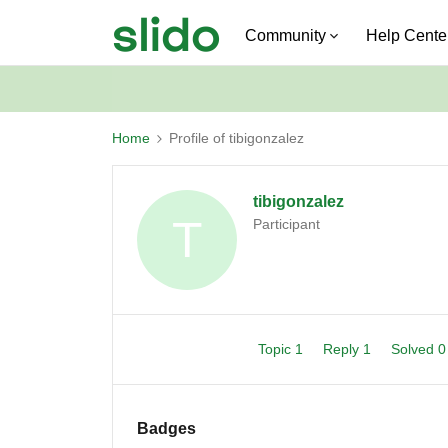
Community
Help Cente
Home
Profile of tibigonzalez
tibigonzalez
T
Participant
Topic 1
Reply 1
Solved 
Badges