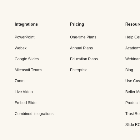
Integrations
Pricing
Resour
PowerPoint
One-time Plans
Help Ce
Webex
Annual Plans
Academ
Google Slides
Education Plans
Webinar
Microsoft Teams
Enterprise
Blog
Zoom
Use Cas
Live Video
Better M
Embed Slido
Product
Combined Integrations
Trust Re
Slido RO