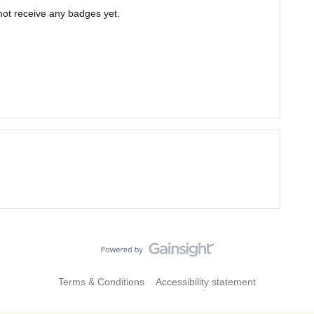
 not receive any badges yet.
Terms & Conditions
Accessibility statement