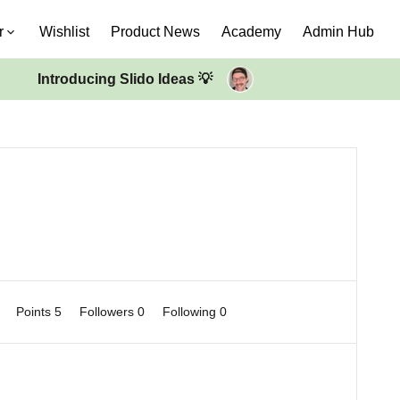
r
Wishlist
Product News
Academy
Admin Hub
Introducing Slido Ideas 💡
0
Points 5
Followers
0
Following
0