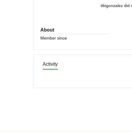
tibigonzalez did
About
Member since
Activity