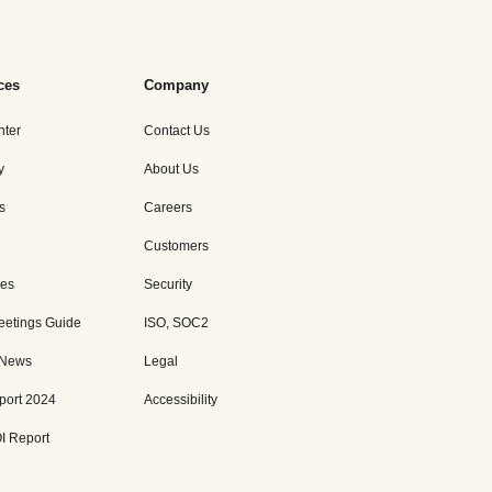
ces
Company
nter
Contact Us
y
About Us
s
Careers
Customers
es
Security
eetings Guide
ISO, SOC2
 News
Legal
port 2024
Accessibility
I Report