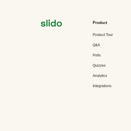
Product
Product Tour
Q&A
Polls
Quizzes
Analytics
Integrations