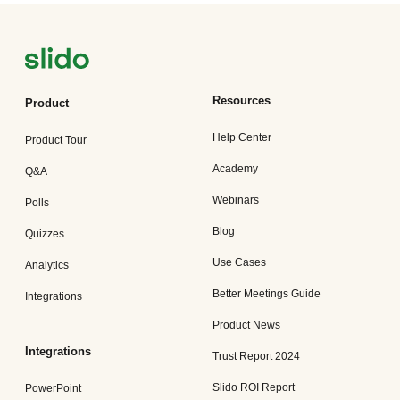
Resources
Product
Help Center
Product Tour
Academy
Q&A
Webinars
Polls
Blog
Quizzes
Use Cases
Analytics
Better Meetings Guide
Integrations
Product News
Integrations
Trust Report 2024
Slido ROI Report
PowerPoint