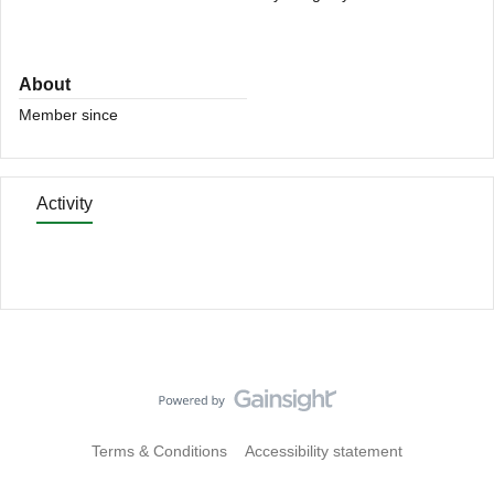
About
Member since
Activity
Terms & Conditions
Accessibility statement