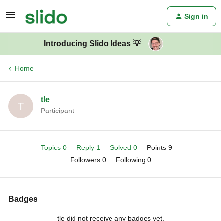
Sign in
Introducing Slido Ideas 💡
Home
tle
T
Participant
Topics 0
Reply 1
Solved 0
Points 9
Followers
0
Following
0
Badges
tle did not receive any badges yet.