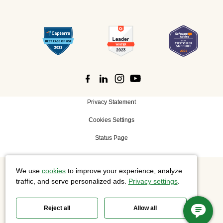
Privacy Statement
Cookies Settings
Status Page
We use
cookies
to improve your experience, analyze
©
2026 Cisco Systems, Inc. All rights reserved.
traffic, and serve personalized ads.
Privacy settings
.
Reject all
Allow all
Slido is now part of Webex.