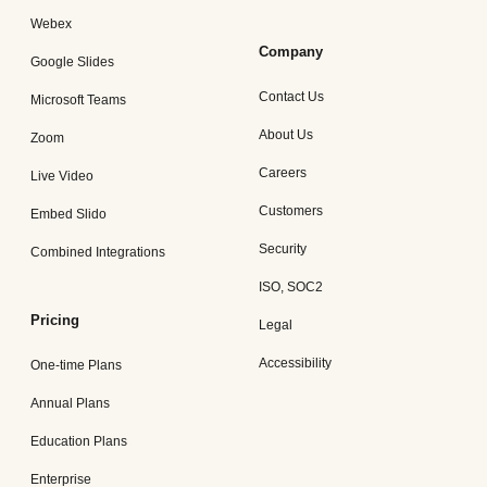
Webex
Company
Google Slides
Contact Us
Microsoft Teams
About Us
Zoom
Careers
Live Video
Customers
Embed Slido
Security
Combined Integrations
ISO, SOC2
Pricing
Legal
Accessibility
One-time Plans
Annual Plans
Education Plans
Enterprise