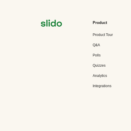
Product
Product Tour
Q&A
Polls
Quizzes
Analytics
Integrations