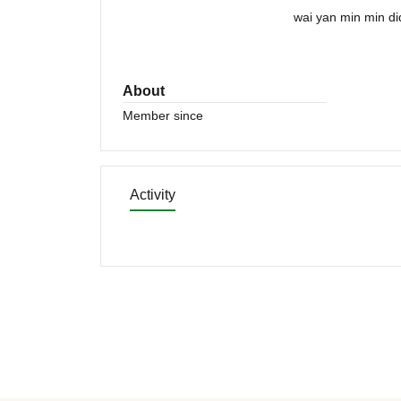
wai yan min min di
About
Member since
Activity