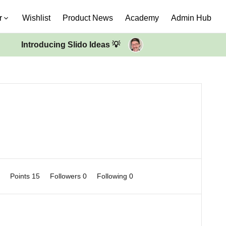
r
Wishlist
Product News
Academy
Admin Hub
Introducing Slido Ideas 💡
0
Points 15
Followers
0
Following
0