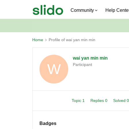
Community
Help Cente
Home
Profile of wai yan min min
wai yan min min
W
Participant
Topic 1
Replies 0
Solved 
Badges