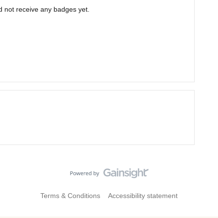
d not receive any badges yet.
Terms & Conditions
Accessibility statement