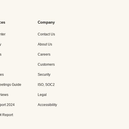
ces
Company
nter
Contact Us
y
About Us
s
Careers
Customers
es
Security
eetings Guide
ISO, SOC2
 News
Legal
port 2024
Accessibility
I Report