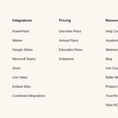
Integrations
Pricing
Resour
PowerPoint
One-time Plans
Help Ce
Webex
Annual Plans
Academ
Google Slides
Education Plans
Webinar
Microsoft Teams
Enterprise
Blog
Zoom
Use Cas
Live Video
Better M
Embed Slido
Product
Combined Integrations
Trust Re
Slido RO