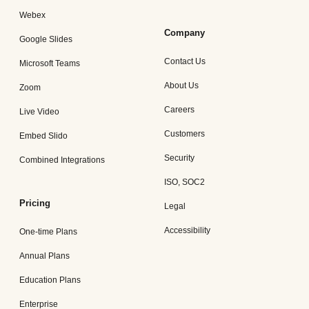
Webex
Company
Google Slides
Contact Us
Microsoft Teams
About Us
Zoom
Careers
Live Video
Customers
Embed Slido
Security
Combined Integrations
ISO, SOC2
Pricing
Legal
Accessibility
One-time Plans
Annual Plans
Education Plans
Enterprise