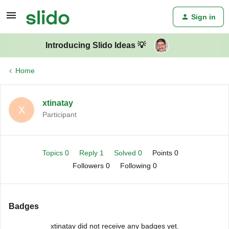
Sign in
Introducing Slido Ideas 💡
Home
xtinatay
X
Participant
Topics 0
Reply 1
Solved 0
Points 0
Followers
0
Following
0
Badges
xtinatay did not receive any badges yet.