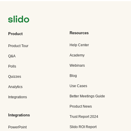
Resources
Product
Help Center
Product Tour
Academy
Q&A
Webinars
Polls
Blog
Quizzes
Use Cases
Analytics
Better Meetings Guide
Integrations
Product News
Integrations
Trust Report 2024
Slido ROI Report
PowerPoint