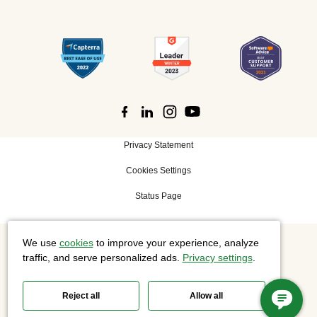
Privacy Statement
Cookies Settings
Status Page
We use
cookies
to improve your experience, analyze
©
2026 Cisco Systems, Inc. All rights reserved.
traffic, and serve personalized ads.
Privacy settings
.
Reject all
Allow all
Slido is now part of Webex.