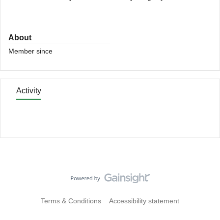
About
Member since
Activity
Terms & Conditions
Accessibility statement