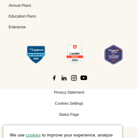
Annual Plans
Education Plans
Enterprise
Privacy Statement
Cookies Settings
Status Page
We use
cookies
to improve your experience, analyze