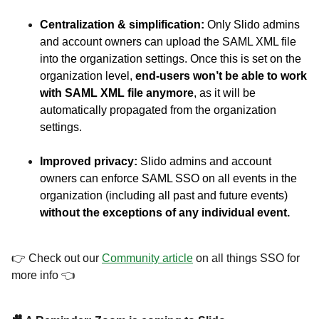
Centralization & simplification:
Only Slido admins
and account owners can upload the SAML XML file
into the organization settings. Once this is set on the
organization level,
end-users won’t be able to work
with SAML XML file anymore
, as it will be
automatically propagated from the organization
settings.
Improved privacy:
Slido admins and account
owners can enforce SAML SSO on all events in the
organization (including all past and future events)
without the exceptions of any individual event.
👉 Check out our
Community article
on all things SSO for
more info 👈