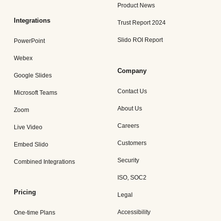
Product News
Integrations
Trust Report 2024
Slido ROI Report
PowerPoint
Webex
Company
Google Slides
Contact Us
Microsoft Teams
About Us
Zoom
Careers
Live Video
Customers
Embed Slido
Security
Combined Integrations
ISO, SOC2
Pricing
Legal
Accessibility
One-time Plans