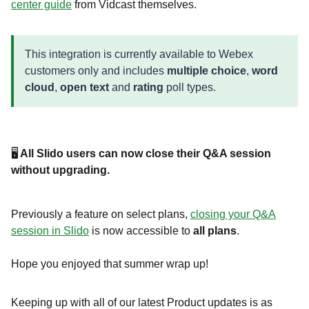
center guide
from Vidcast themselves.
This integration is currently available to Webex
customers only and includes
multiple choice
,
word
cloud
,
open text
and
rating
poll types.
🖥️
All Slido users can now close their Q&A session
without upgrading.
Previously a feature on select plans,
closing your Q&A
session in Slido
is now accessible to
all plans
.
Hope you enjoyed that summer wrap up!
Keeping up with all of our latest Product updates is as