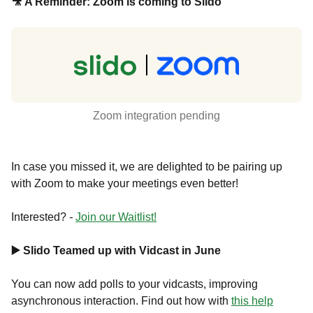
🎥 A Reminder: Zoom is coming to Slido
Zoom integration pending
In case you missed it, we are delighted to be pairing up
with Zoom to make your meetings even better!
Interested?
-
Join our Waitlist!
▶️ Slido Teamed up with Vidcast in June
You can now add polls to your vidcasts, improving
asynchronous interaction. Find out how with
this help