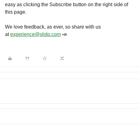
easy as clicking the Subscribe button on the right side of
this page.
We love feedback, as ever, so share with us
at
experience@slido.com
📣