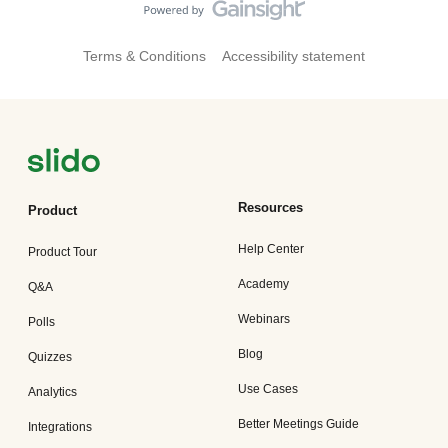
Terms & Conditions
Accessibility statement
Resources
Product
Help Center
Product Tour
Academy
Q&A
Webinars
Polls
Blog
Quizzes
Use Cases
Analytics
Better Meetings Guide
Integrations