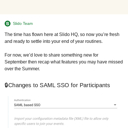
Slido Team
The time has flown here at Slido HQ, so now you’re fresh
and ready to settle into your end of year routines.
For now, we’d love to share something new for
September then recap what features you may have missed
over the Summer.
🔒Changes to SAML SSO for Participants