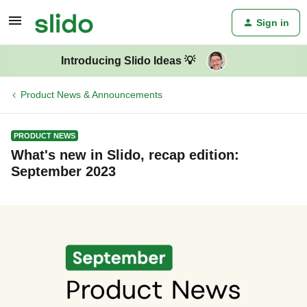
Sign in
Introducing Slido Ideas 💡
Product News & Announcements
PRODUCT NEWS
What's new in Slido, recap edition:
September 2023