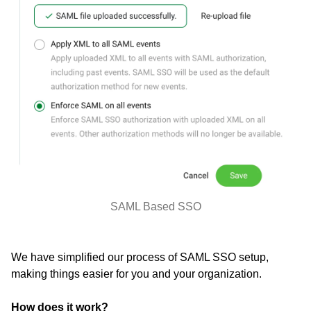
SAML Based SSO
We have simplified our process of SAML SSO setup,
making things easier for you and your organization.
How does it work?