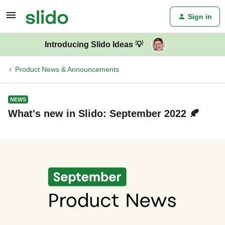
Sign in
Introducing Slido Ideas 💡
Product News & Announcements
NEWS
What's new in Slido: September 2022 🍂