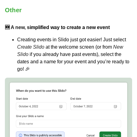
Other
🆕 A new, s
implified way to create a new event
Creating events in Slido just got easier! Just select
Create Slido
at the welcome screen (or from
New
Slido
if you already have past events), select the
dates and a name for your event and you’re ready to
go! 🎉