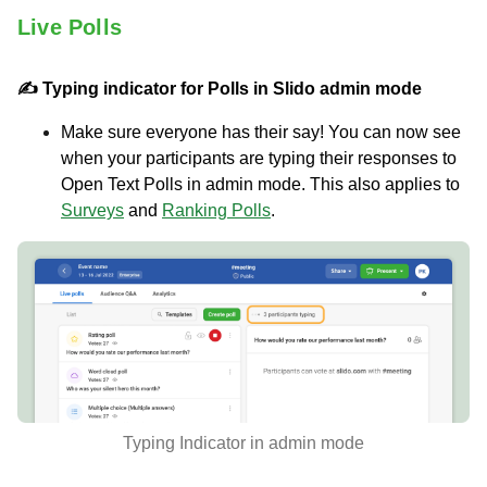
Live Polls
✍️ Typing indicator for Polls in Slido admin mode
Make sure everyone has their say! You can now see
when your participants are typing their responses to
Open Text Polls in admin mode. This also applies to
Surveys
and
Ranking Polls
.
Typing Indicator in admin mode