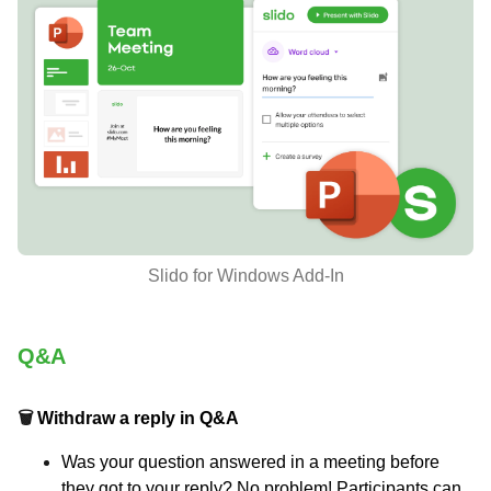
Slido for Windows Add-In
Q&A
🗑
Withdraw a reply in Q&A
Was your question answered in a meeting before
they got to your reply? No problem! Participants can