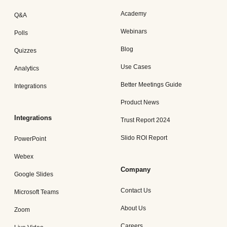
Academy
Q&A
Webinars
Polls
Blog
Quizzes
Use Cases
Analytics
Better Meetings Guide
Integrations
Product News
Integrations
Trust Report 2024
Slido ROI Report
PowerPoint
Webex
Company
Google Slides
Contact Us
Microsoft Teams
About Us
Zoom
Careers