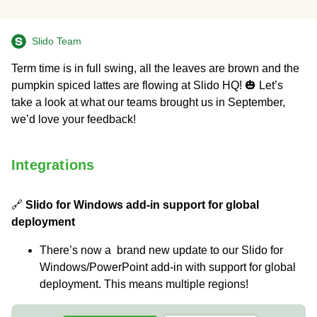
Slido Team
Term time is in full swing, all the leaves are brown and the
pumpkin spiced lattes are flowing at Slido HQ! 🎃 Let’s
take a look at what our teams brought us in September,
we’d love your feedback!
Integrations
🔗
Slido for Windows add-in support for global
deployment
There’s now a brand new update to our Slido for
Windows/PowerPoint add-in with support for global
deployment. This means multiple regions!