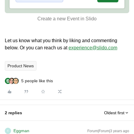
Create a new Event in Slido
Let us know what you think by liking and commenting
below. Or you can reach us at
experience@slido.com
Product News
5 people like this
2 replies
Oldest first
Eggman
Forum|Forum|3 years ago
E