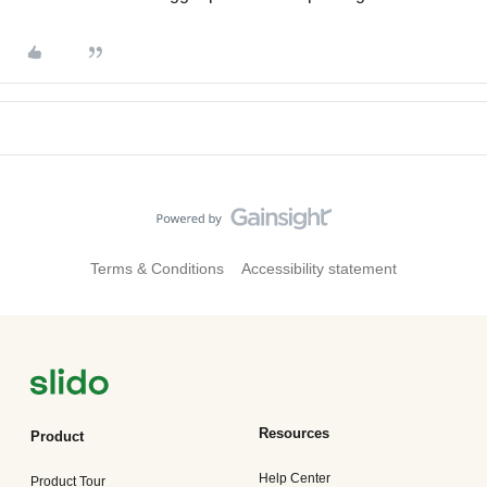
Terms & Conditions
Accessibility statement
Resources
Product
Help Center
Product Tour