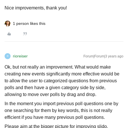
Nice improvements, thank you!
1 person likes this
rioreiser
Forum|Forum|3 years ago
R
Ok, but not really an improvement. What would make
creating new events significantly more effective would be
to allow the user to categorized questions from previous
polls and then have a given category side by side,
allowing to move over polls by drag and drop.
In the moment you import previous poll questions one by
one searching for them by key words, this is not really
efficient if you have many previous poll questions.
Please aim at the bigger picture for improving slido.