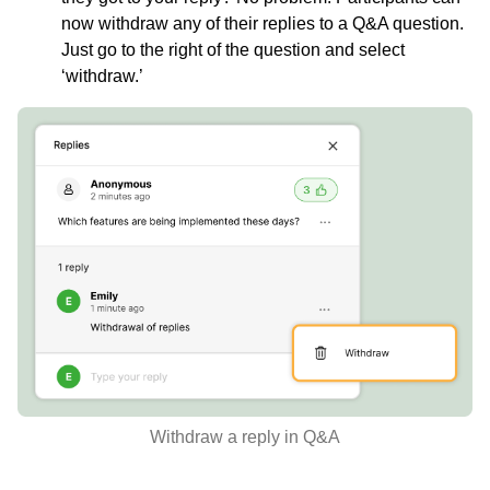
now withdraw any of their replies to a Q&A question.
Just go to the right of the question and select
‘withdraw.’
Withdraw a reply in Q&A