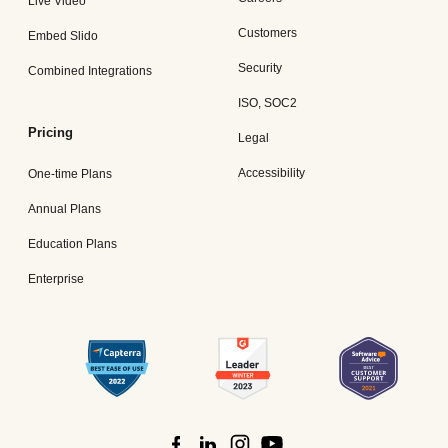
Live Video
Customers
Embed Slido
Security
Combined Integrations
ISO, SOC2
Pricing
Legal
Accessibility
One-time Plans
Annual Plans
Education Plans
Enterprise