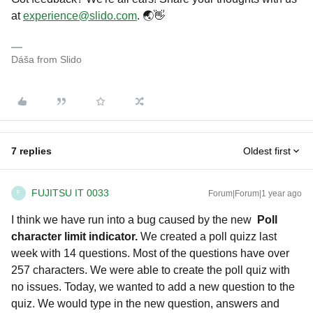
at
experience@slido.com
. 🌏👋
Dáša from Slido
7 replies
Oldest first
FUJITSU IT 0033
Forum|Forum|1 year ago
F
I think we have run into a bug caused by the new
Poll
character limit indicator.
We created a poll quizz last
week with 14 questions. Most of the questions have over
257 characters. We were able to create the poll quiz with
no issues. Today, we wanted to add a new question to the
quiz. We would type in the new question, answers and