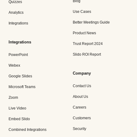
Blog
Quizzes
Use Cases
Analytics
Better Meetings Guide
Integrations
Product News
Integrations
Trust Report 2024
Slido ROI Report
PowerPoint
Webex
Company
Google Slides
Contact Us
Microsoft Teams
About Us
Zoom
Careers
Live Video
Customers
Embed Slido
Security
Combined Integrations