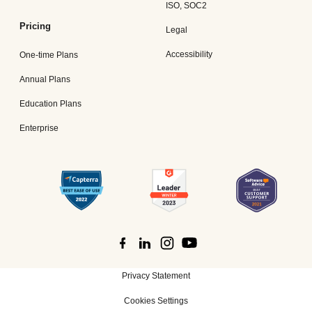
ISO, SOC2
Pricing
Legal
Accessibility
One-time Plans
Annual Plans
Education Plans
Enterprise
Privacy Statement
Cookies Settings