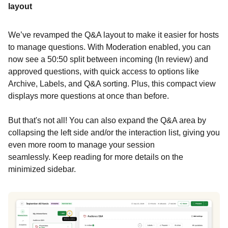
layout
We’ve revamped the Q&A layout to make it easier for hosts
to manage questions. With Moderation enabled, you can
now see a 50:50 split between incoming (In review) and
approved questions, with quick access to options like
Archive, Labels, and Q&A sorting. Plus, this compact view
displays more questions at once than before.
But that's not all! You can also expand the Q&A area by
collapsing the left side and/or the interaction list, giving you
even more room to manage your session
seamlessly. Keep reading for more details on the
minimized sidebar.