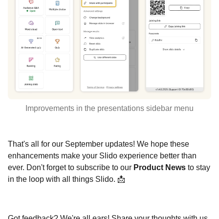
Improvements in the presentations sidebar menu
That's all for our September updates! We hope these
enhancements make your Slido experience better than
ever. Don't forget to subscribe to our
Product News
to stay
in the loop with all things Slido. 📩
Got feedback? We're all ears! Share your thoughts with us