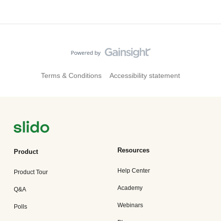
Terms & Conditions
Accessibility statement
Resources
Product
Help Center
Product Tour
Academy
Q&A
Webinars
Polls