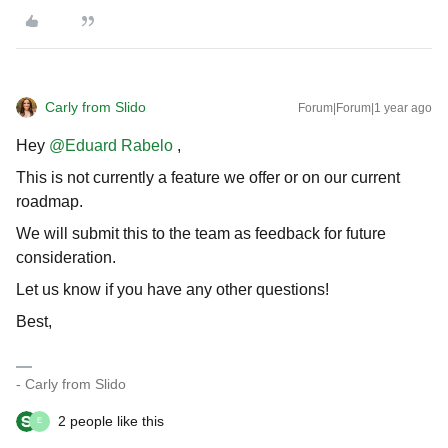
Carly from Slido
Forum|Forum|1 year ago
Hey
@Eduard Rabelo
,
This is not currently a feature we offer or on our current
roadmap.
We will submit this to the team as feedback for future
consideration.
Let us know if you have any other questions!
Best,
- Carly from Slido
2 people like this
E