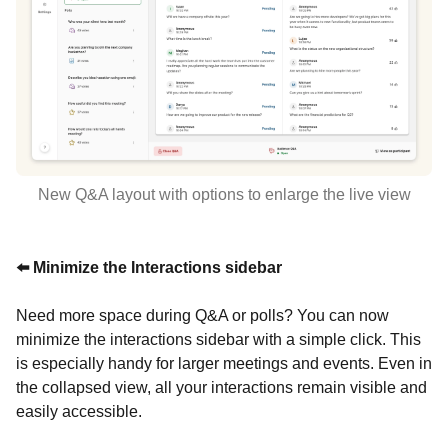
New Q&A layout with options to enlarge the live view
⬅️ Minimize the Interactions sidebar
Need more space during Q&A or polls? You can now
minimize the interactions sidebar with a simple click. This
is especially handy for larger meetings and events. Even in
the collapsed view, all your interactions remain visible and
easily accessible.