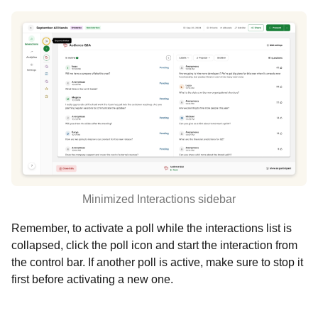
Minimized Interactions sidebar
Remember, to activate a poll while the interactions list is
collapsed, click the poll icon and start the interaction from
the control bar. If another poll is active, make sure to stop it
first before activating a new one.