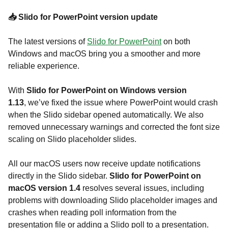
📥 Slido for PowerPoint version update
The latest versions of
Slido for PowerPoint
on both
Windows and macOS bring you a smoother and more
reliable experience.
With
Slido for PowerPoint on Windows version
1.13
, we’ve fixed the issue where PowerPoint would crash
when the Slido sidebar opened automatically. We also
removed unnecessary warnings and corrected the font size
scaling on Slido placeholder slides.
All our macOS users now receive update notifications
directly in the Slido sidebar.
Slido for PowerPoint on
macOS version 1.4
resolves several issues, including
problems with downloading Slido placeholder images and
crashes when reading poll information from the
presentation file or adding a Slido poll to a presentation.