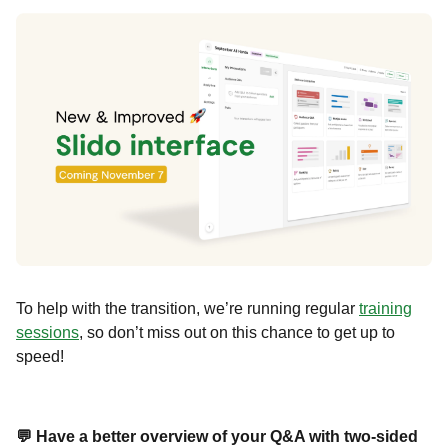
To help with the transition, we’re running regular
training
sessions
, so don’t miss out on this chance to get up to
speed!
💬 Have a better overview of your Q&A with two-sided