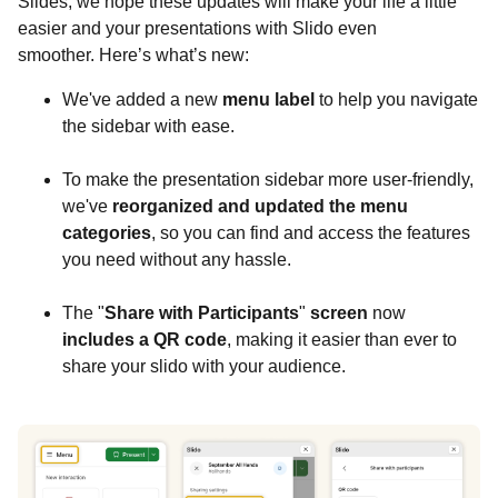
Slides, we hope these updates will make your life a little
easier and your presentations with Slido even
smoother. Here’s what’s new:
We've added a new
menu label
to help you navigate
the sidebar with ease.
To make the presentation sidebar more user-friendly,
we've
reorganized and updated the menu
categories
, so you can find and access the features
you need without any hassle.
The "
Share with Participants
"
screen
now
includes a QR code
, making it easier than ever to
share your slido with your audience.