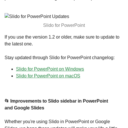
Slido for PowerPoint
If you use the version 1.2 or older, make sure to update to
the latest one.
Stay updated through Slido for PowerPoint changelog:
Slido for PowerPoint on Windows
Slido for PowerPoint on macOS
📂 Improvements to Slido sidebar in PowerPoint
and Google Slides
Whether you're using Slido in PowerPoint or Google