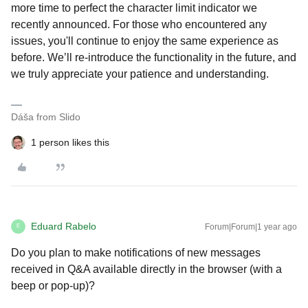
more time to perfect the character limit indicator we
recently announced. For those who encountered any
issues, you'll continue to enjoy the same experience as
before. We’ll re-introduce the functionality in the future, and
we truly appreciate your patience and understanding.
Dáša from Slido
1 person likes this
Eduard Rabelo
Forum|Forum|1 year ago
E
Do you plan to make notifications of new messages
received in Q&A available directly in the browser (with a
beep or pop-up)?