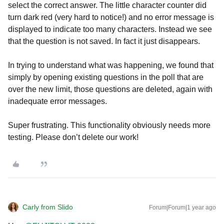
select the correct answer. The little character counter did
turn dark red (very hard to notice!) and no error message is
displayed to indicate too many characters. Instead we see
that the question is not saved. In fact it just disappears.
In trying to understand what was happening, we found that
simply by opening existing questions in the poll that are
over the new limit, those questions are deleted, again with
inadequate error messages.
Super frustrating. This functionality obviously needs more
testing. Please don’t delete our work!
Carly from Slido
Forum|Forum|1 year ago