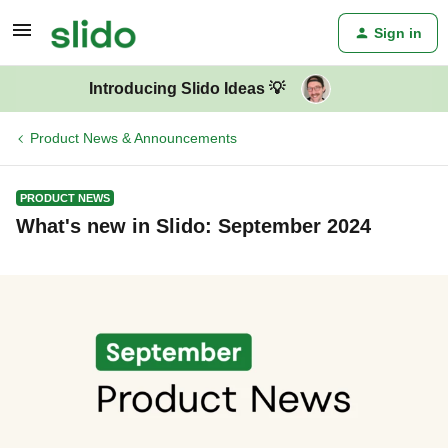
Sign in
Introducing Slido Ideas 💡
Product News & Announcements
PRODUCT NEWS
What's new in Slido: September 2024