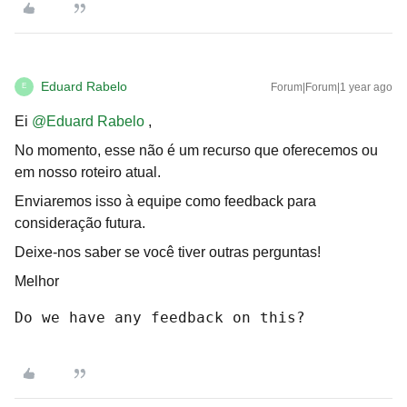
Eduard Rabelo
Forum|Forum|1 year ago
E
Ei
@Eduard Rabelo
,
No momento, esse não é um recurso que oferecemos ou
em nosso roteiro atual.
Enviaremos isso à equipe como feedback para
consideração futura.
Deixe-nos saber se você tiver outras perguntas!
Melhor
Do we have any feedback on this?