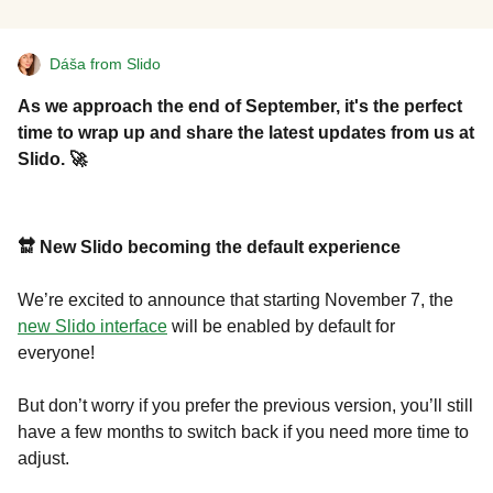
Dáša from Slido
As we approach the end of September, it's the perfect
time to wrap up and share the latest updates from us at
Slido. 🚀
🔛 New Slido becoming the default experience
We’re excited to announce that starting November 7, the
new Slido interface
will be enabled by default for
everyone!
But don’t worry if you prefer the previous version, you’ll still
have a few months to switch back if you need more time to
adjust.