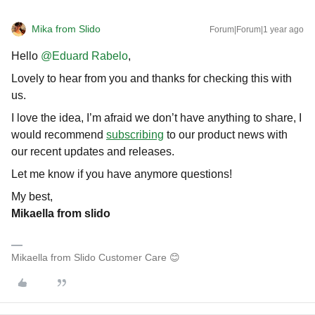
Mika from Slido
Forum|Forum|1 year ago
Hello ​
@Eduard Rabelo
,
Lovely to hear from you and thanks for checking this with
us.
I love the idea, I’m afraid we don’t have anything to share, I
would recommend
subscribing
to our product news with
our recent updates and releases.
Let me know if you have anymore questions!
My best,
Mikaella from slido
Mikaella from Slido Customer Care 😊