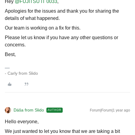
Hey
@FUJITSU IT 0033
,
Apologies for the issues and thank you for sharing the
details of what happened.
Our team is working on a fix for this.
Please let us know if you have any other questions or
concerns.
Best,
- Carly from Slido
Dáša from Slido
Forum|Forum|1 year ago
AUTHOR
Hello everyone,
We just wanted to let you know that we are taking a bit