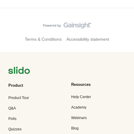
Terms & Conditions
Accessibility statement
Resources
Product
Help Center
Product Tour
Academy
Q&A
Webinars
Polls
Blog
Quizzes