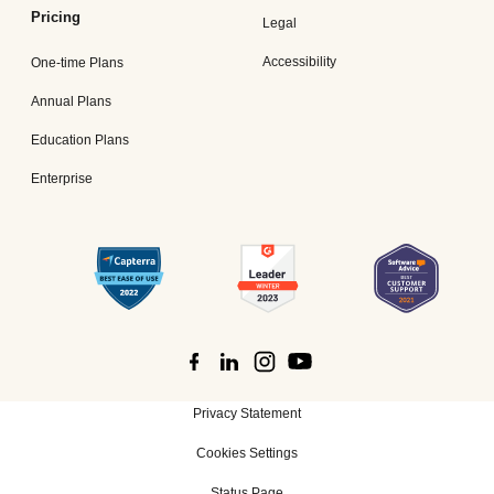
Pricing
Legal
Accessibility
One-time Plans
Annual Plans
Education Plans
Enterprise
Privacy Statement
Cookies Settings
Status Page