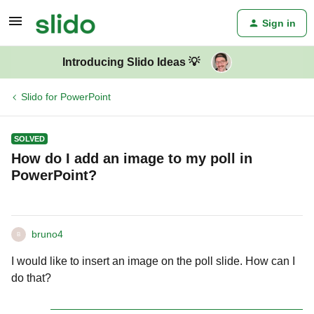
Sign in
Introducing Slido Ideas 💡
Slido for PowerPoint
SOLVED
How do I add an image to my poll in
PowerPoint?
bruno4
B
I would like to insert an image on the poll slide. How can I
do that?