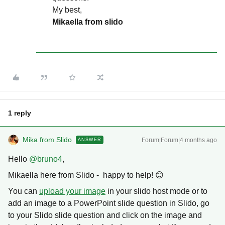
My best,
Mikaella from slido
1 reply
Mika from Slido
Forum|Forum|4 months ago
ANSWER
Hello ​
@bruno4
,
Mikaella here from Slido - happy to help! 😊
You can
upload your image
in your slido host mode or to
add an image to a PowerPoint slide question in Slido, go
to your Slido slide question and click on the image and