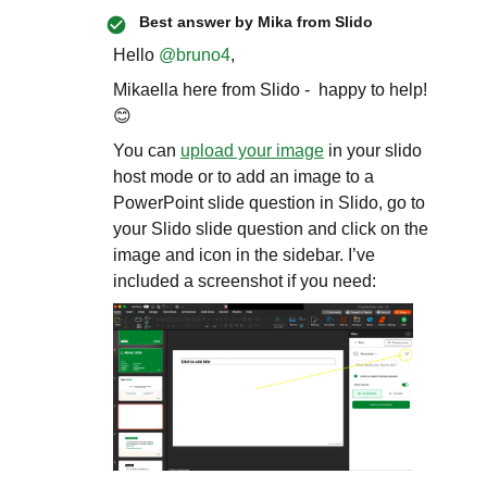
Best answer by
Mika from Slido
Hello ​
@bruno4
,
Mikaella here from Slido - happy to help!
😊
You can
upload your image
in your slido
host mode or to add an image to a
PowerPoint slide question in Slido, go to
your Slido slide question and click on the
image and icon in the sidebar. I’ve
included a screenshot if you need: