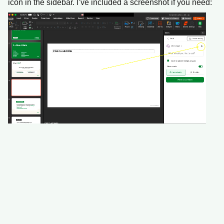
icon in the sidebar. I’ve included a screenshot if you need: