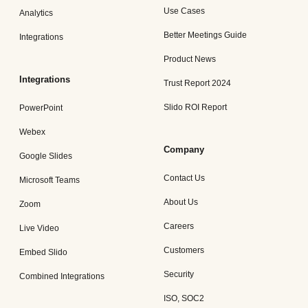
Use Cases
Analytics
Better Meetings Guide
Integrations
Product News
Integrations
Trust Report 2024
Slido ROI Report
PowerPoint
Webex
Company
Google Slides
Contact Us
Microsoft Teams
About Us
Zoom
Careers
Live Video
Customers
Embed Slido
Security
Combined Integrations
ISO, SOC2