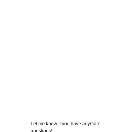
Let me know if you have anymore
questions!