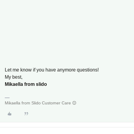
Let me know if you have anymore questions!
My best,
Mikaella from slido
Mikaella from Slido Customer Care 😊