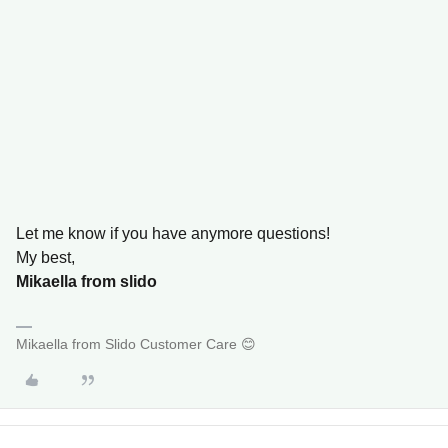
Let me know if you have anymore questions!
My best,
Mikaella from slido
Mikaella from Slido Customer Care 😊