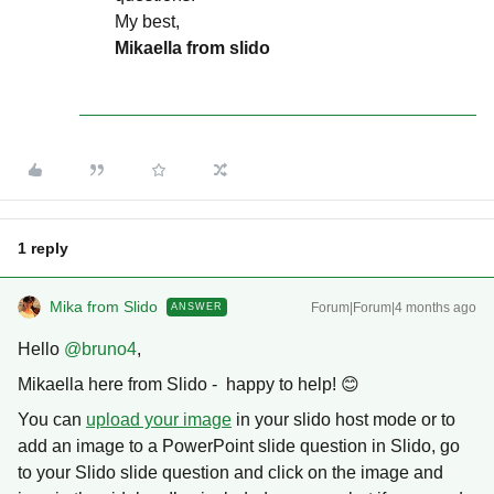
My best,
Mikaella from slido
1 reply
Mika from Slido
Forum|Forum|4 months ago
ANSWER
Hello ​
@bruno4
,
Mikaella here from Slido - happy to help! 😊
You can
upload your image
in your slido host mode or to
add an image to a PowerPoint slide question in Slido, go
to your Slido slide question and click on the image and