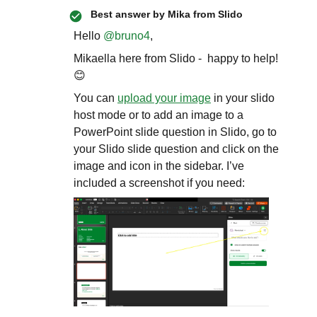
Best answer by
Mika from Slido
Hello ​
@bruno4
,
Mikaella here from Slido - happy to help!
😊
You can
upload your image
in your slido
host mode or to add an image to a
PowerPoint slide question in Slido, go to
your Slido slide question and click on the
image and icon in the sidebar. I’ve
included a screenshot if you need: