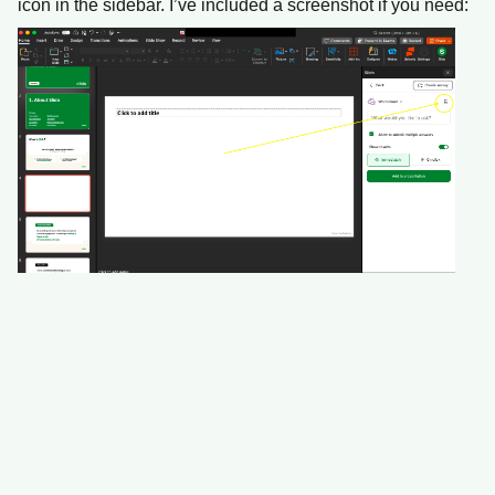
icon in the sidebar. I’ve included a screenshot if you need: