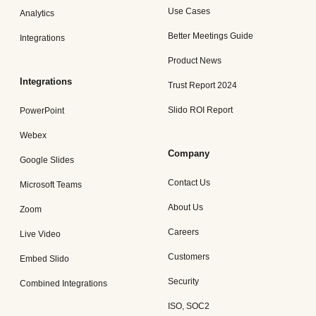
Use Cases
Analytics
Better Meetings Guide
Integrations
Product News
Integrations
Trust Report 2024
Slido ROI Report
PowerPoint
Webex
Company
Google Slides
Contact Us
Microsoft Teams
About Us
Zoom
Careers
Live Video
Customers
Embed Slido
Security
Combined Integrations
ISO, SOC2