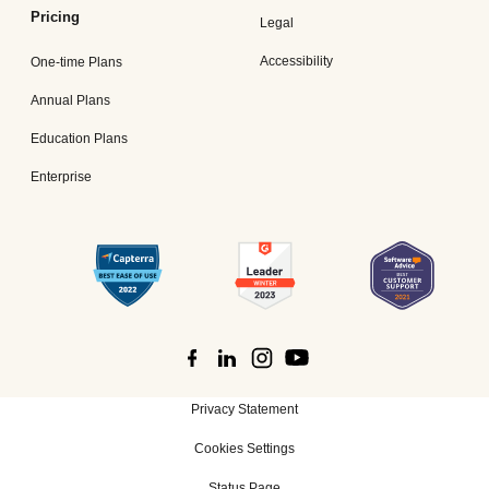
Pricing
Legal
Accessibility
One-time Plans
Annual Plans
Education Plans
Enterprise
Privacy Statement
Cookies Settings
Status Page