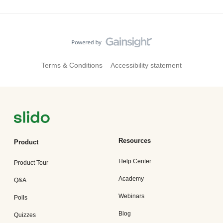
Terms & Conditions
Accessibility statement
Resources
Product
Help Center
Product Tour
Academy
Q&A
Webinars
Polls
Blog
Quizzes