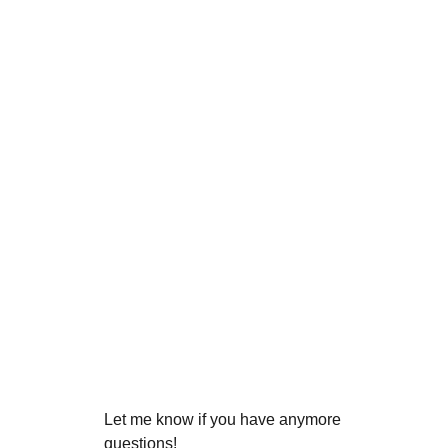
Let me know if you have anymore
questions!