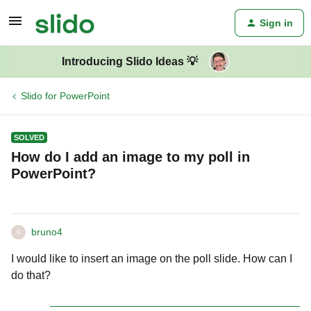
Sign in
Introducing Slido Ideas 💡
Slido for PowerPoint
SOLVED
How do I add an image to my poll in
PowerPoint?
bruno4
B
I would like to insert an image on the poll slide. How can I
do that?