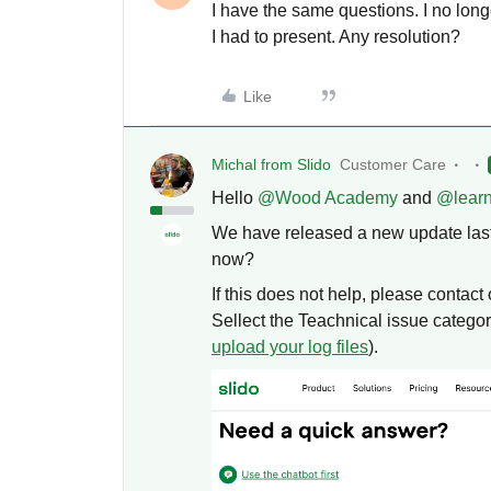
I have the same questions. I no lon
I had to present. Any resolution?
Like
Michal from Slido
Customer Care
Hello ​
@Wood Academy
and ​
@lear
We have released a new update last 
now?
If this does not help, please contac
Sellect the Teachnical issue category
upload your log files
).