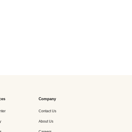
ces
Company
nter
Contact Us
y
About Us
s
Careers