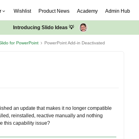
r
Wishlist
Product News
Academy
Admin Hub
Introducing Slido Ideas 💡
Slido for PowerPoint
PowerPoint Add-in Deactivated
ished an update that makes it no longer compatible
alled, reinstalled, reactive manually and nothing
 this capability issue?