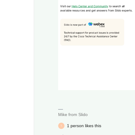
Mike from Slido
1 person likes this
L