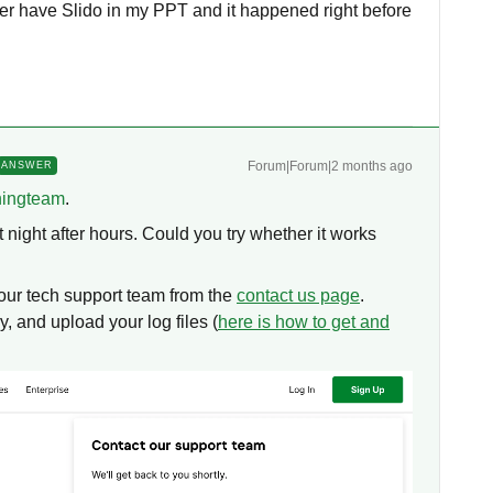
ger have Slido in my PPT and it happened right before
Forum|Forum|2 months ago
ANSWER
ningteam
.
night after hours. Could you try whether it works
t our tech support team from the
contact us page
.
, and upload your log files (
here is how to get and