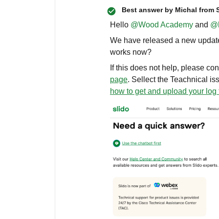
Best answer by
Michal from 
Hello ​
@Wood Academy
and ​
@l
We have released a new update l
works now?
If this does not help, please co
page
. Sellect the Teachnical is
how to get and upload your log 