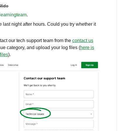
Slido
earningteam
.
ast night after hours. Could you try whether it
ntact our tech support team from the
contact us
sue category, and upload your log files (
here is
files
).