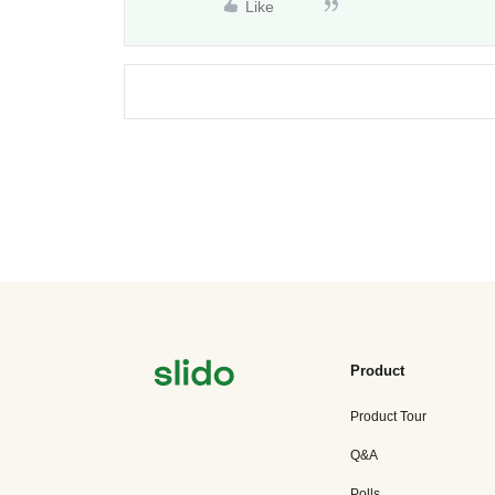
Like
Product
Product Tour
Q&A
Polls