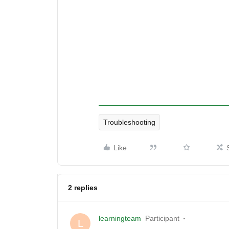
Troubleshooting
Like
2 replies
learningteam
Participant
L