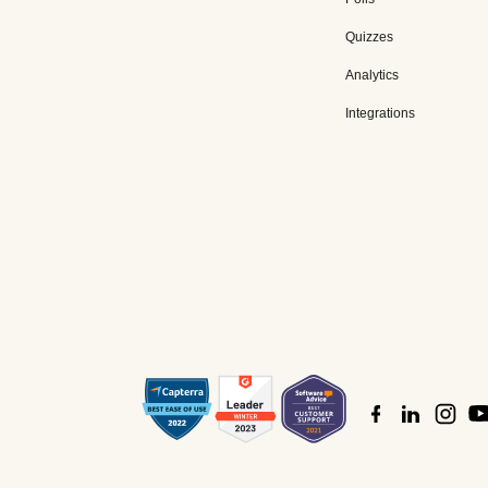
Quizzes
Analytics
Integrations