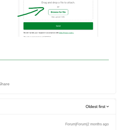
Share
Oldest first
Forum|Forum|2 months ago