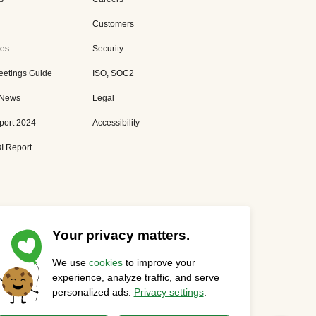
Customers
es
Security
eetings Guide
ISO, SOC2
 News
Legal
port 2024
Accessibility
I Report
Your privacy matters.
We use
cookies
to improve your
Privacy Statement
Cookies Settings
Status Page
experience, analyze traffic, and serve
personalized ads.
Privacy settings
.