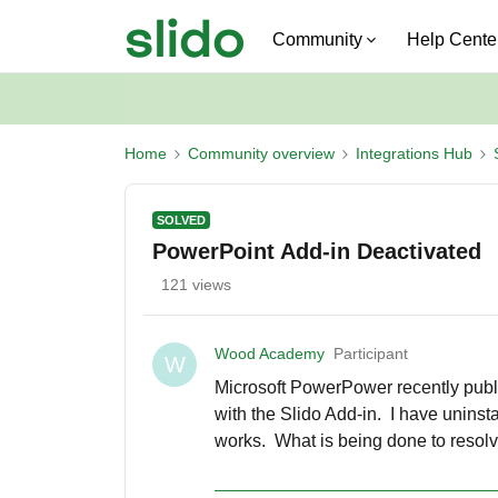
Community
Help Cente
Home
Community overview
Integrations Hub
SOLVED
PowerPoint Add-in Deactivated
121 views
Wood Academy
Participant
W
Microsoft PowerPower recently publ
with the Slido Add-in. I have uninst
works. What is being done to resolve