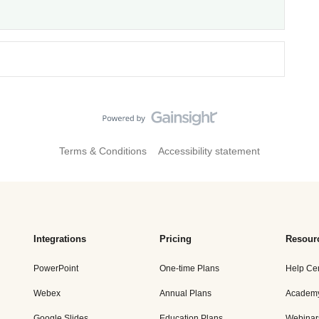
Terms & Conditions
Accessibility statement
Integrations
Pricing
Resour
PowerPoint
One-time Plans
Help Ce
Webex
Annual Plans
Academ
Google Slides
Education Plans
Webinar