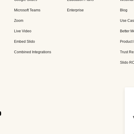
Microsoft Teams
Enterprise
Blog
Zoom
Use Cas
Live Video
Better M
Embed Slido
Product
Combined Integrations
Trust Re
Slido RO