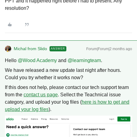
PPT and it happened right before I had to present. Any
resolution?
Michal from Slido
Forum|Forum|2 months ago
ANSWER
Hello ​
@Wood Academy
and ​
@learningteam
.
We have released a new update last night after hours.
Could you try whether it works now?
If this does not help, please contact our tech support team
from the
contact us page
. Sellect the Teachnical issue
category, and upload your log files (
here is how to get and
upload your log files
).