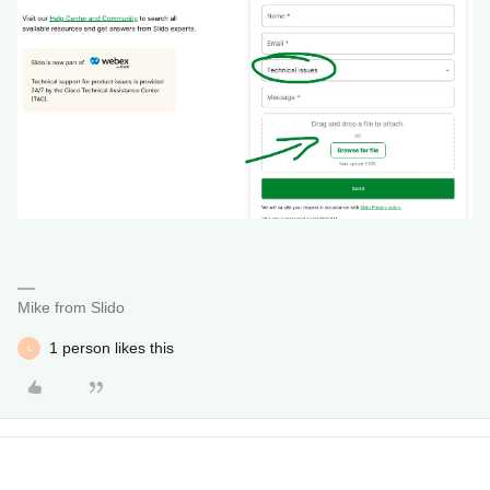
Mike from Slido
1 person likes this
L