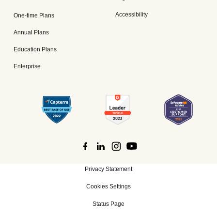
Accessibility
One-time Plans
Annual Plans
Education Plans
Enterprise
Privacy Statement
Cookies Settings
Status Page