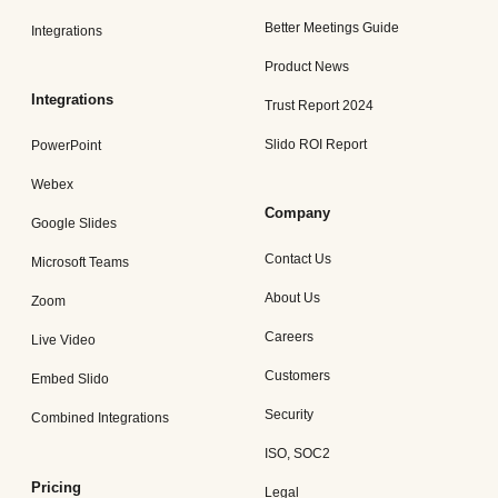
Better Meetings Guide
Integrations
Product News
Integrations
Trust Report 2024
Slido ROI Report
PowerPoint
Webex
Company
Google Slides
Contact Us
Microsoft Teams
About Us
Zoom
Careers
Live Video
Customers
Embed Slido
Security
Combined Integrations
ISO, SOC2
Pricing
Legal