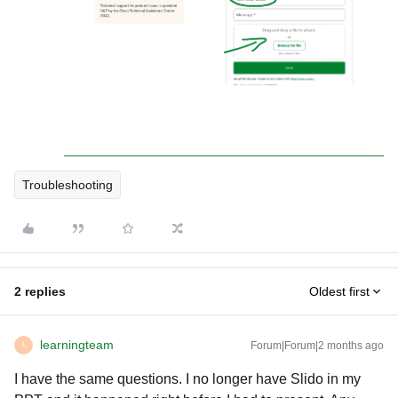
Troubleshooting
2 replies
Oldest first
learningteam
Forum|Forum|2 months ago
L
I have the same questions. I no longer have Slido in my