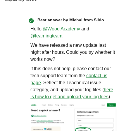
Best answer by
Michal from Slido
Hello ​
@Wood Academy
and ​
@learningteam
.
We have released a new update last
night after hours. Could you try whether it
works now?
If this does not help, please contact our
tech support team from the
contact us
page
. Sellect the Teachnical issue
category, and upload your log files (
here
is how to get and upload your log files
).