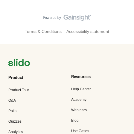
Terms & Conditions
Accessibility statement
Resources
Product
Help Center
Product Tour
Academy
Q&A
Webinars
Polls
Blog
Quizzes
Use Cases
Analytics