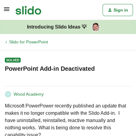
Sign in
Introducing Slido Ideas 💡
Slido for PowerPoint
SOLVED
PowerPoint Add-in Deactivated
Wood Academy
W
Microsoft PowerPower recently published an update that
makes it no longer compatible with the Slido Add-in. I
have uninstalled, reinstalled, reactive manually and
nothing works. What is being done to resolve this
capability issue?