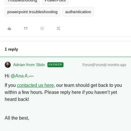
Troubleshooting
PowerPoint
powerpoint troubleshooting
authentication
1 reply
Adrian from Slido
Forum|Forum|6 months ago
ANSWER
Hi ​
@Ana A.
—
If you
contacted us here
, our team should get back to you
within a few hours. Please reply here if you haven’t yet
heard back!
All the best,