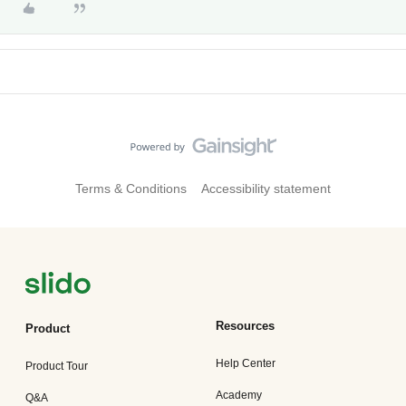
Terms & Conditions
Accessibility statement
Resources
Product
Help Center
Product Tour
Academy
Q&A