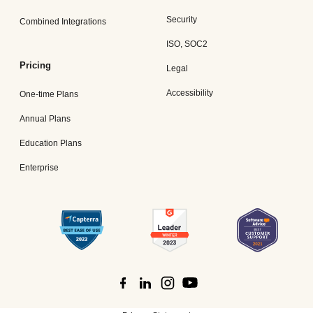
Security
Combined Integrations
ISO, SOC2
Pricing
Legal
Accessibility
One-time Plans
Annual Plans
Education Plans
Enterprise