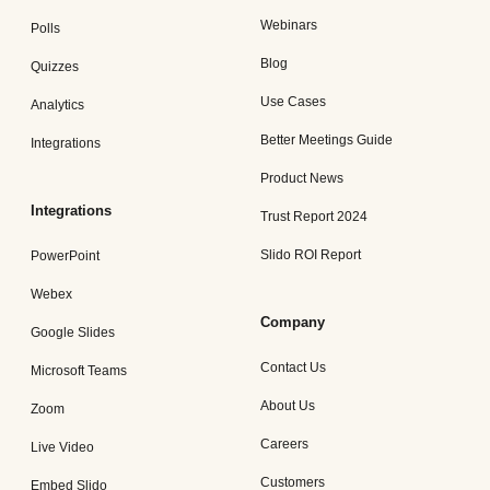
Webinars
Polls
Blog
Quizzes
Use Cases
Analytics
Better Meetings Guide
Integrations
Product News
Integrations
Trust Report 2024
Slido ROI Report
PowerPoint
Webex
Company
Google Slides
Contact Us
Microsoft Teams
About Us
Zoom
Careers
Live Video
Customers
Embed Slido