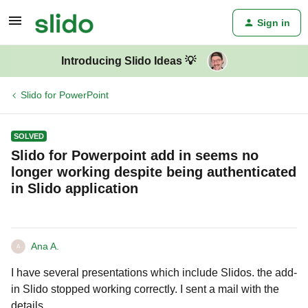
Sign in
Introducing Slido Ideas 💡
Slido for PowerPoint
SOLVED
Slido for Powerpoint add in seems no
longer working despite being authenticated
in Slido application
Ana A.
A
I have several presentations which include Slidos. the add-
in Slido stopped working correctly. I sent a mail with the
details.