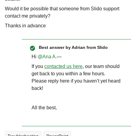
Would it be possible that someone from Slido support
contact me privately?
Thanks in advance
Best answer by
Adrian from Slido
Hi ​
@Ana A.
—
If you
contacted us here
, our team should
get back to you within a few hours.
Please reply here if you haven’t yet heard
back!
All the best,