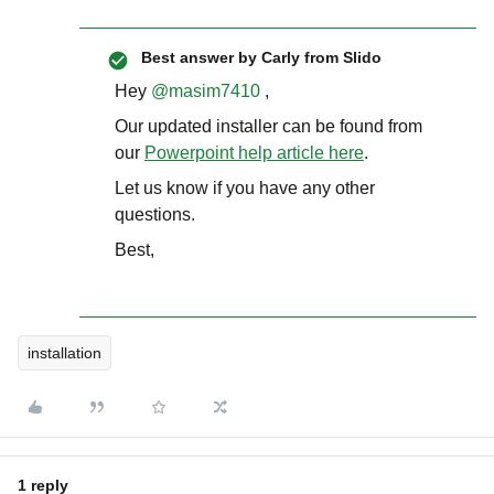
Best answer by
Carly from Slido
Hey
@masim7410
,
Our updated installer can be found from
our
Powerpoint help article here
.
Let us know if you have any other
questions.
Best,
installation
1 reply