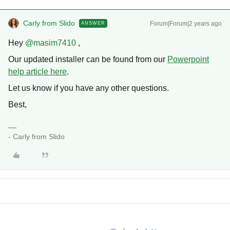
Carly from Slido
Forum|Forum|2 years ago
ANSWER
Hey
@masim7410
,
Our updated installer can be found from our
Powerpoint
help article here
.
Let us know if you have any other questions.
Best,
- Carly from Slido