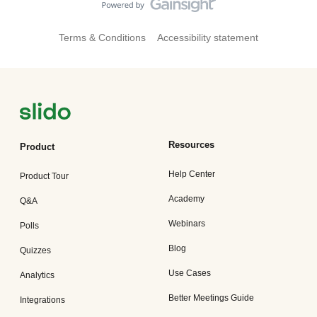
Terms & Conditions
Accessibility statement
Resources
Product
Help Center
Product Tour
Academy
Q&A
Webinars
Polls
Blog
Quizzes
Use Cases
Analytics
Better Meetings Guide
Integrations