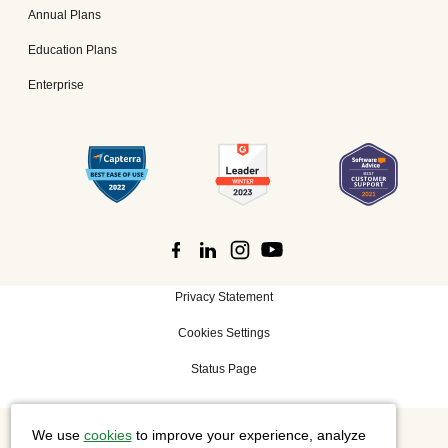
Annual Plans
Education Plans
Enterprise
Privacy Statement
Cookies Settings
Status Page
We use
cookies
to improve your experience, analyze
©
2026 Cisco Systems, Inc. All rights reserved.