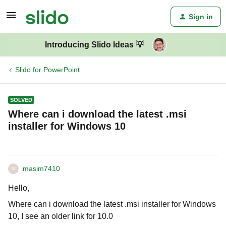
Sign in
Introducing Slido Ideas 💡
Slido for PowerPoint
SOLVED
Where can i download the latest .msi
installer for Windows 10
masim7410
M
Hello,
Where can i download the latest .msi installer for Windows
10, I see an older link for 10.0