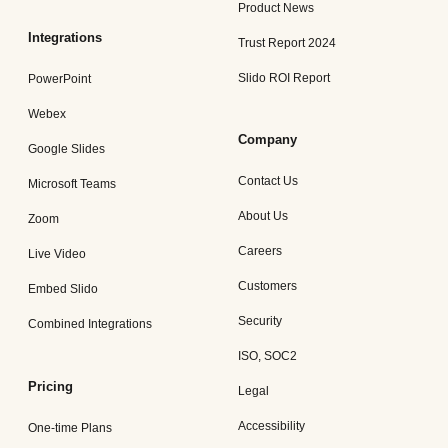
Product News
Integrations
Trust Report 2024
Slido ROI Report
PowerPoint
Webex
Company
Google Slides
Contact Us
Microsoft Teams
About Us
Zoom
Careers
Live Video
Customers
Embed Slido
Security
Combined Integrations
ISO, SOC2
Pricing
Legal
Accessibility
One-time Plans