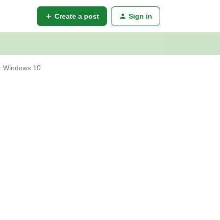
Create a post
Sign in
for Windows 10