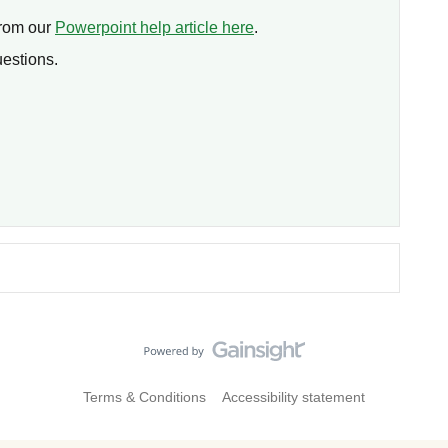
from our
Powerpoint help article here
.
uestions.
Terms & Conditions
Accessibility statement