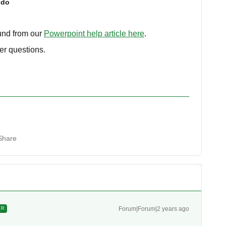
ido
ound from our
Powerpoint help article here
.
er questions.
Share
Forum|Forum|2 years ago
ER