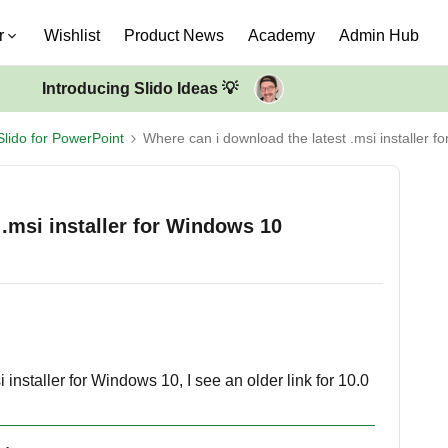
r
Wishlist
Product News
Academy
Admin Hub
Introducing Slido Ideas 💡
Slido for PowerPoint
Where can i download the latest .msi installer 
 .msi installer for Windows 10
installer for Windows 10, I see an older link for 10.0