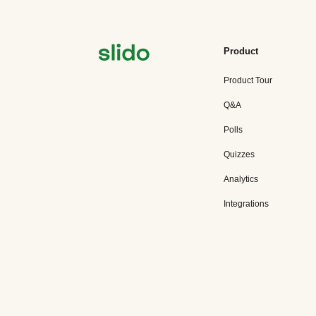
Product
Product Tour
Q&A
Polls
Quizzes
Analytics
Integrations