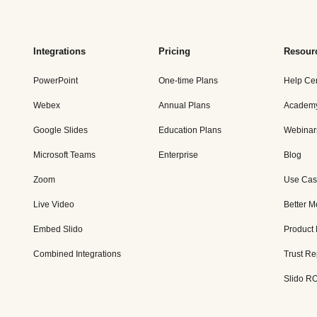
Integrations
Pricing
Resour
PowerPoint
One-time Plans
Help Ce
Webex
Annual Plans
Academ
Google Slides
Education Plans
Webinar
Microsoft Teams
Enterprise
Blog
Zoom
Use Cas
Live Video
Better M
Embed Slido
Product
Combined Integrations
Trust Re
Slido RO