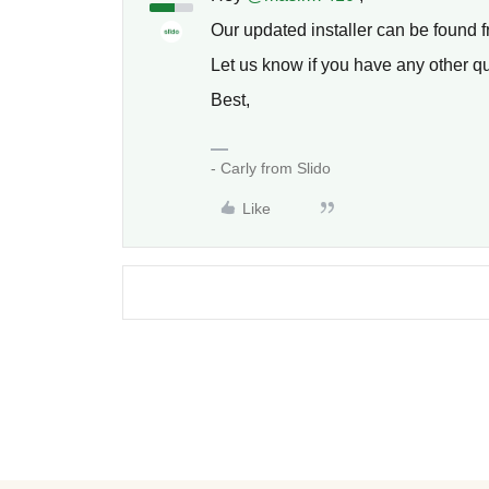
Our updated installer can be found 
Let us know if you have any other q
Best,
- Carly from Slido
Like