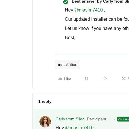
Best answer by
Carly from Sl
Hey
@masim7410
,
Our updated installer can be f
Let us know if you have any oth
Best,
installation
Like
1 reply
Carly from Slido
Participant
ANSW
Hey
@masim7410
,