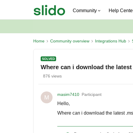
Community
Help Cente
Home
Community overview
Integrations Hub
SOLVED
Where can i download the latest
876 views
masim7410
Participant
M
Hello,
Where can i download the latest .msi 