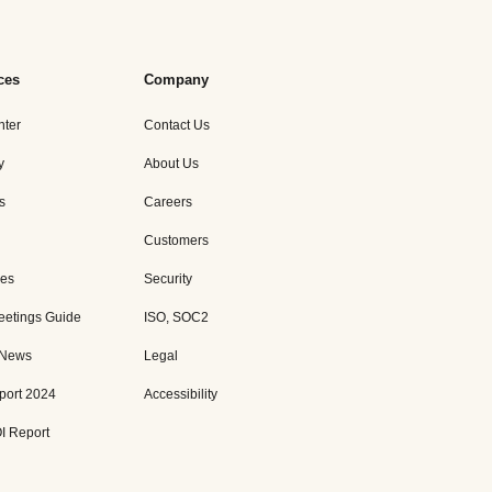
ces
Company
nter
Contact Us
y
About Us
s
Careers
Customers
es
Security
eetings Guide
ISO, SOC2
 News
Legal
port 2024
Accessibility
I Report