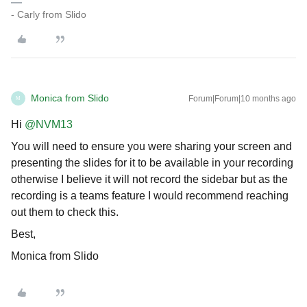
- Carly from Slido
Monica from Slido
Forum|Forum|10 months ago
M
Hi ​
@NVM13
You will need to ensure you were sharing your screen and
presenting the slides for it to be available in your recording
otherwise I believe it will not record the sidebar but as the
recording is a teams feature I would recommend reaching
out them to check this.
Best,
Monica from Slido