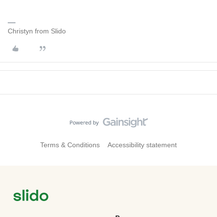
Christyn from Slido
Terms & Conditions
Accessibility statement