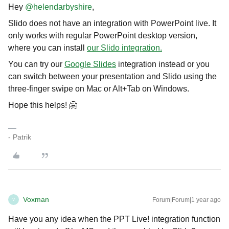
Hey
@helendarbyshire
,
Slido does not have an integration with PowerPoint live. It
only works with regular PowerPoint desktop version,
where you can install
our Slido integration.
You can try our
Google Slides
integration instead or you
can switch between your presentation and Slido using the
three-finger swipe on Mac or Alt+Tab on Windows.
Hope this helps! 🤗
- Patrik
Voxman
Forum|Forum|1 year ago
V
Have you any idea when the PPT Live! integration function