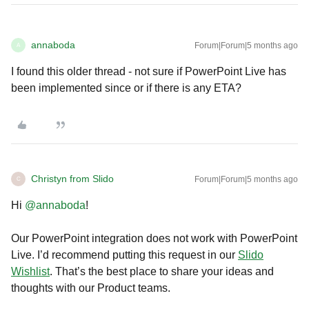
annaboda
Forum|Forum|5 months ago
A
I found this older thread - not sure if PowerPoint Live has
been implemented since or if there is any ETA?
Christyn from Slido
Forum|Forum|5 months ago
C
Hi ​
@annaboda
!
Our PowerPoint integration does not work with PowerPoint
Live. I’d recommend putting this request in our
Slido
Wishlist
. That’s the best place to share your ideas and
thoughts with our Product teams.