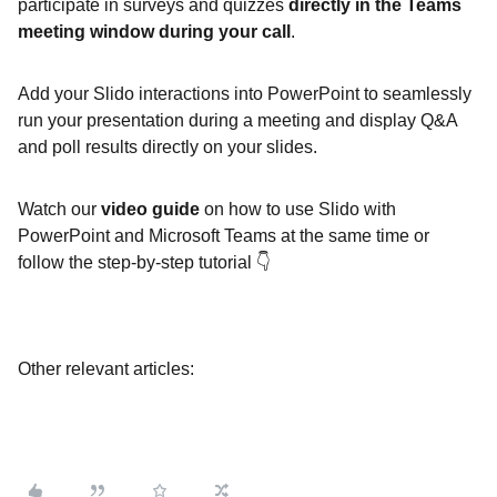
participate in surveys and quizzes
directly in the Teams
meeting window during your call
.
Add your Slido interactions into PowerPoint to seamlessly
run your presentation during a meeting and display Q&A
and poll results directly on your slides.
Watch our
video guide
on how to use Slido with
PowerPoint and Microsoft Teams at the same time or
follow the step-by-step tutorial 👇
Other relevant articles: