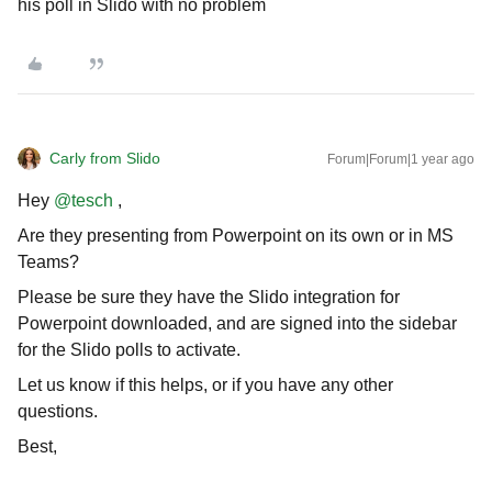
his poll in Slido with no problem
Carly from Slido
Forum|Forum|1 year ago
Hey ​
@tesch
,
Are they presenting from Powerpoint on its own or in MS
Teams?
Please be sure they have the Slido integration for
Powerpoint downloaded, and are signed into the sidebar
for the Slido polls to activate.
Let us know if this helps, or if you have any other
questions.
Best,