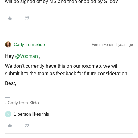
will be signed off by MS and then enabled by Slido?
Carly from Slido
Forum|Forum|1 year ago
Hey
@Voxman
,
We don’t currently have this on our roadmap, we will
submit it to the team as feedback for future consideration.
Best,
- Carly from Slido
1 person likes this
V