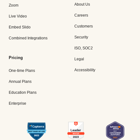
About Us
Zoom
Careers
Live Video
Customers
Embed Slido
Security
Combined Integrations
ISO, SOC2
Pricing
Legal
Accessibility
One-time Plans
Annual Plans
Education Plans
Enterprise