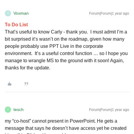
Voxman
Forum|Forum|1 year ago
V
To Do List
That’s useful to know Carly - thank you. I must admit I’m a
bit surprised it’s wasn’t on the roadmap, given how many
people probably use PPT Live in the corporate
environment. It’s a useful control function … so I hope you
manage to wrangle MS to the ground with it soon! Again,
thanks for the update.
tesch
Forum|Forum|1 year ago
T
my “co-host” cannot present in PowerPoint. He gets a
message that says he doesn’t have access yet he created