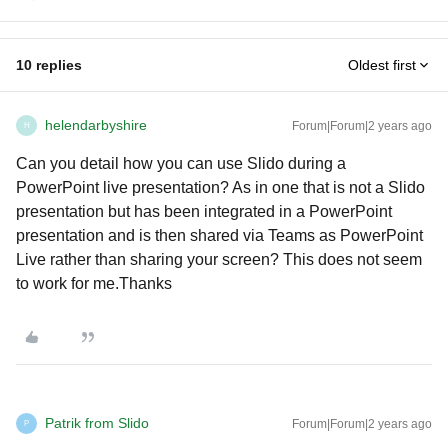
10 replies
Oldest first
helendarbyshire
Forum|Forum|2 years ago
H
Can you detail how you can use Slido during a
PowerPoint live presentation? As in one that is not a Slido
presentation but has been integrated in a PowerPoint
presentation and is then shared via Teams as PowerPoint
Live rather than sharing your screen? This does not seem
to work for me.Thanks
Patrik from Slido
Forum|Forum|2 years ago
P