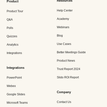
Resources
Product
Help Center
Product Tour
Academy
Q&A
Webinars
Polls
Blog
Quizzes
Use Cases
Analytics
Better Meetings Guide
Integrations
Product News
Integrations
Trust Report 2024
Slido ROI Report
PowerPoint
Webex
Company
Google Slides
Contact Us
Microsoft Teams