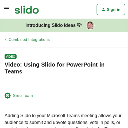
Sign in
Introducing Slido Ideas 💡
Combined Integrations
VIDEO
Video: Using Slido for PowerPoint in
Teams
Slido Team
Adding Slido to your Microsoft Teams meeting allows your
audience to submit and upvote questions, vote in polls, or