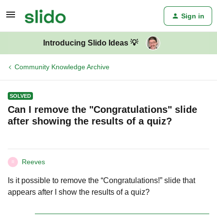
Sign in
Introducing Slido Ideas 💡
Community Knowledge Archive
SOLVED
Can I remove the "Congratulations" slide
after showing the results of a quiz?
Reeves
R
Is it possible to remove the “Congratulations!” slide that
appears after I show the results of a quiz?