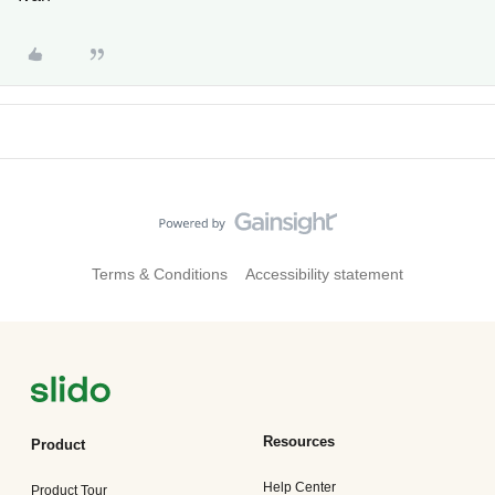
Terms & Conditions
Accessibility statement
Resources
Product
Help Center
Product Tour