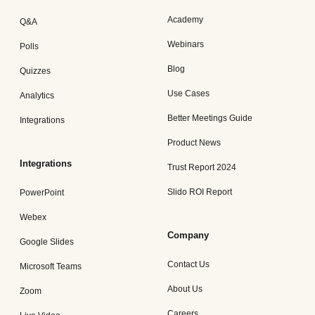
Academy
Q&A
Webinars
Polls
Blog
Quizzes
Use Cases
Analytics
Better Meetings Guide
Integrations
Product News
Integrations
Trust Report 2024
Slido ROI Report
PowerPoint
Webex
Company
Google Slides
Contact Us
Microsoft Teams
About Us
Zoom
Careers