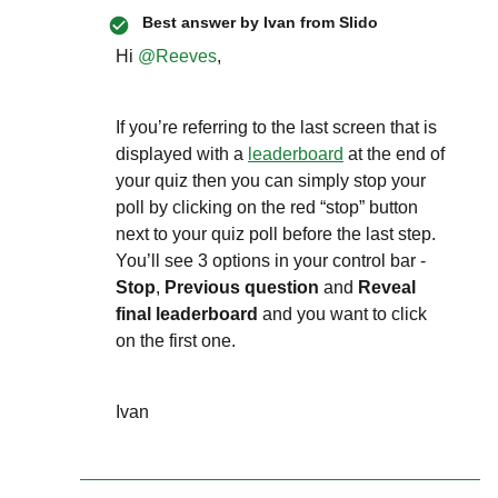
Best answer by
Ivan from Slido
Hi ​
@Reeves
,
If you’re referring to the last screen that is
displayed with a
leaderboard
at the end of
your quiz then you can simply stop your
poll by clicking on the red “stop” button
next to your quiz poll before the last step.
You’ll see 3 options in your control bar -
Stop
,
Previous question
and
Reveal
final leaderboard
and you want to click
on the first one.
Ivan