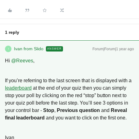
1 reply
Ivan from Slido
Forum|Forum|1 year ago
ANSWER
I
Hi ​
@Reeves
,
If you’re referring to the last screen that is displayed with a
leaderboard
at the end of your quiz then you can simply
stop your poll by clicking on the red “stop” button next to
your quiz poll before the last step. You’ll see 3 options in
your control bar -
Stop
,
Previous question
and
Reveal
final leaderboard
and you want to click on the first one.
Ivan