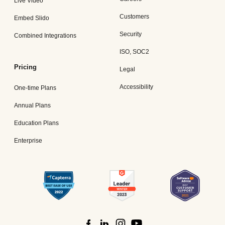
Live Video
Customers
Embed Slido
Security
Combined Integrations
ISO, SOC2
Pricing
Legal
Accessibility
One-time Plans
Annual Plans
Education Plans
Enterprise