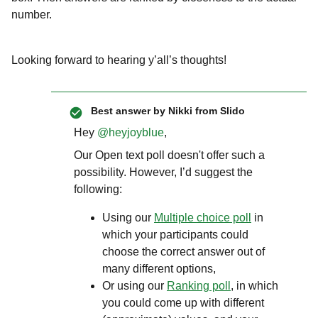
number.
Looking forward to hearing y’all’s thoughts!
Best answer by
Nikki from Slido
Hey ​
@heyjoyblue
,
Our Open text poll doesn't offer such a
possibility. However, I’d suggest the
following:
Using our
Multiple choice poll
in
which your participants could
choose the correct answer out of
many different options,
Or using our
Ranking poll
, in which
you could come up with different