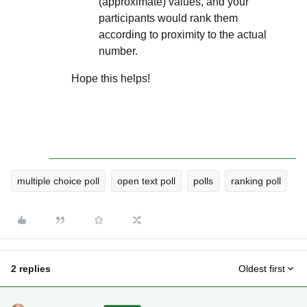
(approximate) values, and your
participants would rank them
according to proximity to the actual
number.
Hope this helps!
multiple choice poll
open text poll
polls
ranking poll
2 replies
Oldest first