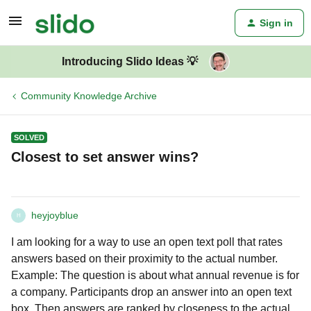
Sign in
Introducing Slido Ideas 💡
Community Knowledge Archive
SOLVED
Closest to set answer wins?
heyjoyblue
H
I am looking for a way to use an open text poll that rates
answers based on their proximity to the actual number.
Example: The question is about what annual revenue is for
a company. Participants drop an answer into an open text
box. Then answers are ranked by closeness to the actual