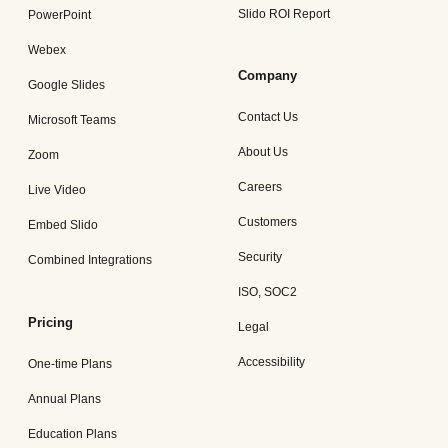
Slido ROI Report
PowerPoint
Webex
Company
Google Slides
Contact Us
Microsoft Teams
About Us
Zoom
Careers
Live Video
Customers
Embed Slido
Security
Combined Integrations
ISO, SOC2
Pricing
Legal
Accessibility
One-time Plans
Annual Plans
Education Plans