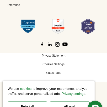
Enterprise
Privacy Statement
Cookies Settings
Status Page
We use
cookies
to improve your experience, analyze
©
2026 Cisco Systems, Inc. All rights reserved.
traffic, and serve personalized ads.
Privacy settings
.
Reject all
Allow all