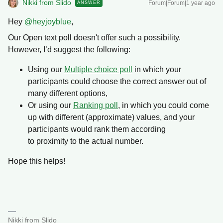
Nikki from Slido
Forum|Forum|1 year ago
ANSWER
Hey ​
@heyjoyblue
,
Our Open text poll doesn't offer such a possibility.
However, I’d suggest the following:
Using our
Multiple choice poll
in which your
participants could choose the correct answer out of
many different options,
Or using our
Ranking poll
, in which you could come
up with different (approximate) values, and your
participants would rank them according
to proximity to the actual number.
Hope this helps!
Nikki from Slido