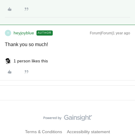
heyjoyblue
Forum|Forum|1 year ago
AUTHOR
H
Thank you so much!
1 person likes this
Terms & Conditions
Accessibility statement