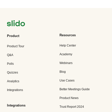
Resources
Product
Help Center
Product Tour
Academy
Q&A
Webinars
Polls
Blog
Quizzes
Use Cases
Analytics
Better Meetings Guide
Integrations
Product News
Integrations
Trust Report 2024