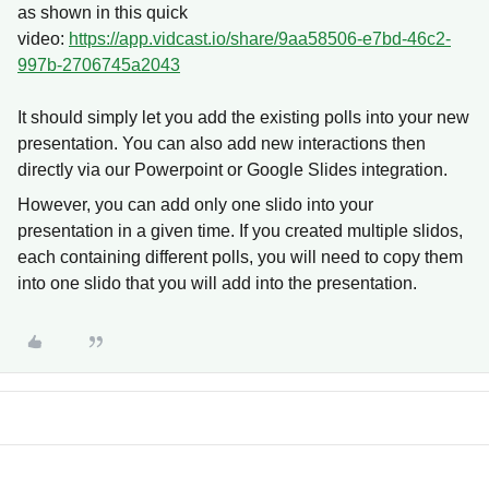
as shown in this quick
video:
https://app.vidcast.io/share/9aa58506-e7bd-46c2-
997b-2706745a2043
It should simply let you add the existing polls into your new
presentation. You can also add new interactions then
directly via our Powerpoint or Google Slides integration.
However, you can add only one slido into your
presentation in a given time. If you created multiple slidos,
each containing different polls, you will need to copy them
into one slido that you will add into the presentation.