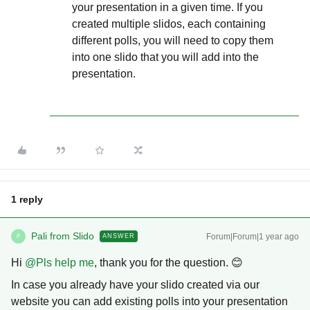
your presentation in a given time. If you
created multiple slidos, each containing
different polls, you will need to copy them
into one slido that you will add into the
presentation.
1 reply
Pali from Slido
Forum|Forum|1 year ago
ANSWER
P
Hi ​
@Pls help me
, thank you for the question. 😊
In case you already have your slido created via our
website you can add existing polls into your presentation