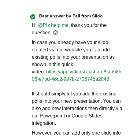
Best answer by
Pali from Slido
Hi ​
@Pls help me
, thank you for the
question. 😊
In case you already have your slido
created via our website you can add
existing polls into your presentation as
shown in this quick
video:
https://app.vidcast.io/share/9aa585
06-e7bd-46c2-997b-2706745a2043
It should simply let you add the existing
polls into your new presentation. You can
also add new interactions then directly via
our Powerpoint or Google Slides
integration.
However, you can add only one slido into