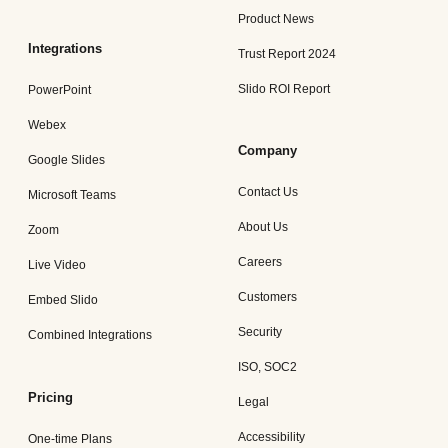
Product News
Integrations
Trust Report 2024
Slido ROI Report
PowerPoint
Webex
Company
Google Slides
Contact Us
Microsoft Teams
About Us
Zoom
Careers
Live Video
Customers
Embed Slido
Security
Combined Integrations
ISO, SOC2
Pricing
Legal
Accessibility
One-time Plans