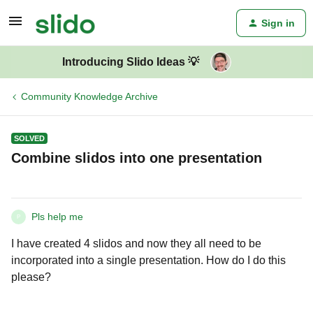
Sign in
Introducing Slido Ideas 💡
Community Knowledge Archive
SOLVED
Combine slidos into one presentation
Pls help me
P
I have created 4 slidos and now they all need to be
incorporated into a single presentation. How do I do this
please?