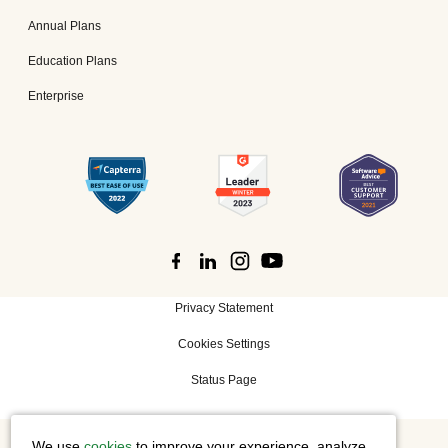
Annual Plans
Education Plans
Enterprise
Privacy Statement
Cookies Settings
Status Page
We use
cookies
to improve your experience, analyze