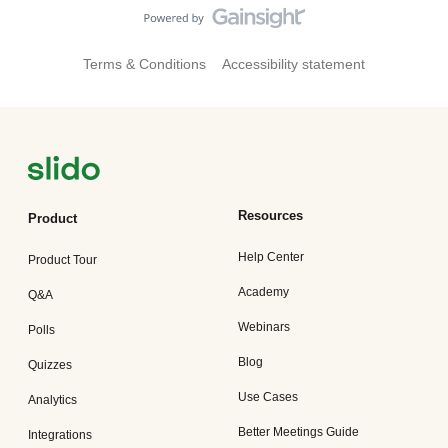
Terms & Conditions
Accessibility statement
Resources
Product
Help Center
Product Tour
Academy
Q&A
Webinars
Polls
Blog
Quizzes
Use Cases
Analytics
Better Meetings Guide
Integrations