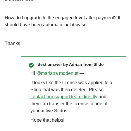
How do I upgrade to the engaged level after payment? It
should have been automatic but it wasn't.
Thanks
Best answer by
Adrian from Slido
Hi ​
@mariana modenutti
—
It looks like the license was applied to a
Slido that was then deleted. Please
contact our support team directly
and
they can transfer the license to one of
your active Slidos.
Hope that helps!