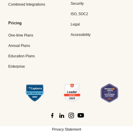
Security
Combined Integrations
ISO, SOC2
Pricing
Legal
Accessibility
One-time Plans
Annual Plans
Education Plans
Enterprise
Privacy Statement