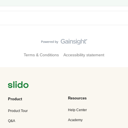
Terms & Conditions
Accessibility statement
Resources
Product
Help Center
Product Tour
Academy
Q&A