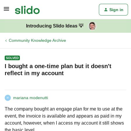
Sign in
Introducing Slido Ideas 💡
Community Knowledge Archive
SOLVED
I bought a one-time plan but it doesn't
reflect in my account
mariana modenutti
M
The company bought an engage plan for me to use at the
event, the invoice is available and appears as paid in my
account, however, when I access my account it still shows
the basic level.