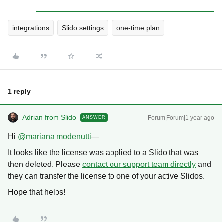
integrations
Slido settings
one-time plan
1 reply
Adrian from Slido
Forum|Forum|1 year ago
ANSWER
Hi ​
@mariana modenutti
—
It looks like the license was applied to a Slido that was
then deleted. Please
contact our support team directly
and
they can transfer the license to one of your active Slidos.
Hope that helps!