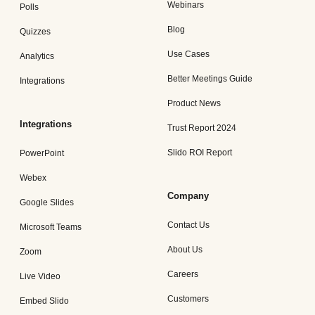
Webinars
Polls
Blog
Quizzes
Use Cases
Analytics
Better Meetings Guide
Integrations
Product News
Integrations
Trust Report 2024
Slido ROI Report
PowerPoint
Webex
Company
Google Slides
Contact Us
Microsoft Teams
About Us
Zoom
Careers
Live Video
Customers
Embed Slido