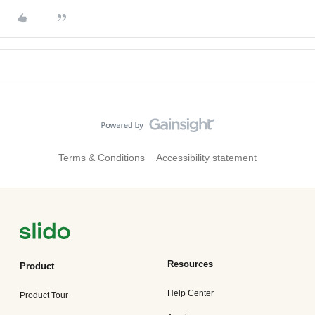
Terms & Conditions
Accessibility statement
Resources
Product
Help Center
Product Tour