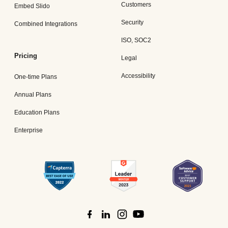
Customers
Embed Slido
Security
Combined Integrations
ISO, SOC2
Pricing
Legal
Accessibility
One-time Plans
Annual Plans
Education Plans
Enterprise