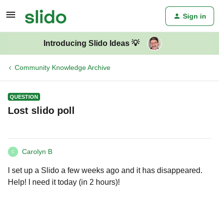
Sign in
Introducing Slido Ideas 💡
Community Knowledge Archive
QUESTION
Lost slido poll
Carolyn B
C
I set up a Slido a few weeks ago and it has disappeared.
Help! I need it today (in 2 hours)!