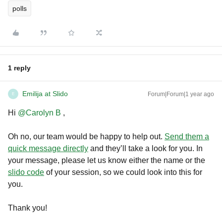
polls
1 reply
Emilija at Slido
Forum|Forum|1 year ago
E
Hi ​
@Carolyn B
,
Oh no, our team would be happy to help out.
Send them a
quick message directly
and they’ll take a look for you. In
your message, please let us know either the name or the
slido code
of your session, so we could look into this for
you.
Thank you!