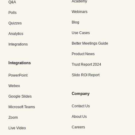
Academy
Q&A
Webinars
Polls
Blog
Quizzes
Use Cases
Analytics
Better Meetings Guide
Integrations
Product News
Integrations
Trust Report 2024
Slido ROI Report
PowerPoint
Webex
Company
Google Slides
Contact Us
Microsoft Teams
About Us
Zoom
Careers
Live Video