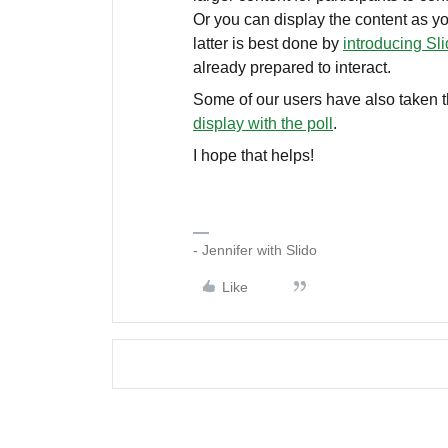
Or you can display the content as yo
latter is best done by
introducing Sli
already prepared to interact.
Some of our users have also taken th
display with the poll
.
I hope that helps!
- Jennifer with Slido
Like