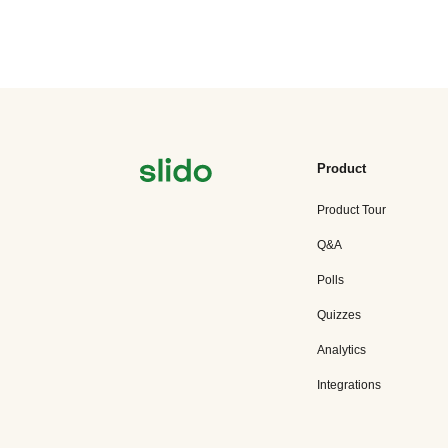
Product
Product Tour
Q&A
Polls
Quizzes
Analytics
Integrations