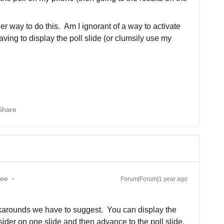
er way to do this. Am I ignorant of a way to activate
ving to display the poll slide (or clumsily use my
Share
yee
Forum|Forum|1 year ago
rkarounds we have to suggest. You can display the
nsider on one slide and then advance to the poll slide.