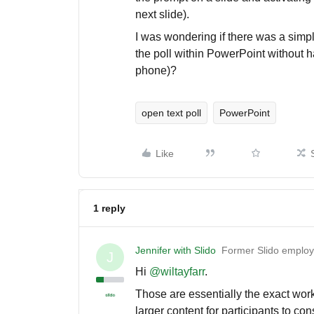
next slide).
I was wondering if there was a simpl
the poll within PowerPoint without ha
phone)?
open text poll
PowerPoint
Like
1 reply
Jennifer with Slido
Former Slido emplo
J
Hi ​
@wiltayfarr
.
Those are essentially the exact wo
larger content for participants to co