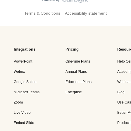
Terms & Conditions
Accessibility statement
Integrations
Pricing
Resour
PowerPoint
One-time Plans
Help Ce
Webex
Annual Plans
Academ
Google Slides
Education Plans
Webinar
Microsoft Teams
Enterprise
Blog
Zoom
Use Cas
Live Video
Better M
Embed Slido
Product