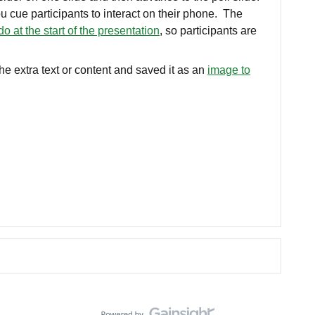
u cue participants to interact on their phone. The
do at the start of the presentation
, so participants are
e extra text or content and saved it as an
image to