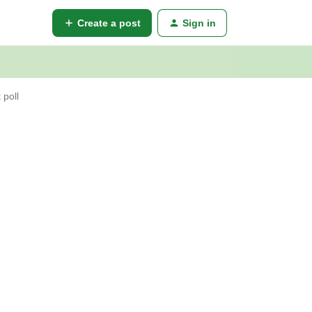
Create a post
Sign in
 poll