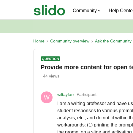
Community
Help Cente
Home
Community overview
Ask the Community
QUESTION
Provide more content for open te
44 views
wiltayfarr
Participant
W
I am a writing professor and have us
student responses to various prompts
analysis, etc., and do not fit within t
workarounds: (1) printing the prompt 
the prompt on a slide and activating