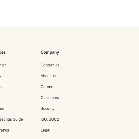
ces
Company
nter
Contact Us
y
About Us
s
Careers
Customers
es
Security
eetings Guide
ISO, SOC2
 News
Legal