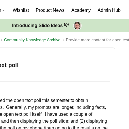
r
Wishlist
Product News
Academy
Admin Hub
Introducing Slido Ideas 💡
Community Knowledge Archive
Provide more content for open text
xt poll
ed the open text poll this semester to obtain
. Generally, my prompts are longer, including facts,
he open text poll itself. I have used a couple of
and then displaying the poll slide; and (2) displaying
 the poll on my phone (then going to the results on the