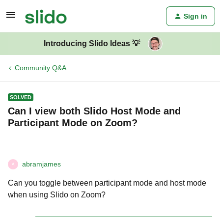
Sign in
Introducing Slido Ideas 💡
Community Q&A
SOLVED
Can I view both Slido Host Mode and
Participant Mode on Zoom?
abramjames
A
Can you toggle between participant mode and host mode
when using Slido on Zoom?