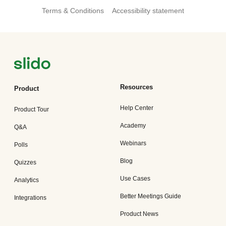
Terms & Conditions
Accessibility statement
Resources
Product
Help Center
Product Tour
Academy
Q&A
Webinars
Polls
Blog
Quizzes
Use Cases
Analytics
Better Meetings Guide
Integrations
Product News