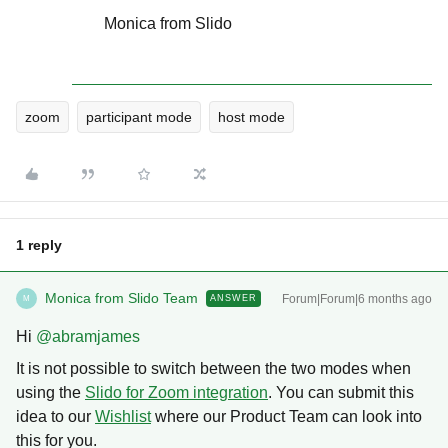
Monica from Slido
zoom
participant mode
host mode
1 reply
Monica from Slido Team
Forum|Forum|6 months ago
ANSWER
M
Hi ​
@abramjames
It is not possible to switch between the two modes when
using the
Slido for Zoom integration
. You can submit this
idea to our
Wishlist
where our Product Team can look into
this for you.