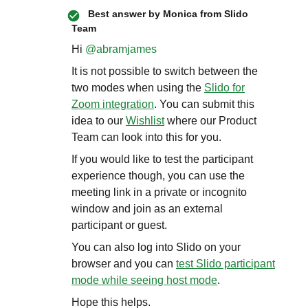
Best answer by
Monica from Slido
Team
Hi ​
@abramjames
It is not possible to switch between the
two modes when using the
Slido for
Zoom integration
. You can submit this
idea to our
Wishlist
where our Product
Team can look into this for you.
If you would like to test the participant
experience though, you can use the
meeting link in a private or incognito
window and join as an external
participant or guest.
You can also log into Slido on your
browser and you can
test Slido participant
mode while seeing host mode
.
Hope this helps.