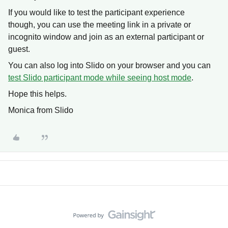
If you would like to test the participant experience
though, you can use the meeting link in a private or
incognito window and join as an external participant or
guest.
You can also log into Slido on your browser and you can
test Slido participant mode while seeing host mode
.
Hope this helps.
Monica from Slido