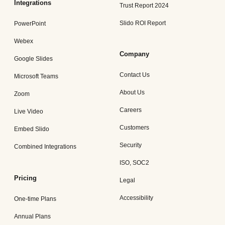
Integrations
Trust Report 2024
Slido ROI Report
PowerPoint
Webex
Company
Google Slides
Contact Us
Microsoft Teams
About Us
Zoom
Careers
Live Video
Customers
Embed Slido
Security
Combined Integrations
ISO, SOC2
Pricing
Legal
Accessibility
One-time Plans
Annual Plans