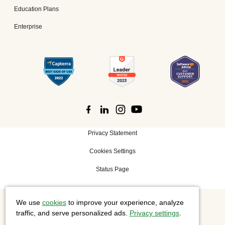
Education Plans
Enterprise
Privacy Statement
Cookies Settings
Status Page
We use
cookies
to improve your experience, analyze
©
2026 Cisco Systems, Inc. All rights reserved.
traffic, and serve personalized ads.
Privacy settings
.