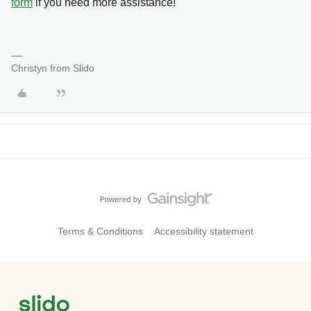
form
if you need more assistance!
Christyn from Slido
Terms & Conditions
Accessibility statement