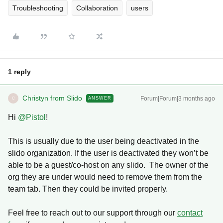
Troubleshooting
Collaboration
users
1 reply
Christyn from Slido
Forum|Forum|3 months ago
ANSWER
C
Hi ​
@Pistol
!
This is usually due to the user being deactivated in the
slido organization. If the user is deactivated they won’t be
able to be a guest/co-host on any slido. The owner of the
org they are under would need to remove them from the
team tab. Then they could be invited properly.
Feel free to reach out to our support through our
contact