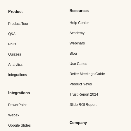
Resources
Product
Help Center
Product Tour
Academy
Q&A
Webinars
Polls
Blog
Quizzes
Use Cases
Analytics
Better Meetings Guide
Integrations
Product News
Integrations
Trust Report 2024
Slido ROI Report
PowerPoint
Webex
Company
Google Slides