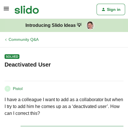
Sign in
Introducing Slido Ideas 💡
Community Q&A
SOLVED
Deactivated User
Pistol
P
I have a colleague I want to add as a collaborator but when
I try to add him he comes up as a ‘deactivated user’. How
can I correct this?