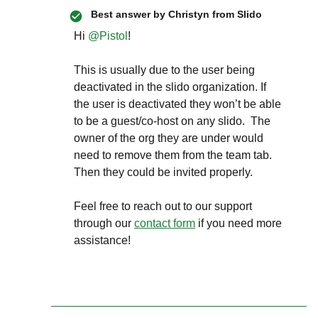
Best answer by
Christyn from Slido
Hi ​
@Pistol
!
This is usually due to the user being
deactivated in the slido organization. If
the user is deactivated they won’t be able
to be a guest/co-host on any slido. The
owner of the org they are under would
need to remove them from the team tab.
Then they could be invited properly.
Feel free to reach out to our support
through our
contact form
if you need more
assistance!