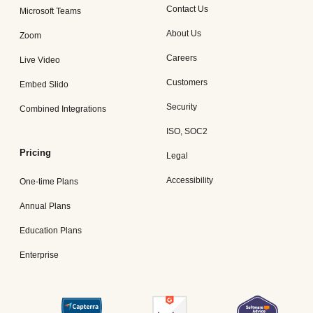
Contact Us
Microsoft Teams
About Us
Zoom
Careers
Live Video
Customers
Embed Slido
Security
Combined Integrations
ISO, SOC2
Pricing
Legal
Accessibility
One-time Plans
Annual Plans
Education Plans
Enterprise