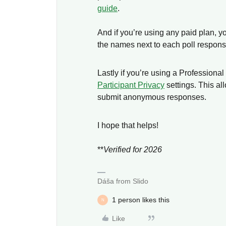
guide
.
And if you’re using any paid plan, yo
the names next to each poll respon
Lastly if you’re using a Professional
Participant Privacy
settings. This al
submit anonymous responses.
I hope that helps!
**
Verified for 2026
Dáša from Slido
1 person likes this
N
Like