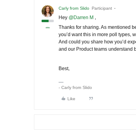
Carly from Slido
Participant
Hey
@Darren M
,
Thanks for sharing. As mentioned befo
you’d want this in more poll types, 
And could you share how you’d expect
and our Product teams understand be
Best,
- Carly from Slido
Like