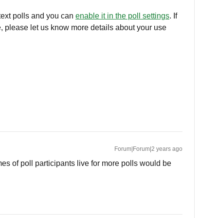
 text polls and you can
enable it in the poll settings
. If
ype, please let us know more details about your use
Forum|Forum|2 years ago
mes of poll participants live for more polls would be