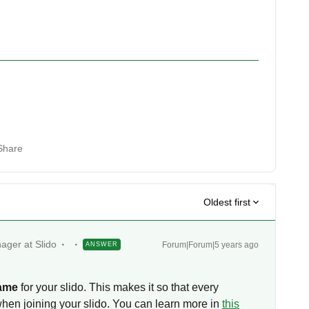
Share
Oldest first
ager at Slido
Forum|Forum|5 years ago
ANSWER
!
name
for your slido. This makes it so that every
when joining your slido. You can learn more in
this