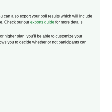
u can also export your poll results which will include
se. Check our our
exports guide
for more details.
 or higher plan, you’ll be able to customize your
lows you to decide whether or not participants can