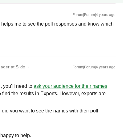
Forum|Forum|4 years ago
hat helps me to see the poll responses and know which
ager at Slido
Forum|Forum|4 years ago
, you’ll need to
ask your audience for their names
 to find the results in Exports. However, exports are
r did you want to see the names with their poll
e happy to help.