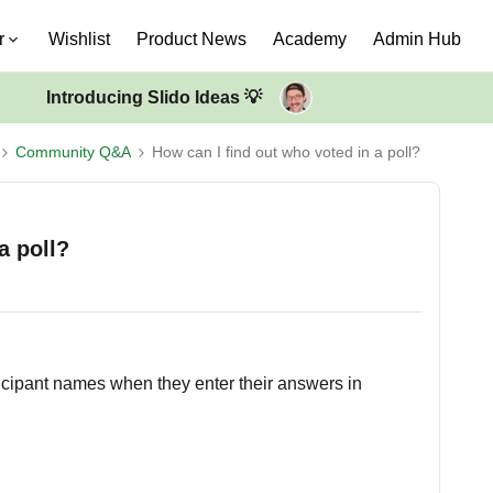
r
Wishlist
Product News
Academy
Admin Hub
Introducing Slido Ideas 💡
Community Q&A
How can I find out who voted in a poll?
a poll?
ticipant names when they enter their answers in