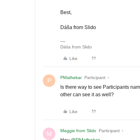
Best,
Dáša from Slido
Dáša from Slido
Like
PMathekar
Participant
P
Is there way to see Participants nam
other can see it as well?
Like
Meggie from Slido
Participant
M