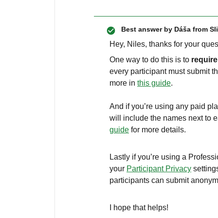
Best answer by
Dáša from Sl
Hey, Niles, thanks for your que
One way to do this is to
requir
every participant must submit t
more in
this guide
.
And if you’re using any paid pla
will include the names next to 
guide
for more details.
Lastly if you’re using a Profess
your
Participant Privacy
setting
participants can submit anony
I hope that helps!