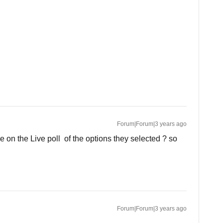
Forum|Forum|3 years ago
e on the Live poll of the options they selected ? so
Forum|Forum|3 years ago