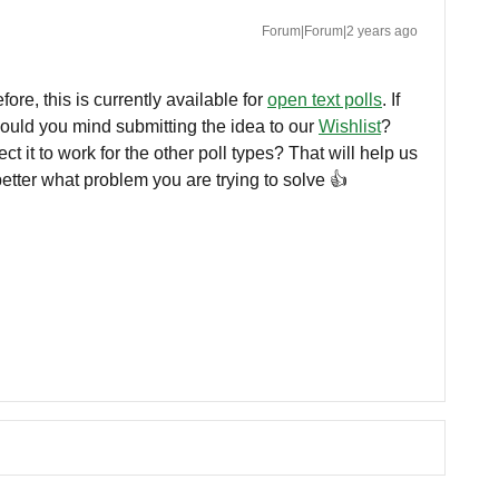
Forum|Forum|2 years ago
re, this is currently available for
open text polls
. If
would you mind submitting the idea to our
Wishlist
?
 it to work for the other poll types? That will help us
tter what problem you are trying to solve 👍