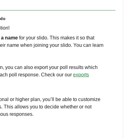
ido
stion!
e a name
for your slido. This makes it so that
heir name when joining your slido. You can learn
n, you can also export your poll results which
each poll response. Check our our
exports
ional or higher plan, you’ll be able to customize
s. This allows you to decide whether or not
mous responses.