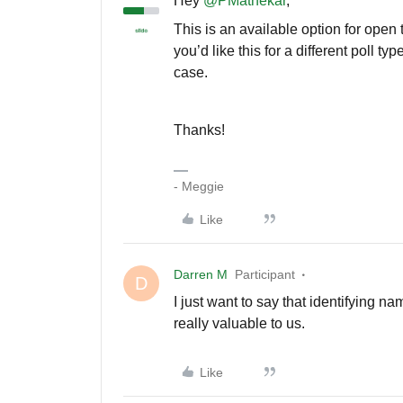
Hey
@PMathekar
,
This is an available option for open
you’d like this for a different poll t
case.
Thanks!
- Meggie
Like
Darren M
Participant
D
I just want to say that identifying na
really valuable to us.
Like