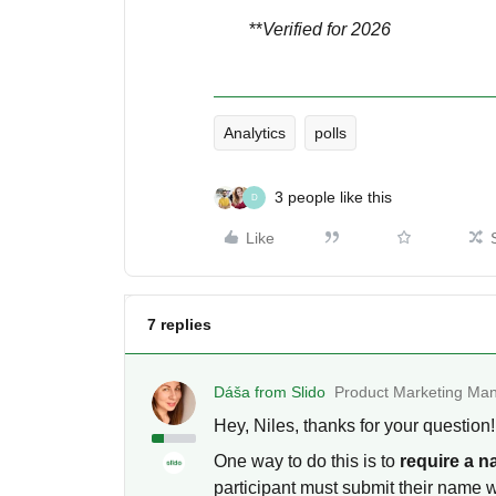
**
Verified for 2026
Analytics
polls
3 people like this
D
Like
7 replies
Dáša from Slido
Product Marketing Man
Hey, Niles, thanks for your question
One way to do this is to
require a 
participant must submit their name 