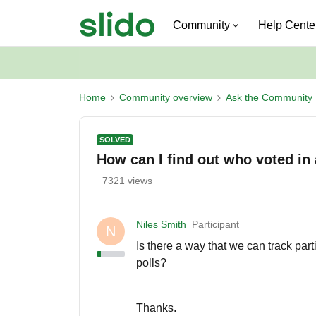
Community
Help Cente
Home
Community overview
Ask the Community
SOLVED
How can I find out who voted in 
7321 views
Niles Smith
Participant
N
Is there a way that we can track par
polls?
Thanks.