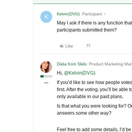
Kelvin(DVG)
Participant
K
May I ask if there is any function t
participants submitted them?
Like
Dáša from Slido
Product Marketing Man
Hi,
@Kelvin(DVG)
If you’d like to see how people voted
first. After the voting, you’ll be able
only available in our paid plans.
Is that what you were looking for? O
answers some other way?
Feel free to add some details, I’d b