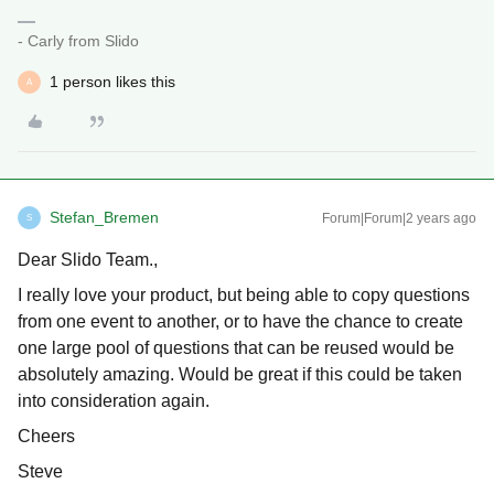
- Carly from Slido
1 person likes this
A
Stefan_Bremen
Forum|Forum|2 years ago
S
Dear Slido Team.,
I really love your product, but being able to copy questions
from one event to another, or to have the chance to create
one large pool of questions that can be reused would be
absolutely amazing. Would be great if this could be taken
into consideration again.
Cheers
Steve