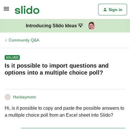
Sign in
Introducing Slido Ideas 💡
Community Q&A
SOLVED
Is it possible to import questions and
options into a multiple choice poll?
Hockeymom
H
Hi, is it possible to copy and paste the possible answers to
a multiple choice poll from an Excel sheet into Slido?