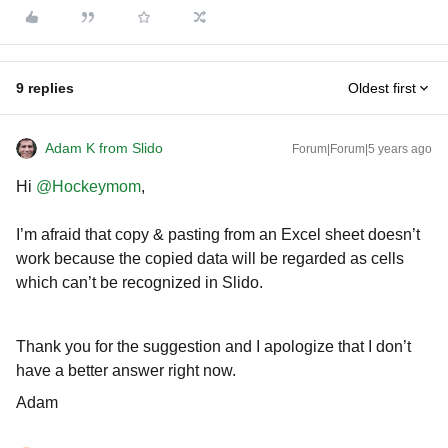
9 replies
Oldest first
Adam K from Slido
Forum|Forum|5 years ago
Hi
@Hockeymom
,
I’m afraid that copy & pasting from an Excel sheet doesn’t
work because the copied data will be regarded as cells
which can’t be recognized in Slido.
Thank you for the suggestion and I apologize that I don’t
have a better answer right now.
Adam