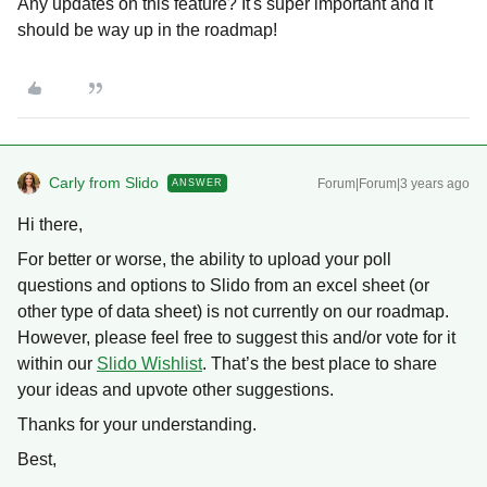
Any updates on this feature? It's super important and it
should be way up in the roadmap!
Carly from Slido
Forum|Forum|3 years ago
ANSWER
Hi there,
For better or worse, the ability to upload your poll
questions and options to Slido from an excel sheet (or
other type of data sheet) is not currently on our roadmap.
However, please feel free to suggest this and/or vote for it
within our
Slido Wishlist
. That’s the best place to share
your ideas and upvote other suggestions.
Thanks for your understanding.
Best,