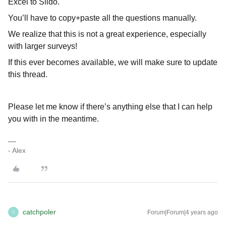
Excel to Slido.
You’ll have to copy+paste all the questions manually.
We realize that this is not a great experience, especially
with larger surveys!
If this ever becomes available, we will make sure to update
this thread.
Please let me know if there’s anything else that I can help
you with in the meantime.
- Alex
catchpoler
Forum|Forum|4 years ago
C