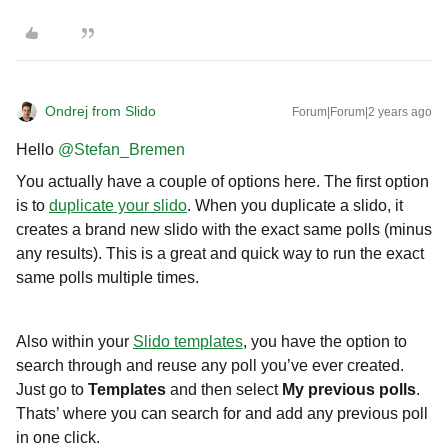
Ondrej from Slido
Forum|Forum|2 years ago
Hello
@Stefan_Bremen
You actually have a couple of options here. The first option
is to
duplicate your slido
. When you duplicate a slido, it
creates a brand new slido with the exact same polls (minus
any results). This is a great and quick way to run the exact
same polls multiple times.
Also within your
Slido templates
, you have the option to
search through and reuse any poll you’ve ever created.
Just go to
Templates
and then select
My previous polls
.
Thats’ where you can search for and add any previous poll
in one click.