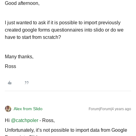
Good afternoon,
I just wanted to ask if it is possible to import previously
created google forms questionnaires into slido or do we
have to start from scratch?
Many thanks,
Ross
Alex from Slido
Forum|Forum|4 years ago
Hi
@catchpoler
- Ross,
Unfortunately, it’s not possible to import data from Google