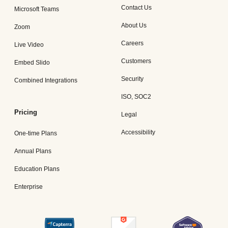
Contact Us
Microsoft Teams
About Us
Zoom
Careers
Live Video
Customers
Embed Slido
Security
Combined Integrations
ISO, SOC2
Pricing
Legal
Accessibility
One-time Plans
Annual Plans
Education Plans
Enterprise