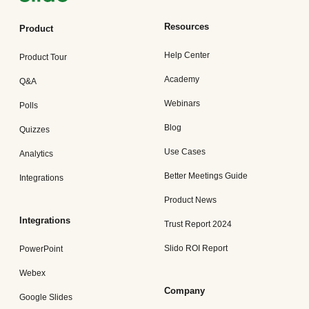
Resources
Product
Help Center
Product Tour
Academy
Q&A
Webinars
Polls
Blog
Quizzes
Use Cases
Analytics
Better Meetings Guide
Integrations
Product News
Integrations
Trust Report 2024
Slido ROI Report
PowerPoint
Webex
Company
Google Slides