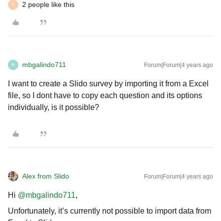
2 people like this
E
mbgalindo711
Forum|Forum|4 years ago
M
I want to create a Slido survey by importing it from a Excel
file, so I dont have to copy each question and its options
individually, is it possible?
Alex from Slido
Forum|Forum|4 years ago
Hi
@mbgalindo711
,
Unfortunately, it’s currently not possible to import data from