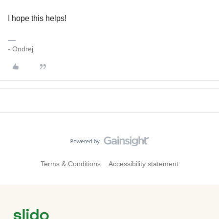
I hope this helps!
- Ondrej
Terms & Conditions
Accessibility statement