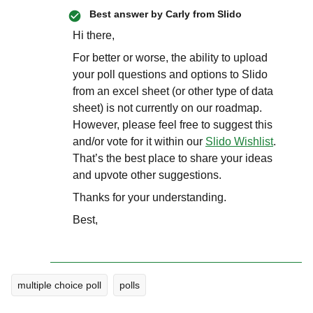
Best answer by
Carly from Slido
Hi there,
For better or worse, the ability to upload
your poll questions and options to Slido
from an excel sheet (or other type of data
sheet) is not currently on our roadmap.
However, please feel free to suggest this
and/or vote for it within our
Slido Wishlist
.
That’s the best place to share your ideas
and upvote other suggestions.
Thanks for your understanding.
Best,
multiple choice poll
polls