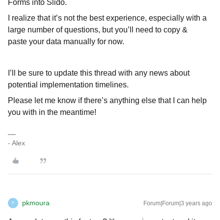
Forms into Slido.
I realize that it’s not the best experience, especially with a
large number of questions, but you’ll need to copy &
paste your data manually for now.
I’ll be sure to update this thread with any news about
potential implementation timelines.
Please let me know if there’s anything else that I can help
you with in the meantime!
- Alex
pkmoura
Forum|Forum|3 years ago
P