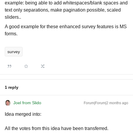
example: being able to add whitespaces/blank spaces and
text only separations, make pagination possible, scaled
sliders..
A good example for these enhanced survey features is MS
forms.
survey
1 reply
Joel from Slido
Forum|Forum|2 months ago
Idea merged into:
All the votes from this idea have been transferred.