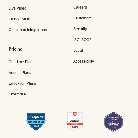
Careers
Live Video
Customers
Embed Slido
Security
Combined Integrations
ISO, SOC2
Pricing
Legal
Accessibility
One-time Plans
Annual Plans
Education Plans
Enterprise