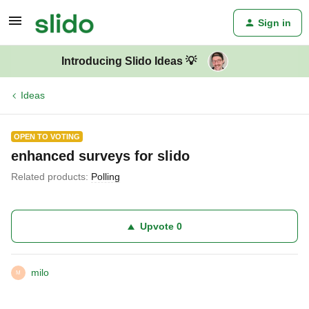
Sign in
Introducing Slido Ideas 💡
Ideas
OPEN TO VOTING
enhanced surveys for slido
Related products
:
Polling
Upvote
0
milo
M