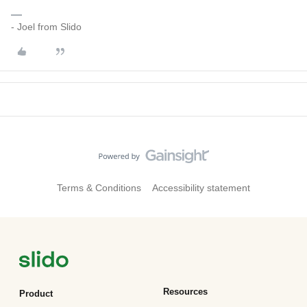
- Joel from Slido
Terms & Conditions
Accessibility statement
Resources
Product