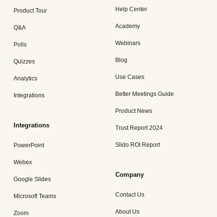
Help Center
Product Tour
Academy
Q&A
Webinars
Polls
Blog
Quizzes
Use Cases
Analytics
Better Meetings Guide
Integrations
Product News
Integrations
Trust Report 2024
Slido ROI Report
PowerPoint
Webex
Company
Google Slides
Contact Us
Microsoft Teams
About Us
Zoom