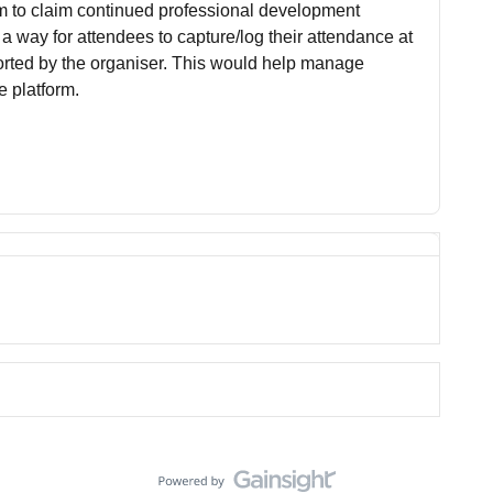
em to claim continued professional development
 a way for attendees to capture/log their attendance at
orted by the organiser. This would help manage
e platform.