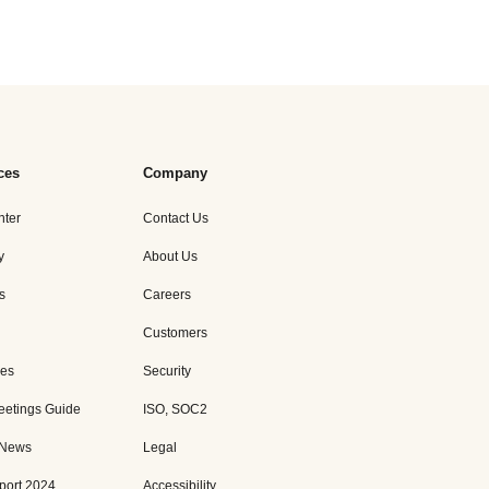
ces
Company
nter
Contact Us
y
About Us
s
Careers
Customers
es
Security
eetings Guide
ISO, SOC2
 News
Legal
port 2024
Accessibility