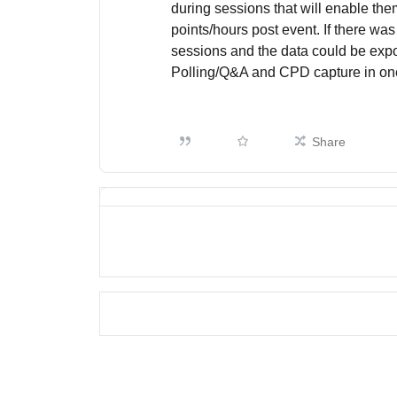
during sessions that will enable th
points/hours post event. If there was
sessions and the data could be exp
Polling/Q&A and CPD capture in on
Share