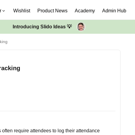
r
Wishlist
Product News
Academy
Admin Hub
Introducing Slido Ideas 💡
king
racking
often require attendees to log their attendance