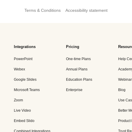
Terms & Conditions
Accessibility statement
Integrations
Pricing
Resour
PowerPoint
One-time Plans
Help Ce
Webex
Annual Plans
Academ
Google Slides
Education Plans
Webinar
Microsoft Teams
Enterprise
Blog
Zoom
Use Cas
Live Video
Better M
Embed Slido
Product
Combined Integrations
Trust Re