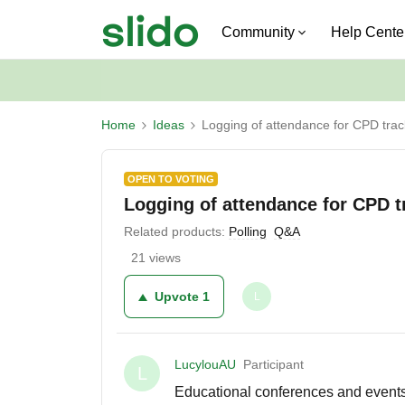
Community
Help Cente
Home
Ideas
Logging of attendance for CPD trac
OPEN TO VOTING
Logging of attendance for CPD t
Related products
:
Polling
Q&A
21 views
Upvote
1
L
LucylouAU
Participant
L
Educational conferences and events 