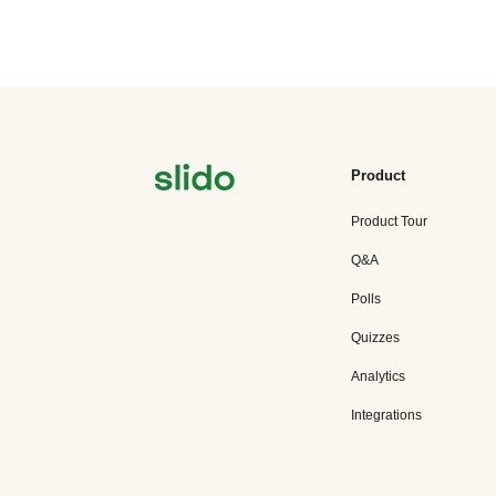
Product
Product Tour
Q&A
Polls
Quizzes
Analytics
Integrations