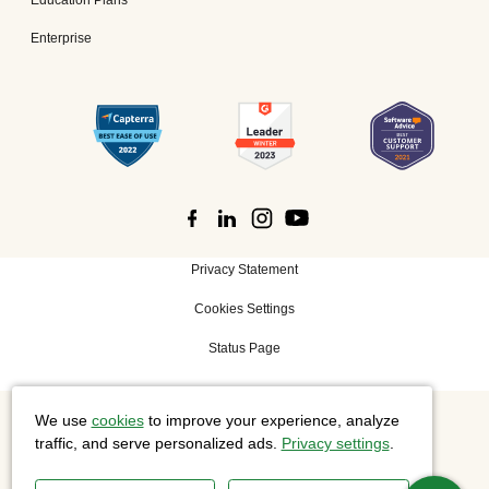
Enterprise
Privacy Statement
Cookies Settings
Status Page
We use
cookies
to improve your experience, analyze
©
2026 Cisco Systems, Inc. All rights reserved.
traffic, and serve personalized ads.
Privacy settings
.