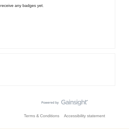
t receive any badges yet.
Terms & Conditions
Accessibility statement