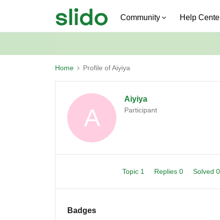
Community
Help Cente
Home
Profile of Aiyiya
Aiyiya
A
Participant
Topic 1
Replies 0
Solved 
Badges