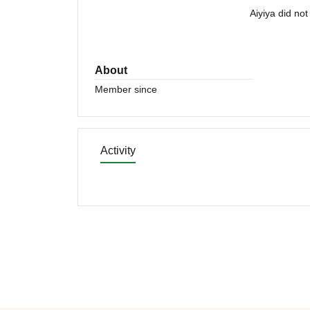
Aiyiya did no
About
Member since
Activity