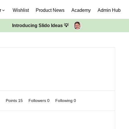
r
Wishlist
Product News
Academy
Admin Hub
Introducing Slido Ideas 💡
0
Points 15
Followers
0
Following
0