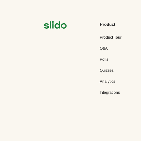
Product
Product Tour
Q&A
Polls
Quizzes
Analytics
Integrations