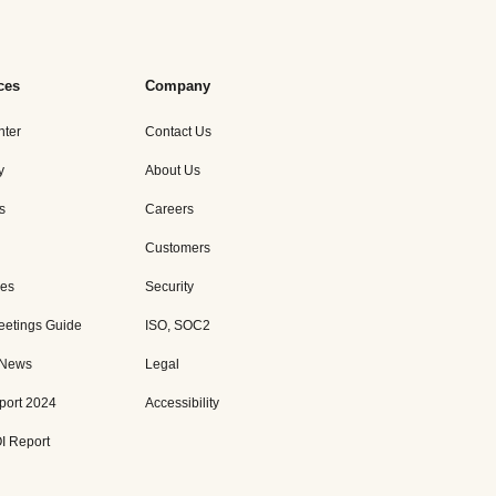
ces
Company
nter
Contact Us
y
About Us
s
Careers
Customers
es
Security
eetings Guide
ISO, SOC2
 News
Legal
port 2024
Accessibility
I Report