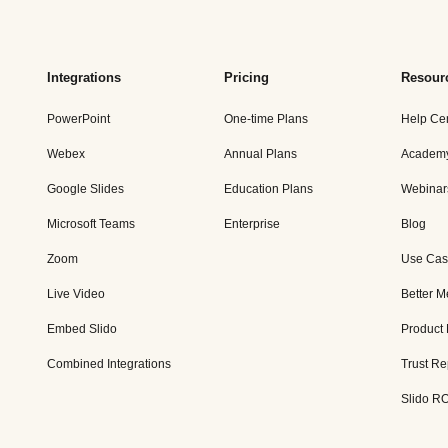
Integrations
Pricing
Resour
PowerPoint
One-time Plans
Help Ce
Webex
Annual Plans
Academ
Google Slides
Education Plans
Webinar
Microsoft Teams
Enterprise
Blog
Zoom
Use Cas
Live Video
Better M
Embed Slido
Product
Combined Integrations
Trust Re
Slido RO