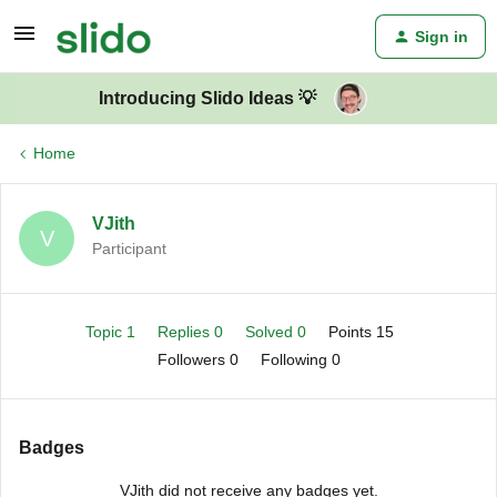
Sign in
Introducing Slido Ideas 💡
Home
VJith
V
Participant
Topic 1
Replies 0
Solved 0
Points 15
Followers
0
Following
0
Badges
VJith did not receive any badges yet.