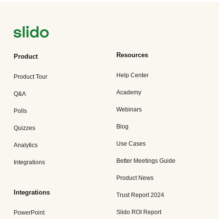
Resources
Product
Help Center
Product Tour
Academy
Q&A
Webinars
Polls
Blog
Quizzes
Use Cases
Analytics
Better Meetings Guide
Integrations
Product News
Integrations
Trust Report 2024
Slido ROI Report
PowerPoint