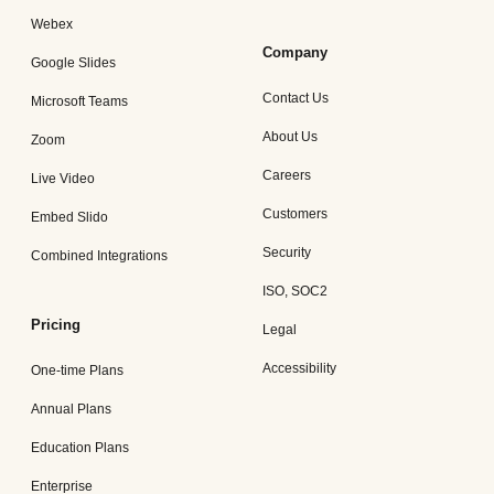
Webex
Company
Google Slides
Contact Us
Microsoft Teams
About Us
Zoom
Careers
Live Video
Customers
Embed Slido
Security
Combined Integrations
ISO, SOC2
Pricing
Legal
Accessibility
One-time Plans
Annual Plans
Education Plans
Enterprise