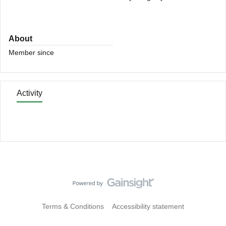
About
Member since
Activity
Terms & Conditions
Accessibility statement