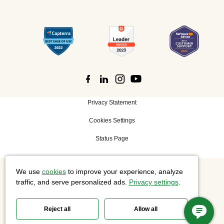
Privacy Statement
Cookies Settings
Status Page
We use
cookies
to improve your experience, analyze
©
2026 Cisco Systems, Inc. All rights reserved.
traffic, and serve personalized ads.
Privacy settings
.
Reject all
Allow all
Slido is now part of Webex.