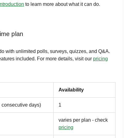
introduction
to learn more about what it can do.
time plan
ido with unlimited polls, surveys, quizzes, and Q&A.
atures included. For more details, visit our
pricing
Availability
7 consecutive days)
1
varies per plan - check
pricing