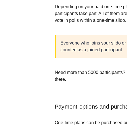
Depending on your paid one-time pl
participants take part. All of them a
vote in polls within a one-time slido
Everyone who joins your slido or 
counted as a joined participant
Need more than 5000 participants?
there.
Payment options and purch
One-time plans can be purchased onli