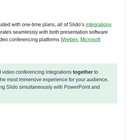
uded with one-time plans, all of Slido’s
integrations
egrates seamlessly with both presentation software
ideo conferencing platforms (
Webex
,
Microsoft
 video conferencing integrations
together
to
the most immersive experience for your audience.
ing Slido simultaneously with PowerPoint and