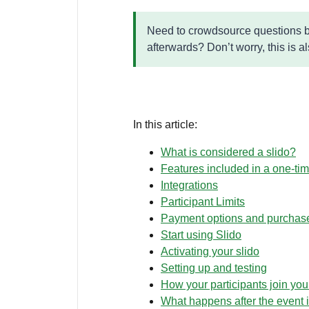
Need to crowdsource questions be
afterwards? Don’t worry, this is a
In this article:
What is considered a slido?
Features included in a one-ti
Integrations
Participant Limits
Payment options and purchas
Start using Slido
Activating your slido
Setting up and testing
How your participants join you
What happens after the event i