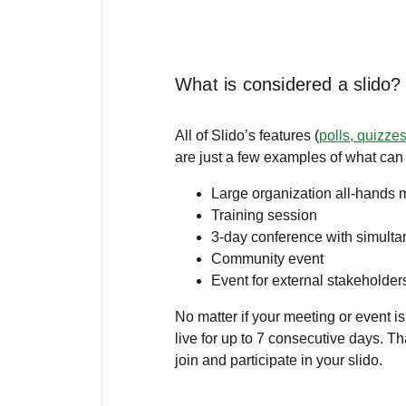
What is considered a slido?
All of Slido’s features (
polls, quizze
are just a few examples of what can
Large organization all-hands 
Training session
3-day conference with simult
Community event
Event for external stakeholder
No matter if your meeting or event is
live for up to 7 consecutive days. Th
join and participate in your slido.