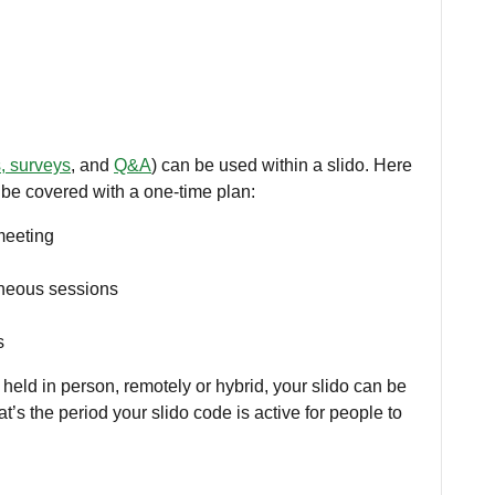
s, surveys
, and
Q&A
) can be used within a slido. Here
 be covered with a one-time plan:
meeting
aneous sessions
s
 held in person, remotely or hybrid, your slido can be
at’s the period your slido code is active for people to