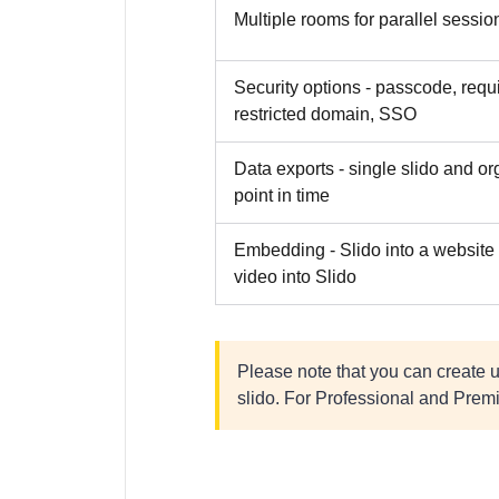
Multiple rooms for parallel sessio
Security options - passcode, req
restricted domain, SSO
Data exports - single slido and or
point in time
Embedding - Slido into a website 
video into Slido
Please note that you can create 
slido. For Professional and Premi