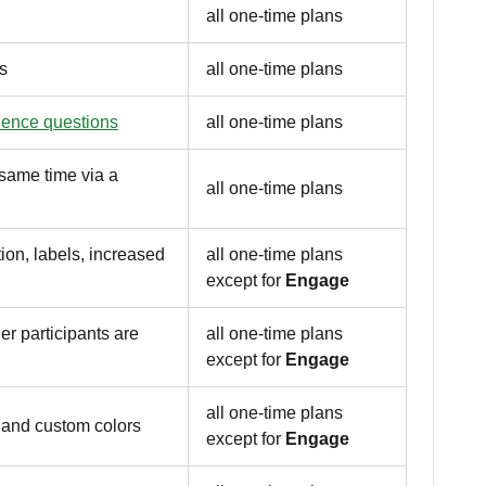
all one-time plans
s
all one-time plans
ience questions
all one-time plans
e same time via a
all one-time plans
on, labels, increased
all one-time plans
except for
Engage
er participants are
all one-time plans
except for
Engage
all one-time plans
 and custom colors
except for
Engage