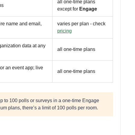
all one-time plans
ns
except for
Engage
uire name and email,
varies per plan - check
pricing
ganization data at any
all one-time plans
or an event app; live
all one-time plans
up to 100 polls or surveys in a one-time Engage
um plans, there’s a limit of 100 polls per room.