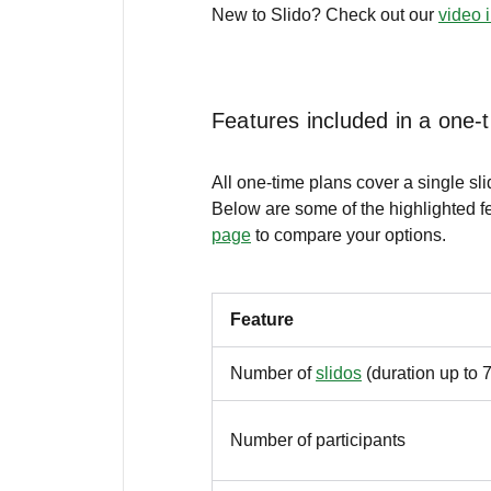
New to Slido? Check out our
video 
Features included in a one-
All one-time plans cover a single sl
Below are some of the highlighted fe
page
to compare your options.
Feature
Number of
slidos
(duration up to 
Number of participants