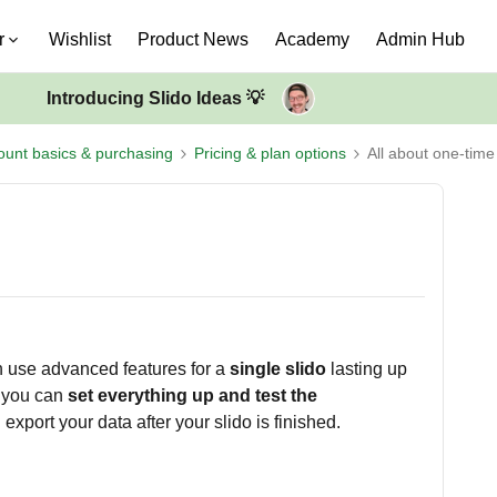
r
Wishlist
Product News
Academy
Admin Hub
Introducing Slido Ideas 💡
ount basics & purchasing
Pricing & plan options
All about one-time
n use advanced features for a
single slido
lasting up
, you can
set everything up and test the
 export your data after your slido is finished.