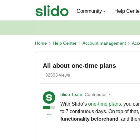
Community
Help Cente
Home
Help Center
Account management
Acc
All about one-time plans
32693 views
Slido Team
Contributor
With Slido’s
one-time plans
, you ca
to 7 continuous days. On top of that
functionality beforehand
, and then