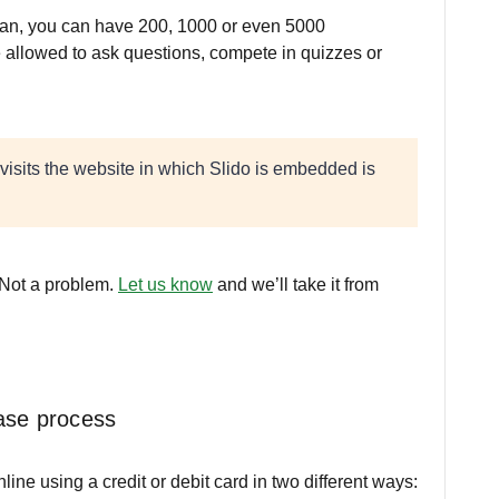
an, you can have 200, 1000 or even 5000
re allowed to ask questions, compete in quizzes or
.
visits the website in which Slido is embedded is
 Not a problem.
Let us know
and we’ll take it from
ase process
ne using a credit or debit card in two different ways: