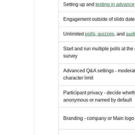
Setting up and
testing in advance
Engagement outside of slido date
Unlimited
polls, quizzes,
and
aud
Start and run multiple polls at th
survey
Advanced Q&A settings - moderati
character limit
Participant privacy - decide wheth
anonymous or named by default
Branding - company or Main logo