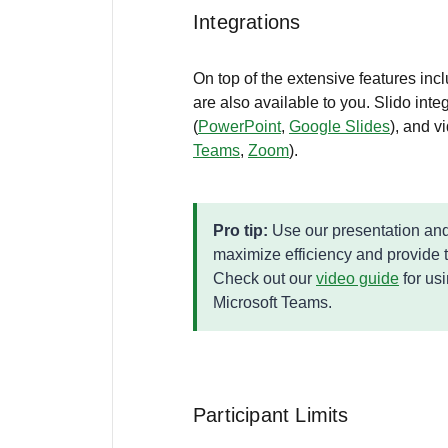
Integrations
On top of the extensive features incl
are also available to you. Slido int
(
PowerPoint
,
Google Slides
), and v
Teams
,
Zoom
).
Pro tip:
Use our presentation and
maximize efficiency and provide 
Check out our
video guide
for us
Microsoft Teams.
Participant Limits