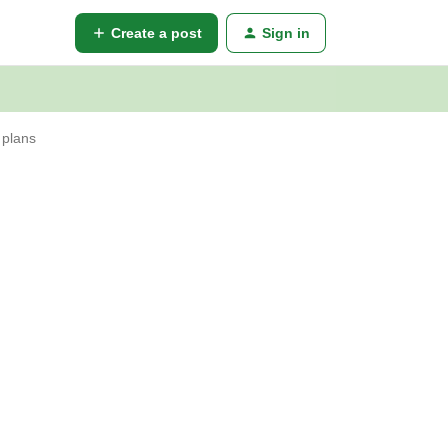
Create a post
Sign in
 plans