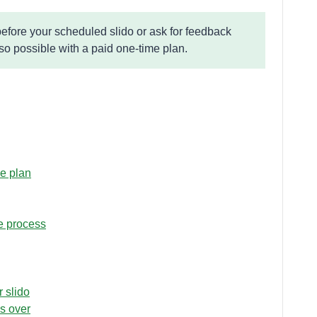
fore your scheduled slido or ask for feedback
lso possible with a paid one-time plan.
me plan
e process
r slido
s over