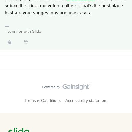
submit this idea and vote on others. That’s the best place
to share your suggestions and use cases.
- Jennifer with Slido
Terms & Conditions
Accessibility statement