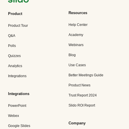
Resources
Product
Help Center
Product Tour
Academy
Q&A
Webinars
Polls
Blog
Quizzes
Use Cases
Analytics
Better Meetings Guide
Integrations
Product News
Integrations
Trust Report 2024
Slido ROI Report
PowerPoint
Webex
Company
Google Slides