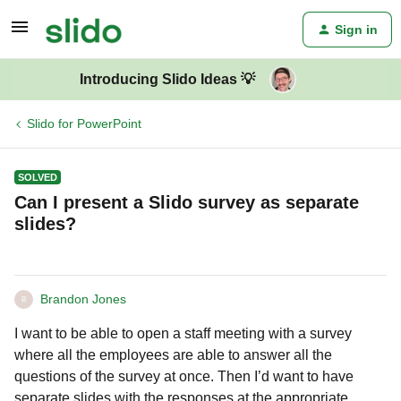
Sign in
Introducing Slido Ideas 💡
Slido for PowerPoint
SOLVED
Can I present a Slido survey as separate
slides?
Brandon Jones
B
I want to be able to open a staff meeting with a survey
where all the employees are able to answer all the
questions of the survey at once. Then I’d want to have
separate slides with the responses at the appropriate