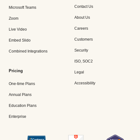
Contact Us
Microsoft Teams
About Us
Zoom
Careers
Live Video
Customers
Embed Slido
Security
Combined Integrations
ISO, SOC2
Pricing
Legal
Accessibility
One-time Plans
Annual Plans
Education Plans
Enterprise