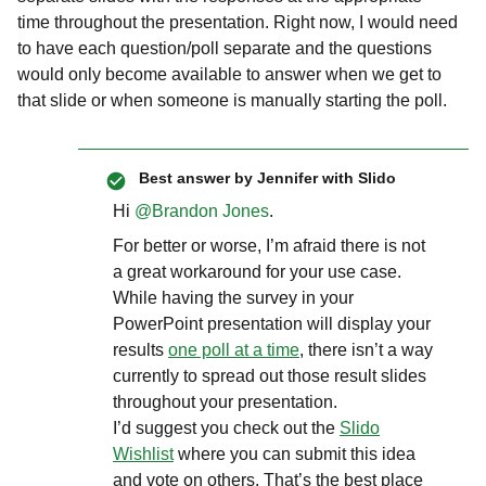
time throughout the presentation. Right now, I would need
to have each question/poll separate and the questions
would only become available to answer when we get to
that slide or when someone is manually starting the poll.
Best answer by
Jennifer with Slido
Hi ​
@Brandon Jones
.
For better or worse, I’m afraid there is not
a great workaround for your use case.
While having the survey in your
PowerPoint presentation will display your
results
one poll at a time
, there isn’t a way
currently to spread out those result slides
throughout your presentation.
I’d suggest you check out the
Slido
Wishlist
where you can submit this idea
and vote on others. That’s the best place