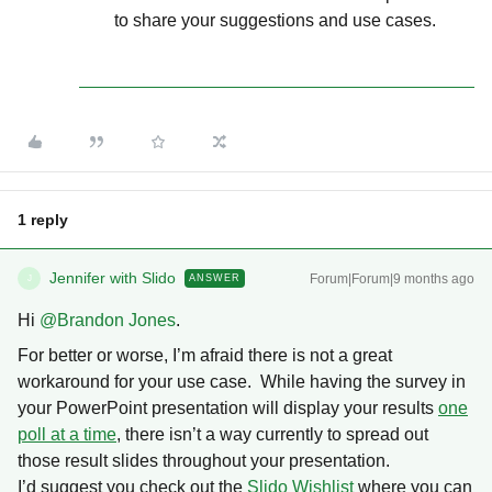
to share your suggestions and use cases.
1 reply
Jennifer with Slido
Forum|Forum|9 months ago
ANSWER
J
Hi ​
@Brandon Jones
.
For better or worse, I’m afraid there is not a great
workaround for your use case. While having the survey in
your PowerPoint presentation will display your results
one
poll at a time
, there isn’t a way currently to spread out
those result slides throughout your presentation.
I’d suggest you check out the
Slido Wishlist
where you can