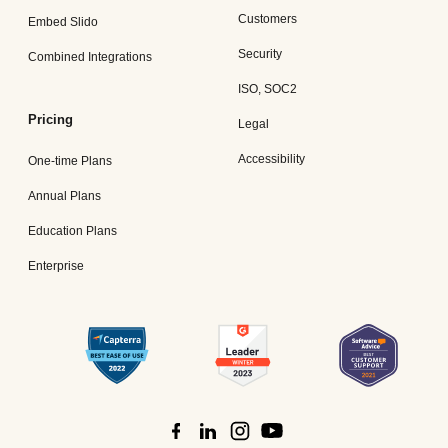
Customers
Embed Slido
Security
Combined Integrations
ISO, SOC2
Pricing
Legal
Accessibility
One-time Plans
Annual Plans
Education Plans
Enterprise