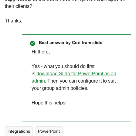
their clients?
Thanks.
Best answer by
Cori from slido
Hi there,
Yes - what you should do first
is
download Slido for PowerPoint as an
admin
. Then you can configure it to suit
your group admin policies.
Hope this helps!
integrations
PowerPoint