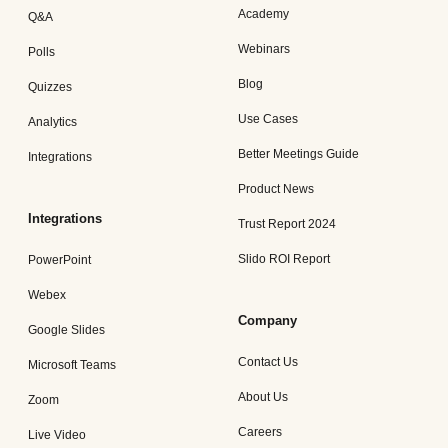
Academy
Q&A
Webinars
Polls
Blog
Quizzes
Use Cases
Analytics
Better Meetings Guide
Integrations
Product News
Integrations
Trust Report 2024
Slido ROI Report
PowerPoint
Webex
Company
Google Slides
Contact Us
Microsoft Teams
About Us
Zoom
Careers
Live Video