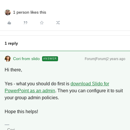
1 person likes this
1 reply
Cori from slido
Forum|Forum|2 years ago
ANSWER
Hi there,
Yes - what you should do first is
download Slido for
PowerPoint as an admin
. Then you can configure it to suit
your group admin policies.
Hope this helps!
- Cori