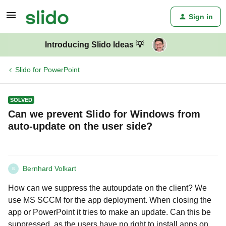
Sign in
Introducing Slido Ideas 💡
Slido for PowerPoint
SOLVED
Can we prevent Slido for Windows from
auto-update on the user side?
Bernhard Volkart
B
How can we suppress the autoupdate on the client? We
use MS SCCM for the app deployment. When closing the
app or PowerPoint it tries to make an update. Can this be
suppressed, as the users have no right to install apps on