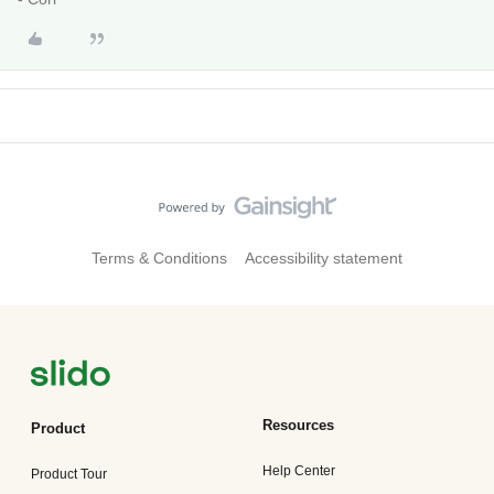
Terms & Conditions
Accessibility statement
Resources
Product
Help Center
Product Tour