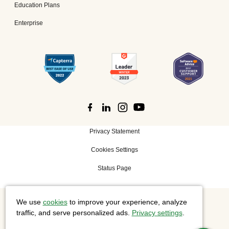
Education Plans
Enterprise
Privacy Statement
Cookies Settings
Status Page
We use
cookies
to improve your experience, analyze
©
2026 Cisco Systems, Inc. All rights reserved.
traffic, and serve personalized ads.
Privacy settings
.