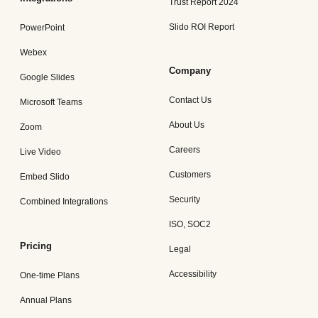
Trust Report 2024
Slido ROI Report
PowerPoint
Webex
Company
Google Slides
Contact Us
Microsoft Teams
About Us
Zoom
Careers
Live Video
Customers
Embed Slido
Security
Combined Integrations
ISO, SOC2
Pricing
Legal
Accessibility
One-time Plans
Annual Plans