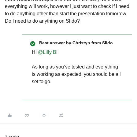
everything will work, however I just want to check if I need
to do anything other than start the presentation tomorrow.
Do I need to do anything on Slido?
Best answer by
Christyn from Slido
Hi ​
@Lilly B
!
As long as you’ve tested and everything
is working as expected, you should be all
set to go.