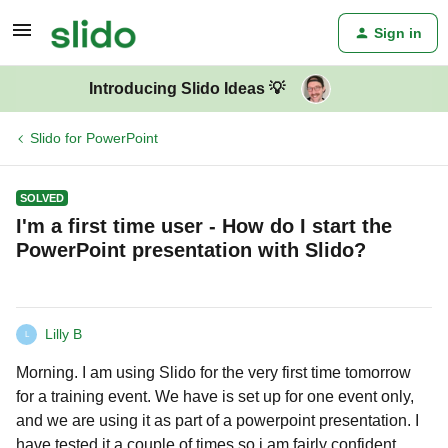
Sign in
Introducing Slido Ideas 💡
Slido for PowerPoint
SOLVED
I'm a first time user - How do I start the
PowerPoint presentation with Slido?
Lilly B
L
Morning. I am using Slido for the very first time tomorrow
for a training event. We have is set up for one event only,
and we are using it as part of a powerpoint presentation. I
have tested it a couple of times so i am fairly confident