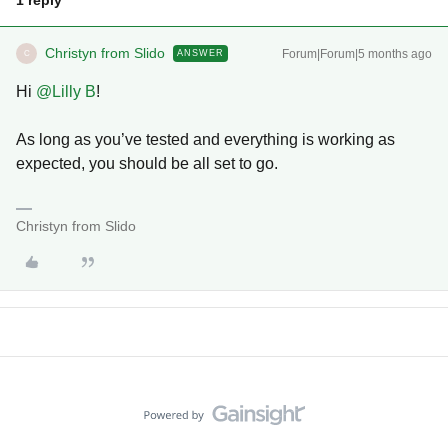
1 reply
Christyn from Slido
Forum|Forum|5 months ago
ANSWER
C
Hi ​
@Lilly B
!
As long as you’ve tested and everything is working as
expected, you should be all set to go.
Christyn from Slido