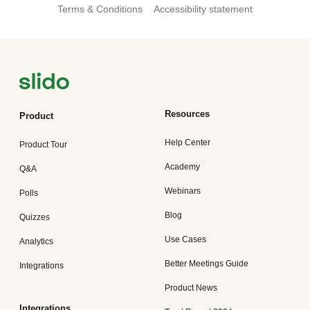
Terms & Conditions
Accessibility statement
Resources
Product
Help Center
Product Tour
Academy
Q&A
Webinars
Polls
Blog
Quizzes
Use Cases
Analytics
Better Meetings Guide
Integrations
Product News
Integrations