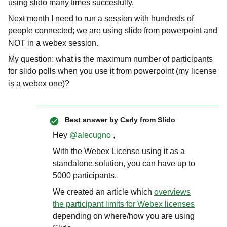
using slido many times succesfully.
Next month I need to run a session with hundreds of
people connected; we are using slido from powerpoint and
NOT in a webex session.
My question: what is the maximum number of participants
for slido polls when you use it from powerpoint (my license
is a webex one)?
Best answer by
Carly from Slido
Hey
@alecugno
,
With the Webex License using it as a
standalone solution, you can have up to
5000 participants.
We created an article which
overviews
the participant limits for Webex licenses
depending on where/how you are using