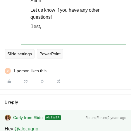
Slido.
Let us know if you have any other
questions!
Best,
Slido settings
PowerPoint
1 person likes this
D
1 reply
Carly from Slido
Forum|Forum|2 years ago
ANSWER
Hey
@alecugno
,