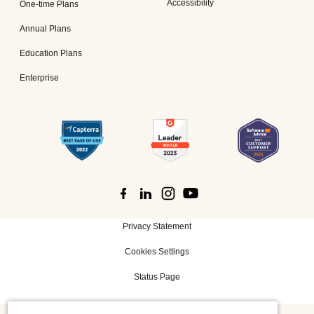
Accessibility
One-time Plans
Annual Plans
Education Plans
Enterprise
Privacy Statement
Cookies Settings
Status Page