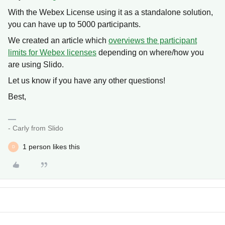
With the Webex License using it as a standalone solution,
you can have up to 5000 participants.
We created an article which
overviews the participant
limits for Webex licenses
depending on where/how you
are using Slido.
Let us know if you have any other questions!
Best,
- Carly from Slido
1 person likes this
D