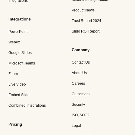
Integrations
Product News
Integrations
Trust Report 2024
Slido ROI Report
PowerPoint
Webex
Company
Google Slides
Contact Us
Microsoft Teams
About Us
Zoom
Careers
Live Video
Customers
Embed Slido
Security
Combined Integrations
ISO, SOC2
Pricing
Legal