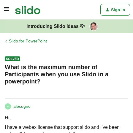
Sign in
Introducing Slido Ideas 💡
Slido for PowerPoint
SOLVED
What is the maximum number of
Participants when you use Slido in a
powerpoint?
alecugno
A
Hi,
I have a webex license that support slido and I’ve been