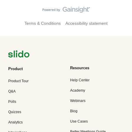
Terms & Conditions
Accessibility statement
Resources
Product
Help Center
Product Tour
Academy
Q&A
Webinars
Polls
Blog
Quizzes
Use Cases
Analytics
Better Meetings Guide