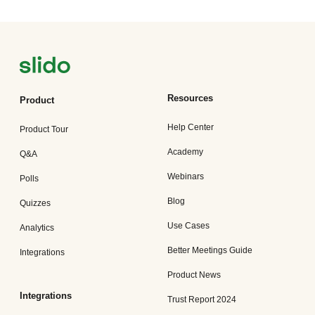
Resources
Product
Help Center
Product Tour
Academy
Q&A
Webinars
Polls
Blog
Quizzes
Use Cases
Analytics
Better Meetings Guide
Integrations
Product News
Integrations
Trust Report 2024