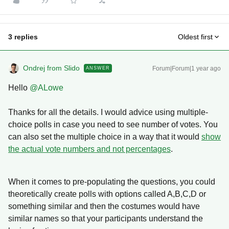
3 replies
Oldest first
Ondrej from Slido
Forum|Forum|1 year ago
ANSWER
Hello
@ALowe
Thanks for all the details. I would advice using multiple-
choice polls in case you need to see number of votes. You
can also set the multiple choice in a way that it would
show
the actual vote numbers and not percentages
.
When it comes to pre-populating the questions, you could
theoretically create polls with options called A,B,C,D or
something similar and then the costumes would have
similar names so that your participants understand the