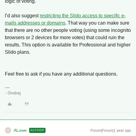
logic of voting.
I’d also suggest
restricting the Slido access to specific e-
mails addresses or domains
. That way you can make sure
that there are no other people voting (using some incognito
browsers or 2 devices for more votes) that could ruin the
results. This option is available for Professional and higher
Slido plans.
Feel free to ask if you have any additional questions.
- Ondrej
ALowe
Forum|Forum|1 year ago
AUTHOR
A