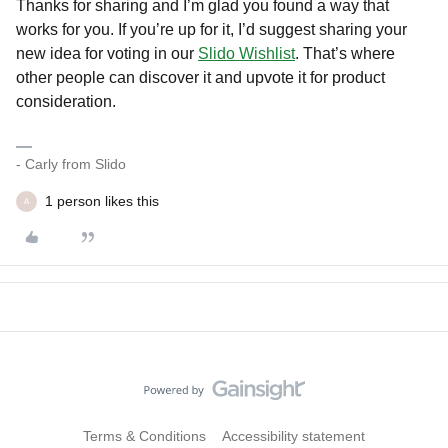
Thanks for sharing and I’m glad you found a way that
works for you. If you’re up for it, I’d suggest sharing your
new idea for voting in our
Slido Wishlist
. That’s where
other people can discover it and upvote it for product
consideration.
- Carly from Slido
1 person likes this
A
Terms & Conditions
Accessibility statement