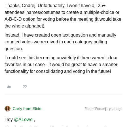
Thanks, Ondrej. Unfortunately, I won’t have all 25+
attendees’ names/costumes to create a multiple-choice or
A-B-C-D option for voting before the meeting (it would take
the whole alphabet).
Instead, I have created open text question and manually
counted votes we received in each category polling
question.
I could see this becoming unwieldly if there weren’t clear
favorites in our case - it would be great to have a smarter
functionality for consolidating and voting in the future!
Carly from Slido
Forum|Forum|1 year ago
Hey
@ALowe
,