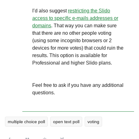
I’d also suggest
restricting the Slido
access to specific e-mails addresses or
domains
. That way you can make sure
that there are no other people voting
(using some incognito browsers or 2
devices for more votes) that could ruin the
results. This option is available for
Professional and higher Slido plans.
Feel free to ask if you have any additional
questions.
multiple choice poll
open text poll
voting