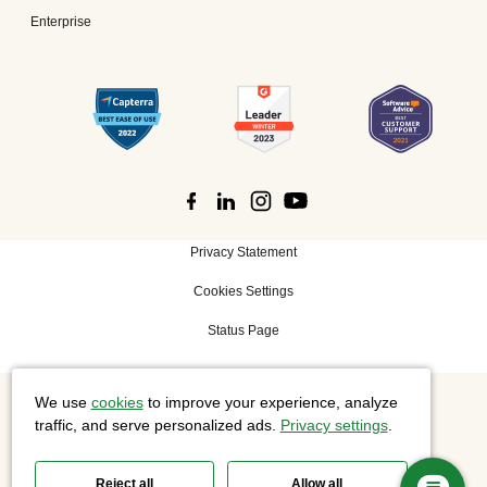
Enterprise
Privacy Statement
Cookies Settings
Status Page
We use
cookies
to improve your experience, analyze
©
2026 Cisco Systems, Inc. All rights reserved.
traffic, and serve personalized ads.
Privacy settings
.
Reject all
Allow all