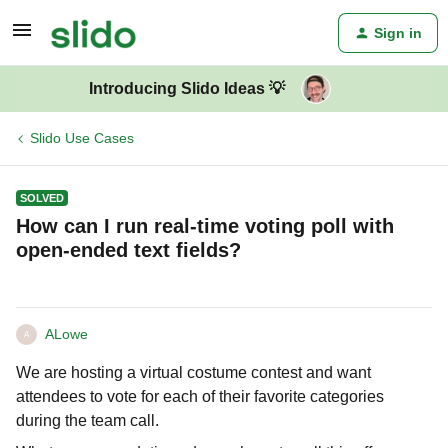
Sign in
Introducing Slido Ideas 💡
Slido Use Cases
SOLVED
How can I run real-time voting poll with
open-ended text fields?
ALowe
A
We are hosting a virtual costume contest and want
attendees to vote for each of their favorite categories
during the team call.