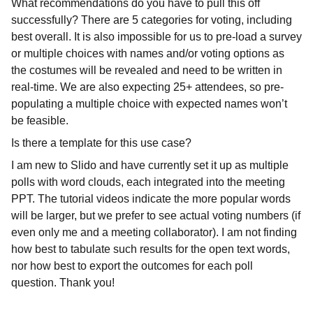
What recommendations do you have to pull this off
successfully? There are 5 categories for voting, including
best overall. It is also impossible for us to pre-load a survey
or multiple choices with names and/or voting options as
the costumes will be revealed and need to be written in
real-time. We are also expecting 25+ attendees, so pre-
populating a multiple choice with expected names won’t
be feasible.
Is there a template for this use case?
I am new to Slido and have currently set it up as multiple
polls with word clouds, each integrated into the meeting
PPT. The tutorial videos indicate the more popular words
will be larger, but we prefer to see actual voting numbers (if
even only me and a meeting collaborator). I am not finding
how best to tabulate such results for the open text words,
nor how best to export the outcomes for each poll
question. Thank you!