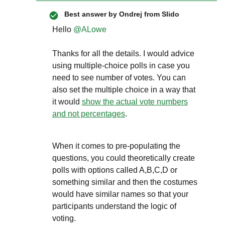
Best answer by
Ondrej from Slido
Hello
@ALowe
Thanks for all the details. I would advice
using multiple-choice polls in case you
need to see number of votes. You can
also set the multiple choice in a way that
it would
show the actual vote numbers
and not percentages
.
When it comes to pre-populating the
questions, you could theoretically create
polls with options called A,B,C,D or
something similar and then the costumes
would have similar names so that your
participants understand the logic of
voting.