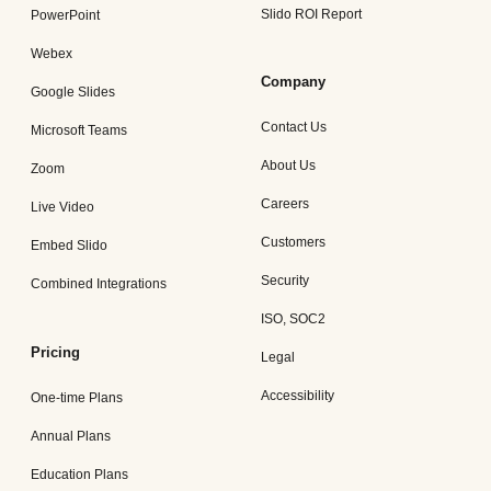
Slido ROI Report
PowerPoint
Webex
Company
Google Slides
Contact Us
Microsoft Teams
About Us
Zoom
Careers
Live Video
Customers
Embed Slido
Security
Combined Integrations
ISO, SOC2
Pricing
Legal
Accessibility
One-time Plans
Annual Plans
Education Plans