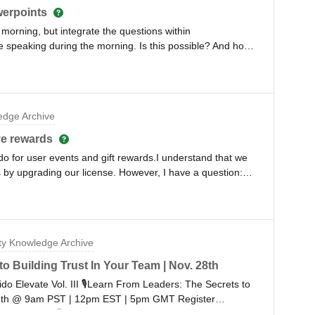
werpoints
 morning, but integrate the questions within
e speaking during the morning. Is this possible? And how
nce, Spadom 2023
dge Archive
ve rewards
do for user events and gift rewards.I understand that we
 by upgrading our license. However, I have a question:
ail randomly? Is there any way to prevent the audience
can't ensure the accuracy of the provided names and
fy and reward the actual audience? Even if we implement a
we may still face difficulties in reaching out to the real
y Knowledge Archive
any solutions. Thank you.
o Building Trust In Your Team | Nov. 28th
lido Elevate Vol. III 🎙Learn From Leaders: The Secrets to
28th @ 9am PST | 12pm EST | 5pm GMT Register
n remotely 🧑‍💻 Even register to receive recordings if