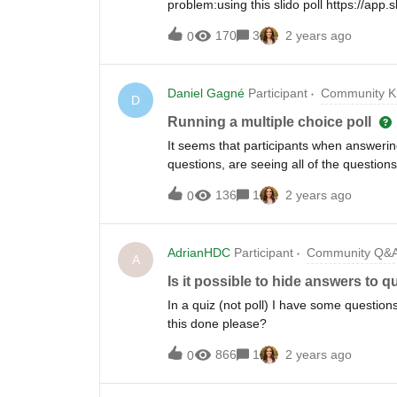
problem:using this slido poll https://a
the poll, an error occurred and submit fa
170
3
2 years ago
0
(e.g. 17/41) the answers from other ano
response from the user. the rest was not
same day (27.10.2023 between 0800-120
Daniel Gagné
Participant
Community K
vulnerability/privacy concern. Please he
D
this a known limitation of slido?ThanksCh
Running a multiple choice poll
It seems that participants when answering
questions, are seeing all of the question
a setting in Slido that I could use, so th
136
1
2 years ago
0
questions, participants could only see on
question? Thanks for your reply.
AdrianHDC
Participant
Community Q&
A
Is it possible to hide answers to 
In a quiz (not poll) I have some question
this done please?
866
1
2 years ago
0