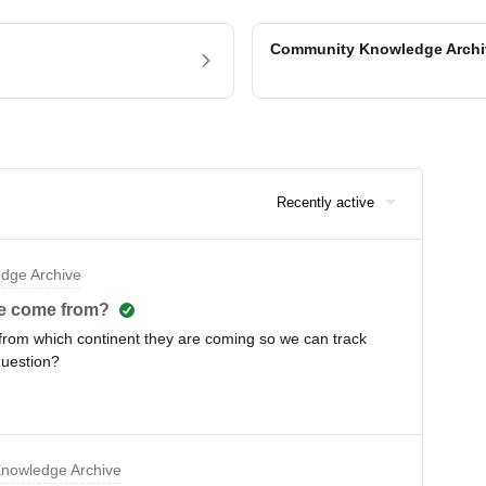
Community Knowledge Arch
Recently active
dge Archive
le come from?
 from which continent they are coming so we can track
question?
nowledge Archive