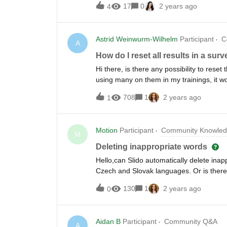
17
0
2 years ago
4
you can't watch/join live About the event
together - but how can it be built when 
conducted exciting new research uncoveri
Astrid Weinwurm-Wilhelm
Participant
C
building trust, particularly in the hybri
A
trust in the hybrid workplace Learn from 
How do I reset all results in a sur
including live Q&amp;A Discover best pra
Hi there, is there any possibility to reset
our Speakers 🗣Victoria Lim, Internal 
using many on them in my trainings, it 
Instructional Design Lead at The School o
:-) cheers, astrid
708
1
2 years ago
1
Motion
Participant
Community Knowled
M
Deleting inappropriate words
Hello,can Slido automatically delete inap
Czech and Slovak languages. Or is there
130
1
2 years ago
0
Aidan B
Participant
Community Q&A
A