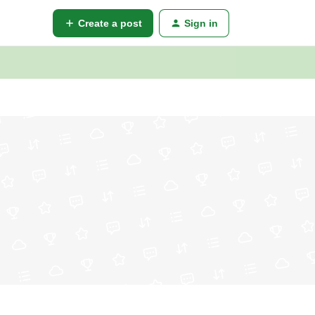
Create a post
Sign in