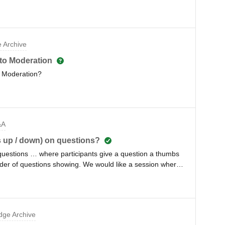
 Archive
to Moderation
to Moderation?
&A
bs up / down) on questions?
n questions … where participants give a question a thumbs
der of questions showing. We would like a session where
estions get answered, without regards to number of thumbs
ge Archive