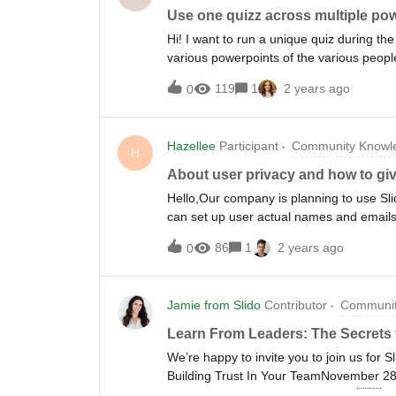
Use one quizz across multiple po
Hi! I want to run a unique quiz during the
various powerpoints of the various peopl
would I implement this?Thanks in adva
119
1
2 years ago
0
Hazellee
Participant
Community Knowle
H
About user privacy and how to gi
Hello,Our company is planning to use Sli
can set up user actual names and emails
What if a user enters their name and em
86
1
2 years ago
0
from using fake names and emails?If we 
emails, won't it be challenging to identi
verification process for names and emails, 
Jamie from Slido
Contributor
Communit
audience.Please let us know if you have 
Learn From Leaders: The Secrets t
We’re happy to invite you to join us for S
Building Trust In Your TeamNovember 
here ✅Join in person in London📍🇬🇧 Joi