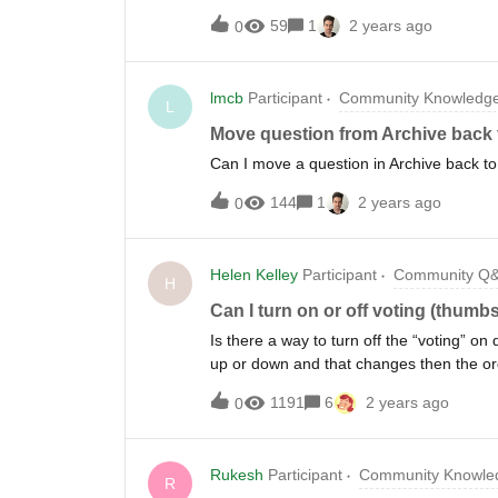
59
1
2 years ago
0
lmcb
Participant
Community Knowledge
L
Move question from Archive back 
Can I move a question in Archive back 
144
1
2 years ago
0
Helen Kelley
Participant
Community Q
H
Can I turn on or off voting (thum
Is there a way to turn off the “voting” o
up or down and that changes then the or
moderator has full control over what qu
1191
6
2 years ago
0
up or down. Thanks!
Rukesh
Participant
Community Knowled
R