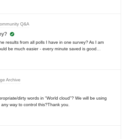
 💡We know that trust is the glue that holds organizations
our teams are often geographically far apart? 🌎We’ve
ng what senior leaders think is an absolute must for
ommunity Q&A
d workplace.Hear about key findings from our research on
senior leaders as they share their challenges and tips,
vey?
ctices on how to build trust in our Slido masterclassMeet
 the results from all polls I have in one survey? As I am
Communications Manager at TomTomLiz Selman, Global
would be much easier - every minute saved is good
f LifeNeil
ge Archive
propriate/dirty words in “World cloud”? We will be using
 any way to control this?Thank you.