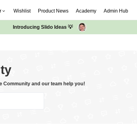
r
Wishlist
Product News
Academy
Admin Hub
Introducing Slido Ideas 💡
ty
the Community and our team help you!