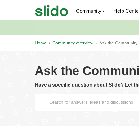
Community
Help Cente
Home
Community overview
Ask the Community
Ask the Communi
Have a specific question about Slido? Let 