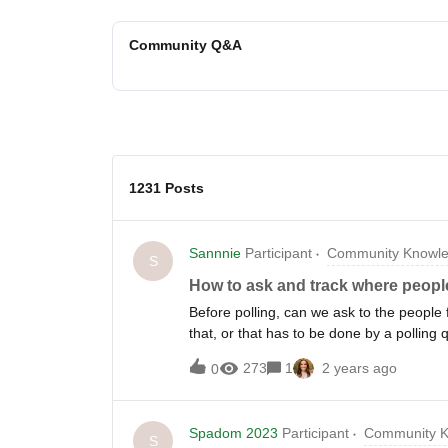
Community Q&A
1231 Posts
Sannnie
Participant
Community Knowle
S
How to ask and track where peop
Before polling, can we ask to the people
that, or that has to be done by a polling 
273
1
2 years ago
0
Spadom 2023
Participant
Community K
S