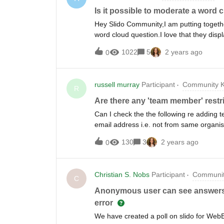
Is it possible to moderate a word 
Hey Slido Community,I am putting togethe
word cloud question.I love that they dis
answers/key words get mentioned they gro
1022
5
2 years ago
0
approve/vet the answers before they ap
about the possibility of people entering
comments) Thank you.A
russell murray
Participant
Community K
R
Are there any 'team member' restric
Can I check the the following re addin
email address i.e. not from same organis
Is there a limit on the number of activa
130
3
2 years ago
0
‘event’ generate separate data? I saw tha
Is there an API that allows me to progra
members have run?
Christian S. Nobs
Participant
Communit
C
Anonymous user can see answers fr
error
We have created a poll on slido for Web