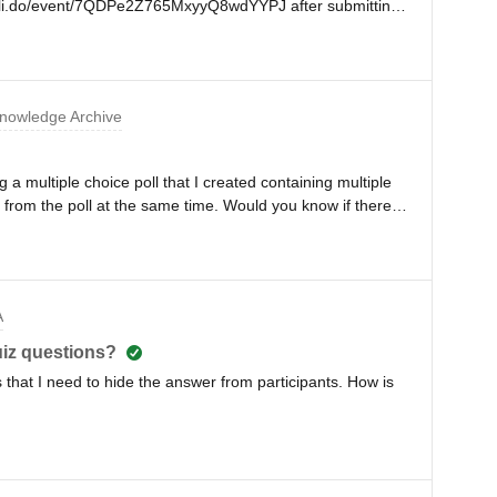
pp.sli.do/event/7QDPe2Z765MxyyQ8wdYYPJ after submitting
iled. the user could not proceed and saw in one form field
nymous users in image below, only the red frame was the
 his/her content!! two users reported that problem on the
0 CET)That does not sound right and is a
nowledge Archive
lp us understand what caused such a malfunction and is
ristian
 a multiple choice poll that I created containing multiple
s from the poll at the same time. Would you know if there is
at when running a multiple choice poll containing multiple
e question at a time, before moving on to the next
A
quiz questions?
s that I need to hide the answer from participants. How is