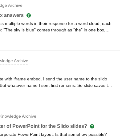
dge Archive
ox answers
 multiple words in their response for a word cloud, each
 “The sky is blue” comes through as “the” in one box,
, and “blue” in another box. So then instead of one box that
that doesn’t make sense. This only happens some of the
the time responses come with multiple words (as in a
 some guidance on this?Thank you!
ledge Archive
site with iframe embed. I send the user name to the slido
t whatever name I sent first remains. So slido saves this
Knowledge Archive
er of PowerPoint for the Slido slides?
r corporate PowerPoint layout. Is that somehow possible?