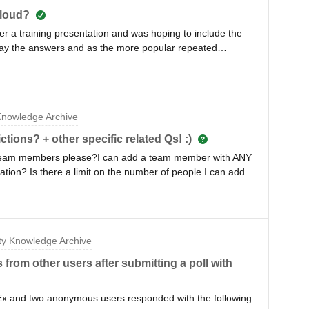
cloud?
r a training presentation and was hoping to include the
play the answers and as the more popular repeated
w in size. However, is there a function that allows us to
pear on the word cloud? Our higher ups voiced concerns
 whatever they want (disparaging, abusive and or harassing
nowledge Archive
tions? + other specific related Qs! :)
g team members please?I can add a team member with ANY
ation? Is there a limit on the number of people I can add?
tion ‘switches’ I can do? Does each team member triggered
t ‘they can’t see other’s data’ so assuming this is the case
matically add/activate/monitor number events team
y Knowledge Archive
om other users after submitting a poll with
Ex and two anonymous users responded with the following