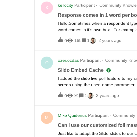
kellocity
Participant
Community Knowle
K
Response comes in 1 word per b
Hello,Sometimes when a respondent types
word comes in it’s own box. For example:
“sky” in another box, “is” in another box
168
1
2 years ago
0
says “the sky is blue” we have 4 boxes 
time, which is confusing to me. Most of 
sentence) in one box. Can anyone shed
ozer.ozdas
Participant
Community Know
O
Slido Embed Cache
I added the slido live poll feature to my 
screen using the user_name parameter. Bu
name in the cache. How do I solve this?
91
1
2 years ago
0
Mike Quidenus
Participant
Community 
M
Can I use our customized foil mast
Just like to adapt the Slido slides to ou