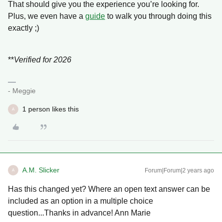
That should give you the experience you’re looking for.
Plus, we even have a
guide
to walk you through doing this
exactly ;)
**
Verified for 2026
- Meggie
1 person likes this
A
A.M. Slicker
Forum|Forum|2 years ago
A
Has this changed yet? Where an open text answer can be
included as an option in a multiple choice
question...Thanks in advance! Ann Marie