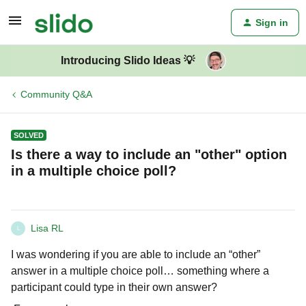
Sign in
Introducing Slido Ideas 💡
Community Q&A
SOLVED
Is there a way to include an "other" option
in a multiple choice poll?
Lisa RL
L
I was wondering if you are able to include an “other”
answer in a multiple choice poll… something where a
participant could type in their own answer?