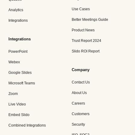
Use Cases
Analytics
Better Meetings Guide
Integrations
Product News
Integrations
Trust Report 2024
Slido ROI Report
PowerPoint
Webex
Company
Google Slides
Contact Us
Microsoft Teams
About Us
Zoom
Careers
Live Video
Customers
Embed Slido
Security
Combined Integrations