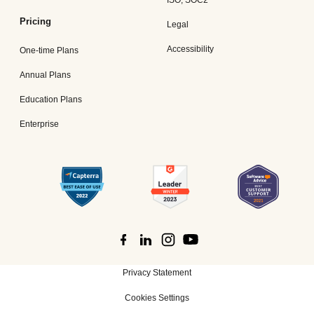
ISO, SOC2
Pricing
Legal
Accessibility
One-time Plans
Annual Plans
Education Plans
Enterprise
Privacy Statement
Cookies Settings