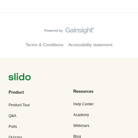
Terms & Conditions
Accessibility statement
Resources
Product
Help Center
Product Tour
Academy
Q&A
Webinars
Polls
Blog
Quizzes