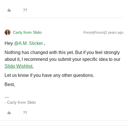
Carly from Slido
Forum|Forum|2 years ago
Hey
@A.M. Slicker
,
Nothing has changed with this yet. But if you feel strongly
about it, I recommend you submit your specific idea to our
Slido Wishlist.
Let us know if you have any other questions.
Best,
- Carly from Slido