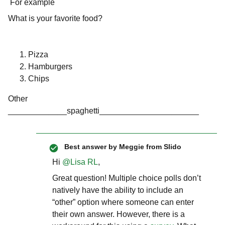
For example
What is your favorite food?
Pizza
Hamburgers
Chips
Other
_____________spaghetti______________________
Best answer by
Meggie from Slido
Hi
@Lisa RL
,
Great question! Multiple choice polls don’t
natively have the ability to include an
“other” option where someone can enter
their own answer. However, there is a