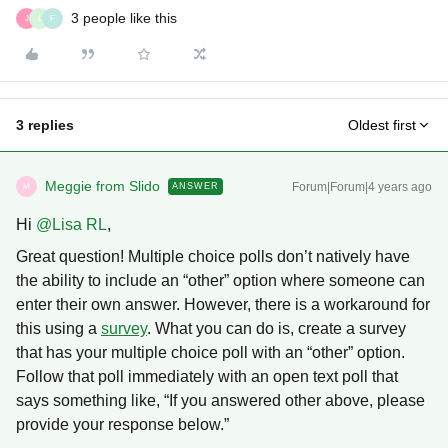
3 people like this
J
L
F
3 replies
Oldest first
Meggie from Slido
Forum|Forum|4 years ago
ANSWER
M
Hi
@Lisa RL
,
Great question! Multiple choice polls don’t natively have
the ability to include an “other” option where someone can
enter their own answer. However, there is a workaround for
this using a
survey
. What you can do is, create a survey
that has your multiple choice poll with an “other” option.
Follow that poll immediately with an open text poll that
says something like, “If you answered other above, please
provide your response below.”