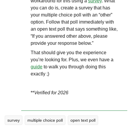
workaround for this using a
survey
. What
you can do is, create a survey that has
your multiple choice poll with an “other”
option. Follow that poll immediately with
an open text poll that says something like,
“If you answered other above, please
provide your response below.”
That should give you the experience
you’re looking for. Plus, we even have a
guide
to walk you through doing this
exactly ;)
**
Verified for 2026
survey
multiple choice poll
open text poll