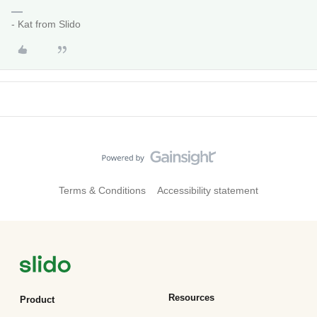
- Kat from Slido
Terms & Conditions
Accessibility statement
Resources
Product