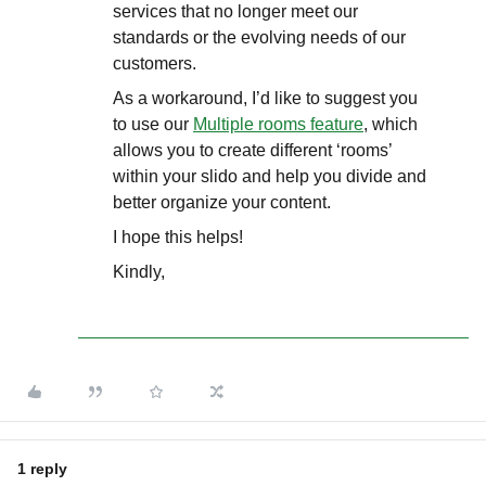
services that no longer meet our
standards or the evolving needs of our
customers.
As a workaround, I’d like to suggest you
to use our
Multiple rooms feature
, which
allows you to create different ‘rooms’
within your slido and help you divide and
better organize your content.
I hope this helps!
Kindly,
1 reply