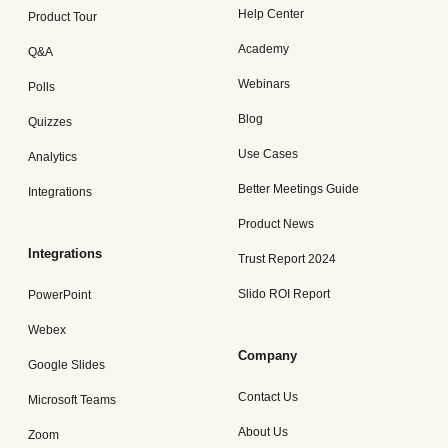
Help Center
Product Tour
Academy
Q&A
Webinars
Polls
Blog
Quizzes
Use Cases
Analytics
Better Meetings Guide
Integrations
Product News
Integrations
Trust Report 2024
Slido ROI Report
PowerPoint
Webex
Company
Google Slides
Contact Us
Microsoft Teams
About Us
Zoom