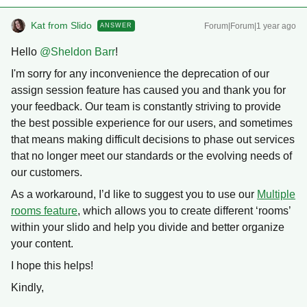
Kat from Slido
Forum|Forum|1 year ago
ANSWER
Hello ​
@Sheldon Barr
!
I'm sorry for any inconvenience the deprecation of our
assign session feature has caused you and thank you for
your feedback. Our team is constantly striving to provide
the best possible experience for our users, and sometimes
that means making difficult decisions to phase out services
that no longer meet our standards or the evolving needs of
our customers.
As a workaround, I’d like to suggest you to use our
Multiple
rooms feature
, which allows you to create different ‘rooms’
within your slido and help you divide and better organize
your content.
I hope this helps!
Kindly,