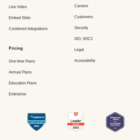
Careers
Live Video
Customers
Embed Slido
Security
Combined Integrations
ISO, SOC2
Pricing
Legal
Accessibility
One-time Plans
Annual Plans
Education Plans
Enterprise