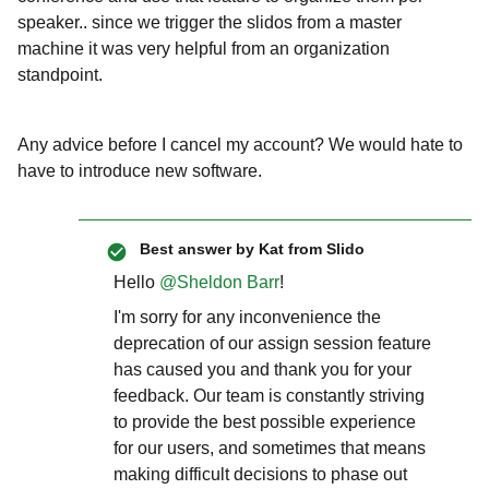
speaker.. since we trigger the slidos from a master
machine it was very helpful from an organization
standpoint.
Any advice before I cancel my account? We would hate to
have to introduce new software.
Best answer by
Kat from Slido
Hello ​
@Sheldon Barr
!
I'm sorry for any inconvenience the
deprecation of our assign session feature
has caused you and thank you for your
feedback. Our team is constantly striving
to provide the best possible experience
for our users, and sometimes that means
making difficult decisions to phase out