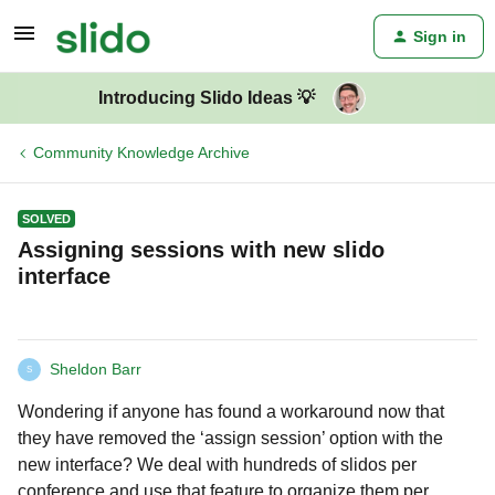
Sign in
Introducing Slido Ideas 💡
Community Knowledge Archive
SOLVED
Assigning sessions with new slido
interface
Sheldon Barr
S
Wondering if anyone has found a workaround now that
they have removed the ‘assign session’ option with the
new interface? We deal with hundreds of slidos per
conference and use that feature to organize them per