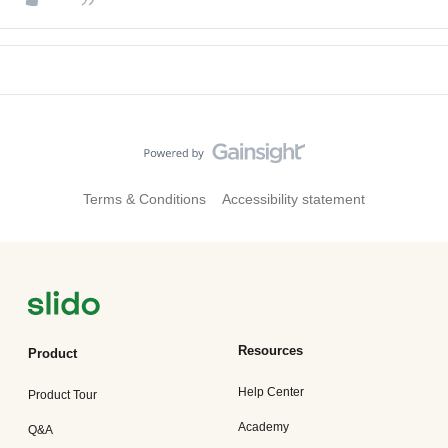
Terms & Conditions
Accessibility statement
Resources
Product
Help Center
Product Tour
Academy
Q&A