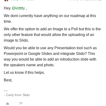
Hey
@kittttty
,
We dont currently have anything on our roadmap at this
time.
We offer the option to add an Image to a Poll but this is the
only other feature that would allow the uploading of an
image to Slido.
Would you be able to use any Presentation tool such as
Powerpoint or Google Slides and integrate Slido? This
way you would be able to add an introduction slide with
the speakers name and photo.
Let us know if this helps.
Best,
- Carly from Slido