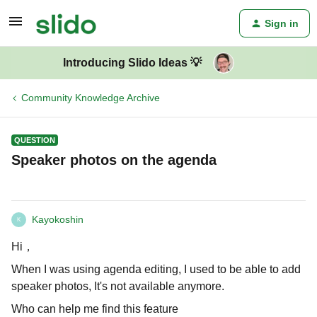
Sign in
Introducing Slido Ideas 💡
Community Knowledge Archive
QUESTION
Speaker photos on the agenda
Kayokoshin
K
Hi，
When I was using agenda editing, I used to be able to add
speaker photos, It's not available anymore.
Who can help me find this feature