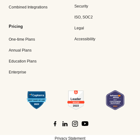
Security
Combined Integrations
ISO, SOC2
Pricing
Legal
Accessibility
One-time Plans
Annual Plans
Education Plans
Enterprise
Privacy Statement