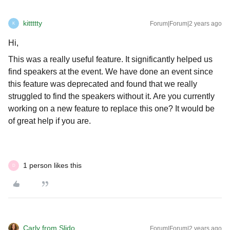
kittttty
Forum|Forum|2 years ago
K
Hi,
This was a really useful feature. It significantly helped us
find speakers at the event. We have done an event since
this feature was deprecated and found that we really
struggled to find the speakers without it. Are you currently
working on a new feature to replace this one? It would be
of great help if you are.
1 person likes this
D
Carly from Slido
Forum|Forum|2 years ago