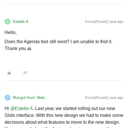
Estelle A
Forum|Forum|1 year ago
E
Hello,
Does the Agenda tool still exist? I am unable to find it.
Thank you 🙏
Margot from Slido
Forum|Forum|1 year ago
M
Hi ​
@Estelle A
. Last year, we started rolling out our new
Slido interface. With this new design we had to make some
decisions about what features to move to the new design.