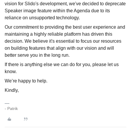
vision for Slido's development, we've decided to deprecate
Speaker image feature within the Agenda due to its
reliance on unsupported technology.
Our commitment to providing the best user experience and
maintaining a highly reliable platform has driven this
decision. We believe it's essential to focus our resources
on building features that align with our vision and will
better serve you in the long run.
If there is anything else we can do for you, please let us
know.
We’re happy to help.
Kindly,
- Patrik