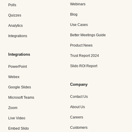
Webinars
Polls
Blog
Quizzes
Use Cases
Analytics
Better Meetings Guide
Integrations
Product News
Integrations
Trust Report 2024
Slido ROI Report
PowerPoint
Webex
Company
Google Slides
Contact Us
Microsoft Teams
About Us
Zoom
Careers
Live Video
Customers
Embed Slido