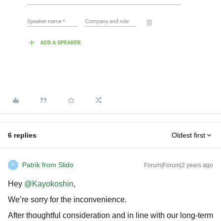
6 replies
Oldest first
Patrik from Slido
Forum|Forum|2 years ago
P
Hey
@Kayokoshin
,
We’re sorry for the inconvenience.
After thoughtful consideration and in line with our long-term