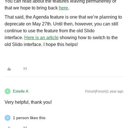
You can read about the features leaving permanently or
that we hope to bring back
here
.
That said, the Agenda feature is one that we’re planning to
deprecate on May 27th. Until then, however, you can still
continue to use the feature from the old Slido
interface.
Here is an article
showing how to switch to the
old Slido interface. I hope this helps!
Estelle A
Forum|Forum|1 year ago
E
Very helpful, thank you!
1 person likes this
M