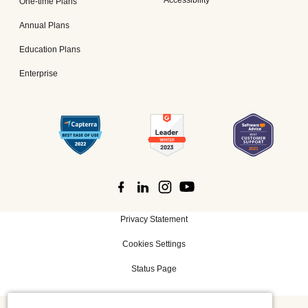
Accessibility
One-time Plans
Annual Plans
Education Plans
Enterprise
Privacy Statement
Cookies Settings
Status Page