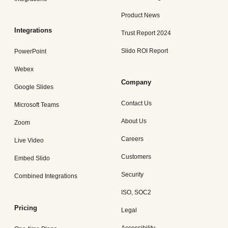
Product News
Integrations
Trust Report 2024
Slido ROI Report
PowerPoint
Webex
Company
Google Slides
Contact Us
Microsoft Teams
About Us
Zoom
Careers
Live Video
Customers
Embed Slido
Security
Combined Integrations
ISO, SOC2
Pricing
Legal