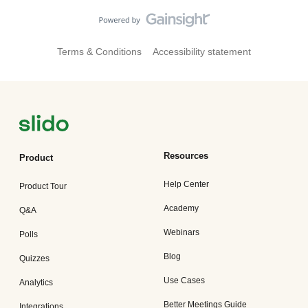
Terms & Conditions
Accessibility statement
Resources
Product
Help Center
Product Tour
Academy
Q&A
Webinars
Polls
Blog
Quizzes
Use Cases
Analytics
Better Meetings Guide
Integrations