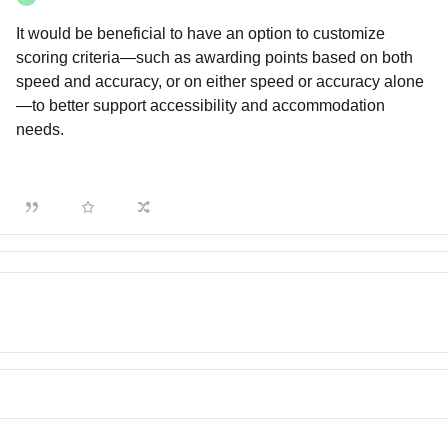
It would be beneficial to have an option to customize
scoring criteria—such as awarding points based on both
speed and accuracy, or on either speed or accuracy alone
—to better support accessibility and accommodation
needs.