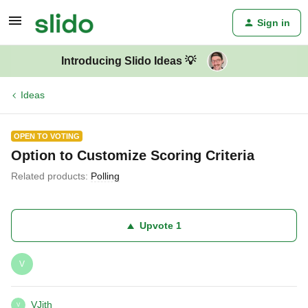
Sign in
Introducing Slido Ideas 💡
Ideas
OPEN TO VOTING
Option to Customize Scoring Criteria
Related products
:
Polling
Upvote
1
V
VJith
V