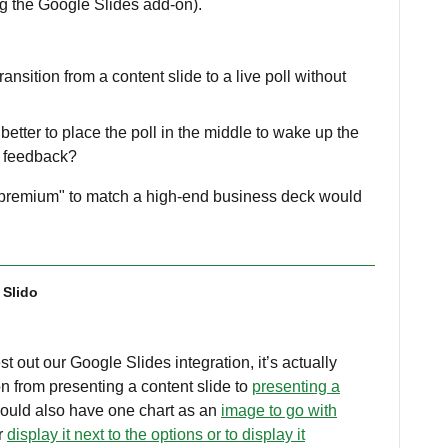
ng the Google Slides add-on).
ansition from a content slide to a live poll without
t better to place the poll in the middle to wake up the
r feedback?
 "premium" to match a high-end business deck would
 Slido
t out our Google Slides integration, it’s actually
on from presenting a content slide to
presenting a
could also have one chart as an
image to go with
er
display it next to the options or to display it