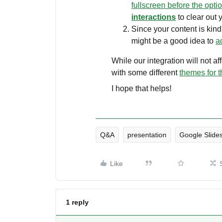
fullscreen before the opti
interactions
to clear out 
Since your content is kind 
might be a good idea to
a
While our integration will not a
with some different
themes for t
I hope that helps!
Q&A
presentation
Google Slide
Like
1 reply