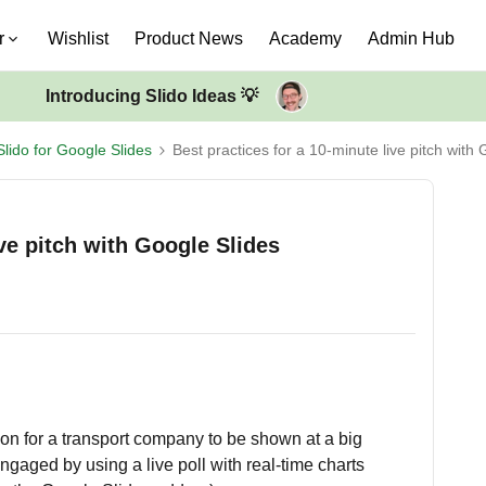
r
Wishlist
Product News
Academy
Admin Hub
Introducing Slido Ideas 💡
Slido for Google Slides
Best practices for a 10-minute live pitch with
ive pitch with Google Slides
ion for a transport company to be shown at a big
ngaged by using a live poll with real-time charts