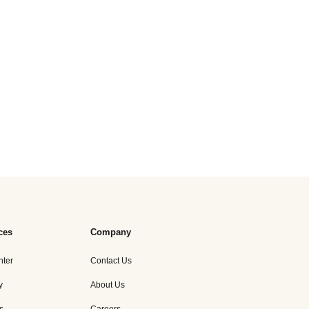
ces
Company
nter
Contact Us
y
About Us