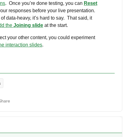
ons
. Once you’re done testing, you can
Reset
your responses before your live presentation.
of data-heavy, it’s hard to say. That said, it
dd the
Joining slide
at the start.
ffect your other content, you could experiment
he interaction slides
.
s
Share