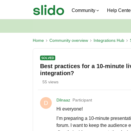
Community
Help Cente
Home
Community overview
Integrations Hub
SOLVED
Best practices for a 10-minute l
integration?
55 views
Dilnaaz
Participant
D
Hi everyone!
I’m preparing a 10-minute presentat
forum. I want to keep the audience e