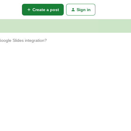
Create a post
Sign in
 Google Slides integration?