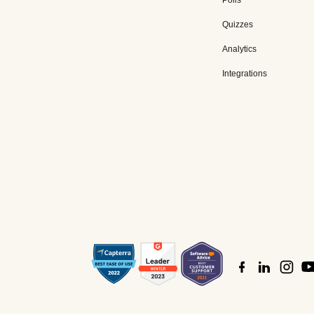
Polls
Quizzes
Analytics
Integrations