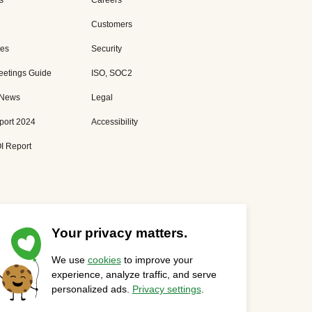
s
Careers
Customers
es
Security
eetings Guide
ISO, SOC2
 News
Legal
port 2024
Accessibility
I Report
Your privacy matters.
We use
cookies
to improve your
Privacy Statement
Cookies Settings
Status Page
experience, analyze traffic, and serve
personalized ads.
Privacy settings
.