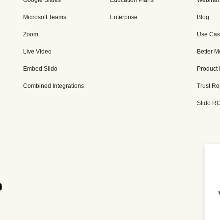
Google Slides
Education Plans
Webinar
Microsoft Teams
Enterprise
Blog
Zoom
Use Cas
Live Video
Better M
Embed Slido
Product
Combined Integrations
Trust Re
Slido RO