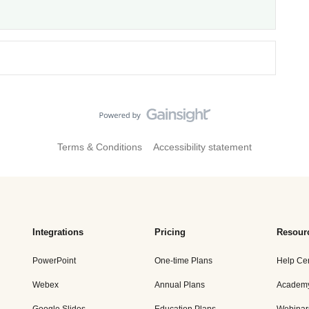
Terms & Conditions
Accessibility statement
Integrations
Pricing
Resour
PowerPoint
One-time Plans
Help Ce
Webex
Annual Plans
Academ