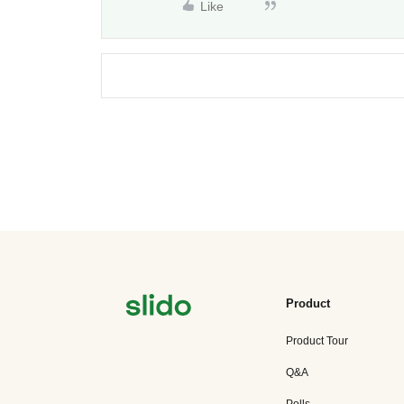
Like
Product
Product Tour
Q&A