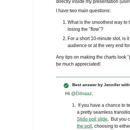
directly inside my presentation (usi
I have two main questions:
What is the smoothest way to tr
losing the "flow"?
For a short 10-minute slot, is i
audience or at the very end fo
Any tips on making the charts look
be much appreciated!
Best answer by
Jennifer with
Hi ​
@Dilnaaz
.
If you have a chance to tes
a pretty seamless transiti
Slido poll slide
. But you 
the poll
, choosing to eith