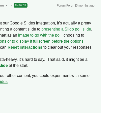
yee
Forum|Forum|5 months ago
ANSWER
 our Google Slides integration, it’s actually a pretty
nting a content slide to
presenting a Slido poll slide
.
hart as an
image to go with the poll
, choosing to
ions or to display it fullscreen before the options
.
u can
Reset interactions
to clear out your responses
ta-heavy, it’s hard to say. That said, it might be a
slide
at the start.
t your other content, you could experiment with some
lides
.