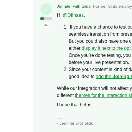
Jennifer with Slido
Former Slido emplo
J
Hi ​
@Dilnaaz
.
If you have a chance to test out
seamless transition from prese
But you could also have one c
either
display it next to the opt
Once you’re done testing, yo
before your live presentation.
Since your content is kind of da
good idea to
add the
Joining 
While our integration will not affec
different
themes for the interaction s
I hope that helps!
- Jennifer with Slido