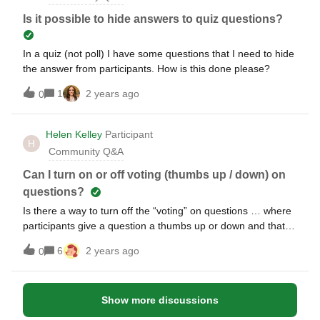
of people entering whatever they want (disparaging, abusive
and or harassing comments) Thank you.A
Is it possible to hide answers to quiz questions?
In a quiz (not poll) I have some questions that I need to hide
the answer from participants. How is this done please?
1
2 years ago
0
Helen Kelley
Participant
H
Community Q&A
Can I turn on or off voting (thumbs up / down) on
questions?
Is there a way to turn off the “voting” on questions … where
participants give a question a thumbs up or down and that
changes then the order of questions showing. We would like
6
2 years ago
0
a session where moderator has full control over what
questions get answered, without regards to number of
thumbs up or down. Thanks!
Show more discussions