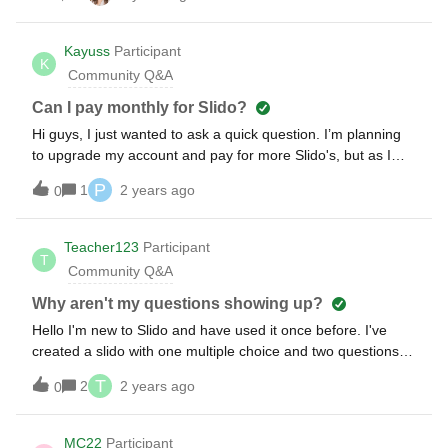
I also tried, to vote again on my PC (Laptop) device on
which I also started the Slido Poll. And this vote was not
Kayuss
Participant
identified as a new one. Is there a solution for this?
K
Community Q&A
Can I pay monthly for Slido?
Hi guys, I just wanted to ask a quick question. I’m planning
to upgrade my account and pay for more Slido's, but as I
was looking, the only option to pay is the annual one. Is
P
1
2 years ago
0
it possible somehow to pay monthly? Thank you
Teacher123
Participant
T
Community Q&A
Why aren't my questions showing up?
Hello I'm new to Slido and have used it once before. I've
created a slido with one multiple choice and two questions. I
can see them when I log into my account. However, when I
T
2
2 years ago
0
enter the slido code anonymously on my phone, the
questions don't show up. Today's date falls within the event
dates. What am I doing wrong? Thanks!
MC22
Participant