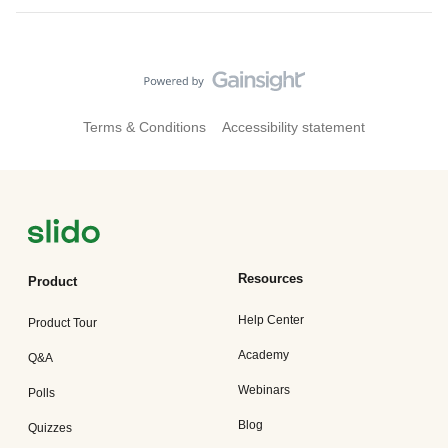
Terms & Conditions
Accessibility statement
Resources
Product
Help Center
Product Tour
Academy
Q&A
Webinars
Polls
Blog
Quizzes