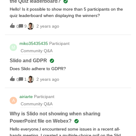
the Quiz leaderboard?
Hello! Is it possible to show more than 5 participants on the
quiz leaderboard when displaying the winners?
9
2 years ago
0
miko35435435
Participant
M
Community Q&A
Slido and GDPR
Does Slido adhere to GDPR?
1
2 years ago
0
airiarte
Participant
A
Community Q&A
Why is Slido not showing when sharing
PowerPoint file on Webex?
Hello everyone,I encountered some issues in a recent all-
hands meeting. I created a multiple-choice poll on the Slido