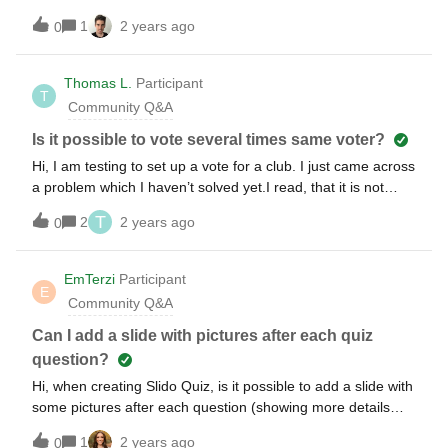
answer quickly? I’m trying to make sure I don’t have a
1
2 years ago
0
congested leaderboard. And maybe people could be ranked
higher if they answer quicker?
Thomas L.
Participant
T
Community Q&A
Is it possible to vote several times same voter?
Hi, I am testing to set up a vote for a club. I just came across
a problem which I haven’t solved yet.I read, that it is not
possible to vote twice if-you use the same e-Mail address “in
T
2
2 years ago
0
the same browser” (on the same device), but: if you use it
on another device, I think, I was able to vote twice with the
same e-mail address. I limited the access to only two e-mail
EmTerzi
Participant
E
addresses in the Slido Settings, one was mine, one of a
Community Q&A
colleague. My two mobile phones share Multi-Cards and the
access code was sent to both of them to g-mail address.
Can I add a slide with pictures after each quiz
Both seem to share the same g-Mail account. Both received
question?
the mail. (while SMS to my knowledge only goes to one of
Hi, when creating Slido Quiz, is it possible to add a slide with
the smartphones.And with that I was able to vote twice, one
some pictures after each question (showing more details
time on each device. (there are two allowed e-mail
about the correct answer)?
addresses in my current Slido, but now 3 counted votes)Now
1
2 years ago
0