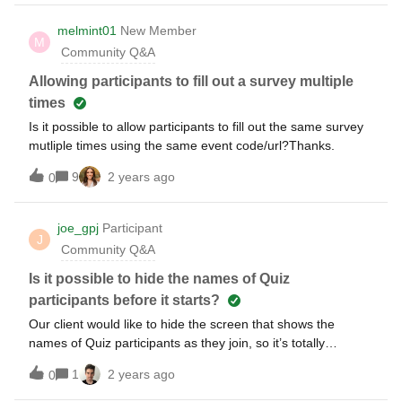
melmint01
New Member
M
Community Q&A
Allowing participants to fill out a survey multiple
times
Is it possible to allow participants to fill out the same survey
mutliple times using the same event code/url?Thanks.
9
2 years ago
0
joe_gpj
Participant
J
Community Q&A
Is it possible to hide the names of Quiz
participants before it starts?
Our client would like to hide the screen that shows the
names of Quiz participants as they join, so it’s totally
anonymous and nobody knows the number of
1
2 years ago
0
participants.Have searched and can’t find an option to
disable this screen. Has anyone also had to do this?