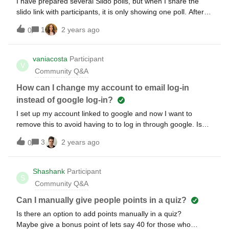
I have prepared several Slido polls, but when I share the
slido link with participants, it is only showing one poll. After
responding to the question, the participants are unable to go
1
2 years ago
0
to the next one. Please help!
vaniacosta
Participant
V
Community Q&A
How can I change my account to email log-in
instead of google log-in?
I set up my account linked to google and now I want to
remove this to avoid having to to log in through google. Is
there a way to do this without losing my interactions?
3
2 years ago
0
Shashank
Participant
S
Community Q&A
Can I manually give people points in a quiz?
Is there an option to add points manually in a quiz?
Maybe give a bonus point of lets say 40 for those who