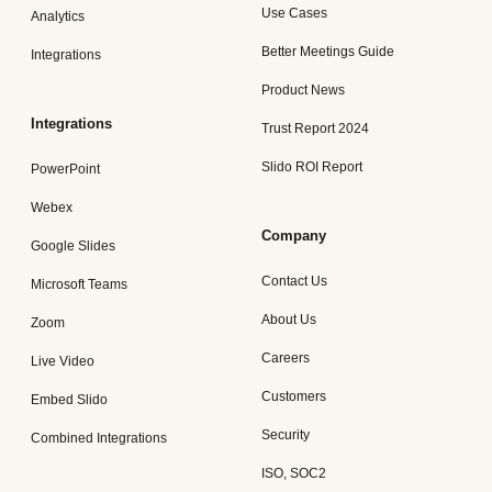
Use Cases
Analytics
Better Meetings Guide
Integrations
Product News
Integrations
Trust Report 2024
Slido ROI Report
PowerPoint
Webex
Company
Google Slides
Contact Us
Microsoft Teams
About Us
Zoom
Careers
Live Video
Customers
Embed Slido
Security
Combined Integrations
ISO, SOC2