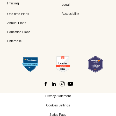
Pricing
Legal
Accessibility
One-time Plans
Annual Plans
Education Plans
Enterprise
Privacy Statement
Cookies Settings
Status Page