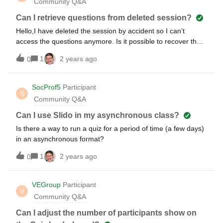
Community Q&A
Can I retrieve questions from deleted session?
Hello,I have deleted the session by accident so I can’t
access the questions anymore. Is it possible to recover the
session in some way ?yours sincerely
1
2 years ago
0
SocProf5
Participant
S
Community Q&A
Can I use Slido in my asynchronous class?
Is there a way to run a quiz for a period of time (a few days)
in an asynchronous format?
1
2 years ago
0
VEGroup
Participant
V
Community Q&A
Can I adjust the number of participants show on