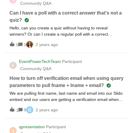
Community Q&A
Can I have a poll with a correct answer that's not a
quiz?
Hello, can you create a quiz without having to reveal
winners? Or can I create a regular poll with a correct
answer? I want people to vote and see if they are right or
1
2 years ago
0
wrong without having the big quiz ending. Thank you
EventPowerTechTeam
Participant
E
Community Q&A
How to turn off verification email when using query
parameters to pull fname + lname + email?
We are pulling first name, last name and email into our Slido
embed and our users are getting a verification email when
joining the session. Is there a way to turn this off? It is really
B
9
2 years ago
1
annoying and not necessary for our purposes.
qpresentation
Participant
Q