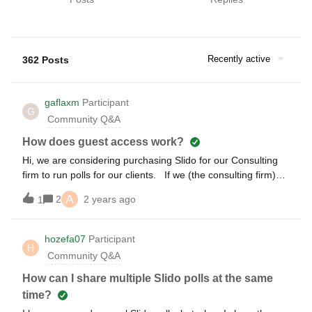
Recently active
362 Posts
gaflaxm
Participant
G
Community Q&A
How does guest access work?
Hi, we are considering purchasing Slido for our Consulting
firm to run polls for our clients. If we (the consulting firm)
create a poll using our Slido account and provide our client
A
2
2 years ago
1
with “guest” access, will the client be able to launch a Slido
poll we created (on their PC) in PowerPoint?
hozefa07
Participant
H
Community Q&A
How can I share multiple Slido polls at the same
time?