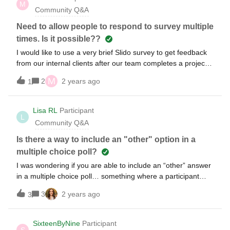
M
Community Q&A
Need to allow people to respond to survey multiple
times. Is it possible??
I would like to use a very brief Slido survey to get feedback
from our internal clients after our team completes a project
for them. I was thinking we'd keep it open throughout the
M
2
2 years ago
1
year and periodically analyze the results. But I'm not sure it
will work because it appears a respondent can only answer
one time. However, we'll be doing multiple projects for the
Lisa RL
Participant
L
same group of people. Any creative ideas to accommodate
Community Q&A
what I'd like to do? Thanks.
Is there a way to include an "other" option in a
multiple choice poll?
I was wondering if you are able to include an “other” answer
in a multiple choice poll… something where a participant
could type in their own answer? For exampleWhat is your
3
2 years ago
3
favorite food? Pizza Hamburgers ChipsOther
_____________spaghetti______________________
SixteenByNine
Participant
S