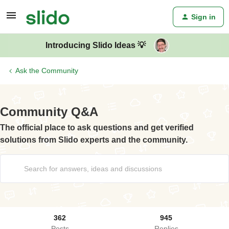
Sign in
Introducing Slido Ideas 💡
Ask the Community
Community Q&A
The official place to ask questions and get verified
solutions from Slido experts and the community.
362
945
Posts
Replies