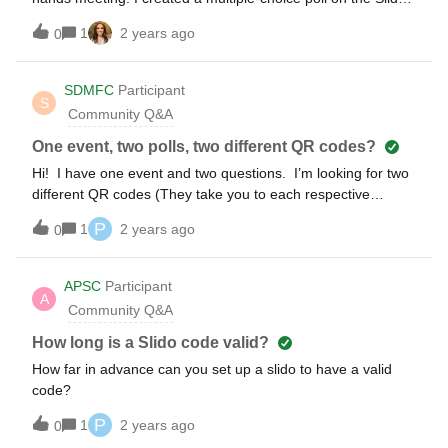
website and incorporated the slide into the PowerPoint file
1
2 years ago
0
using the Slido plug-in. However, during the presentation,
the main Slido slide displaying the question appeared
initially, but upon advancing, it jumped to the next slide and
SDMFC
Participant
S
not the one where it shows the live results, QR code / login
Community Q&A
details, etc. I suspect this might be related to the fact that I
am not sharing my screen but rather uploading the PPT file.
One event, two polls, two different QR codes?
Can anyone provide insights into why this might be
Hi! I have one event and two questions. I’m looking for two
happening and if this is a workaround?
different QR codes (They take you to each respective
question). We have a group of people but we want half to
P
1
2 years ago
0
answer one poll and the other half to answer another poll
within the same event. However, the QR codes are not
based off of the poll question but based off the event. Is
APSC
Participant
A
there a way to create different QR codes based off the poll
Community Q&A
question? Thanks!
How long is a Slido code valid?
How far in advance can you set up a slido to have a valid
code?
P
1
2 years ago
0