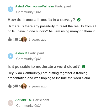
Astrid Weinwurm-Wilhelm
Participant
A
Community Q&A
How do I reset all results in a survey?
Hi there, is there any possibility to reset the results from all
polls I have in one survey? As I am using many on them in
my trainings, it would be much easier - every minute saved
1
2 years ago
1
is good :-) cheers, astrid
Aidan B
Participant
A
Community Q&A
Is it possible to moderate a word cloud?
Hey Slido Community,I am putting together a training
presentation and was hoping to include the word cloud
question.I love that they display the answers and as the
5
2 years ago
0
more popular repeated answers/key words get mentioned
they grow in size. However, is there a function that allows us
to approve/vet the answers before they appear on the word
AdrianHDC
Participant
A
cloud? Our higher ups voiced concerns about the possibility
Community Q&A