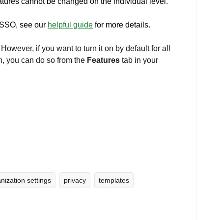
atures cannot be changed on the individual level.
t SSO, see our
helpful guide
for more details.
. However, if you want to turn it on by default for all
n, you can do so from the
Features
tab in your
nization settings
privacy
templates