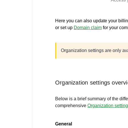
Here you can also update your billi
or set up
Domain claim
for your com
Organization settings are only a
Organization settings overv
Below is a brief summary of the diffe
comprehensive
Organization settin
General