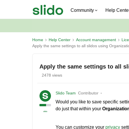
Community
Help Cente
Home
Help Center
Account management
Lic
Apply the same settings to all slidos using Organizati
Apply the same settings to all s
2478 views
Slido Team
Contributor
Would you like to save specific setti
do just that within your
Organization
You can customize your
privacy
sett