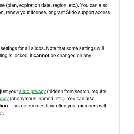
se (plan, expiration date, region, etc.). You can also
n, renew your license, or grant Slido support access
ettings for all slidos. Note that some settings will
ing is locked, it
cannot
be changed on any
just your
slido
privacy
(hidden from search, require
ivacy
(anonymous, named, etc.)
. You can also
tion
. This determines how often your members will
r.