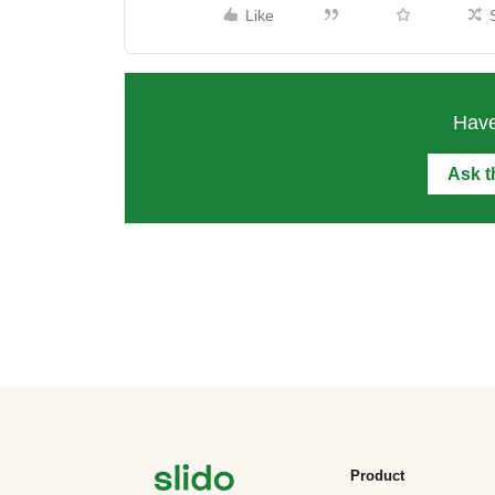
Like
Have
Ask 
Product