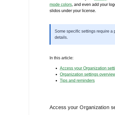
mode colors
, and even add your logo
slidos under your license.
Some specific settings require a
details.
In this article:
Access your Organization sett
Organization settings overvie
Tips and reminders
Access your Organization se