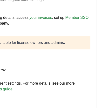
ng details, access
your invoices
, set up
Member SSO
,
pany.
vailable for license owners and admins.
iew
rent settings. For more details, see our more
gs guide
.