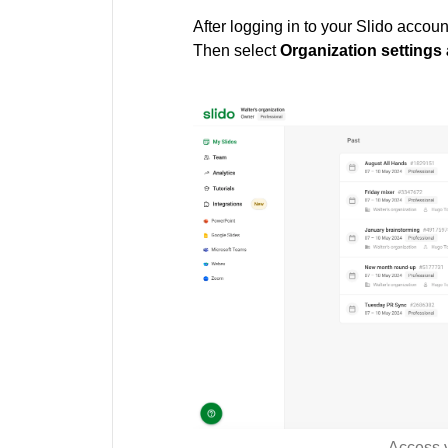
After logging in to your Slido accoun
Then select
Organization settings 
Access y