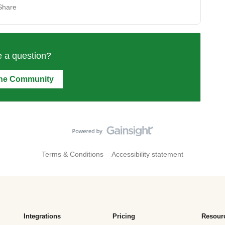
Share
 a question?
the Community
Terms & Conditions
Accessibility statement
Integrations
Pricing
Resour