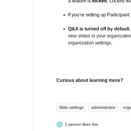
a feature is
locked
. Locked fe
If you’re setting up Participan
Q&A is turned off by default
new slidos in your organizatio
organization settings.
Curious about learning more?
Slido settings
administrator
orga
1 person likes this
C