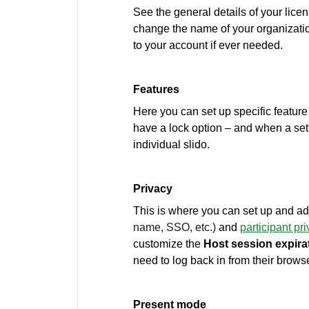
See the general details of your licen
change the name of your organizatio
to your account if ever needed.
Features
Here you can set up specific feature s
have a lock option – and when a sett
individual slido.
Privacy
This is where you can set up and ad
name, SSO, etc.)
and
participant pr
customize the
Host
session expira
need to log back in from their browse
Present mode