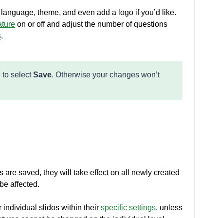
t language, theme, and even add a logo if you’d like.
ature
on or off and adjust the number of questions
s
.
 to select
Save
. Otherwise your changes won’t
s are saved, they will take effect on all newly created
be affected.
 individual slidos within their
specific settings
, unless