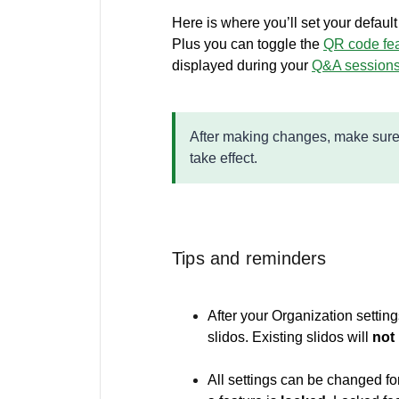
Here is where you’ll set your defaul
Plus you can toggle the
QR code fe
displayed during your
Q&A session
After making changes, make sure
take effect.
Tips and reminders
After your Organization setting
slidos. Existing slidos will
not
All settings can be changed for