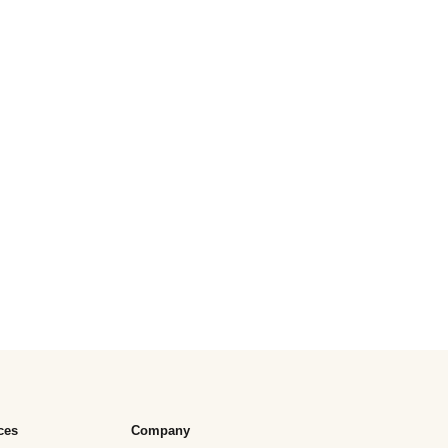
ces
Company