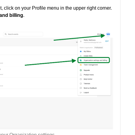
t, click on your Profile menu in the upper right corner.
and billing
.
our Organization settings