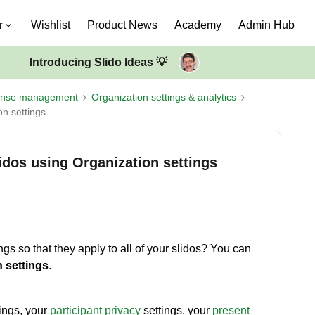
r
Wishlist
Product News
Academy
Admin Hub
Introducing Slido Ideas 💡
ense management
Organization settings & analytics
on settings
lidos using Organization settings
ngs so that they apply to all of your slidos? You can
 settings
.
ings, your
participant privacy
settings, your
present