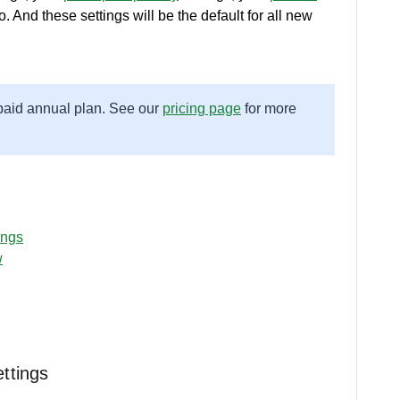
. And these settings will be the default for all new
 paid annual plan. See our
pricing page
for more
ings
w
ttings