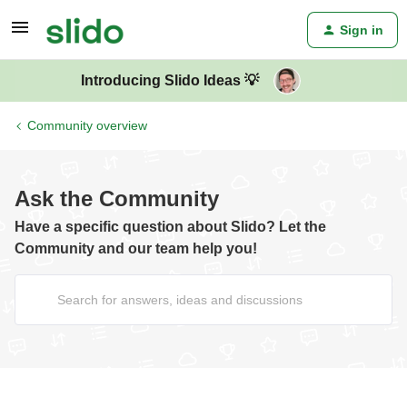
Sign in
Introducing Slido Ideas 💡
Community overview
Ask the Community
Have a specific question about Slido? Let the
Community and our team help you!