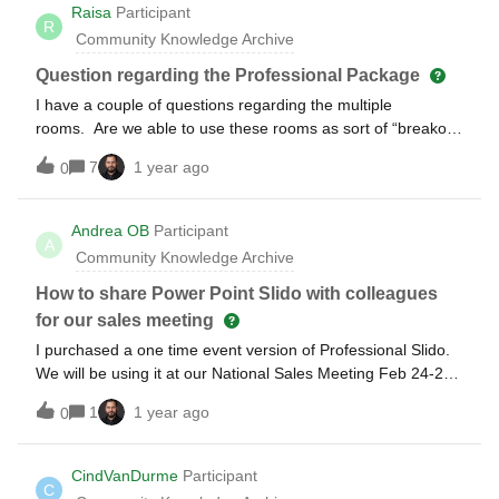
Raisa
Participant
R
Community Knowledge Archive
Question regarding the Professional Package
I have a couple of questions regarding the multiple
rooms. Are we able to use these rooms as sort of “breakout
rooms” where teams will have separate codes and go in and
7
1 year ago
0
respond on the polls/questions being asked? Follow up -
Will we be able to collect these responses to broadcast it to
the wider team?
Andrea OB
Participant
A
Community Knowledge Archive
How to share Power Point Slido with colleagues
for our sales meeting
I purchased a one time event version of Professional Slido.
We will be using it at our National Sales Meeting Feb 24-27.
I need to have my colleagues be able to use it in our 7
1
1 year ago
0
concurrent breakout sessions. How do I advise them to
access it for their PowerPoint presentations? Can they
download the PowerPoint version or how does that work
CindVanDurme
Participant
C
since I have the Slido license?