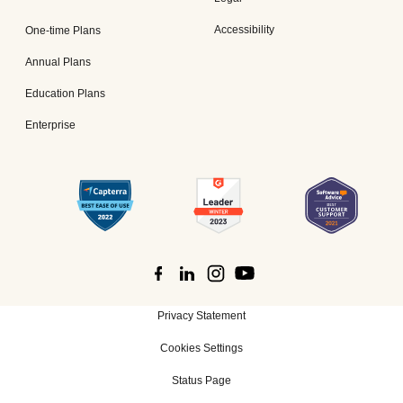
Accessibility
One-time Plans
Annual Plans
Education Plans
Enterprise
Privacy Statement
Cookies Settings
Status Page