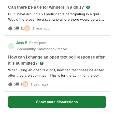
Can there be a tie for winners in a quiz?
Hi,If i have around 150 participants participating in a quiz.
Would there ever be a scenario where there would be a tie
for quiz winners? (ie. right answer and same speed to
S
11
1 year ago
0
answer) And would there be a way to avoid that?
Josh B.
Participant
J
Community Knowledge Archive
How can I change an open text poll response after
it is submitted?
When using an open text poll, how can responses be edited
after they are submitted. This is for the admin of the poll
and for the person who submitted the response.
S
1
1 year ago
0
Show more discussions