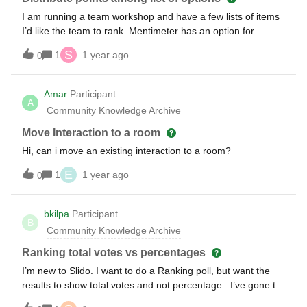
I am running a team workshop and have a few lists of items
I’d like the team to rank. Mentimeter has an option for
distributing 100 points, in any way you choose, among a list.
S
1
1 year ago
0
Does Slido have a similar feature? If not, is my best option a
ranking?
Amar
Participant
A
Community Knowledge Archive
Move Interaction to a room
Hi, can i move an existing interaction to a room?
E
1
1 year ago
0
bkilpa
Participant
B
Community Knowledge Archive
Ranking total votes vs percentages
I’m new to Slido. I want to do a Ranking poll, but want the
results to show total votes and not percentage. I’ve gone to
Settings- &gt; Features → Poll Results, but it did not do what