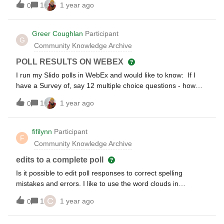
1
1 year ago
0
selects and highlights the questions during the live
broadcast.When a poll is started, the Present mode on the
laptop immediately switches as well, indicating that a poll is
Greer Coughlan
Participant
G
in progress.How can I prevent this? Which parameter can I
Community Knowledge Archive
append to the URL to ensure that questions are still
displayed despite an ongoing poll,
POLL RESULTS ON WEBEX
e.g.:https://wall.sli.do/event/123456?
I run my Slido polls in WebEx and would like to know: If I
mode=showpollshttps://wall.sli.do/event/123456?
have a Survey of, say 12 multiple choice questions - how
mode=showquestion
can I show the results of all the questions at once? This was
1
1 year ago
0
standard in WebEx, but now I’m having to show the results
one by one and it takes up more time than necessary. If
there is a way of just showing all the results at once, it would
fifilynn
Participant
F
be so much less hassle.
Community Knowledge Archive
edits to a complete poll
Is it possible to edit poll responses to correct spelling
mistakes and errors. I like to use the word clouds in
presentations but it looks unprofessional with errors.
C
1
1 year ago
0