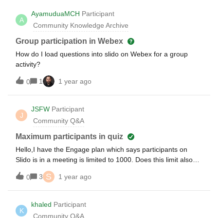
AyamuduaMCH
Participant
A
Community Knowledge Archive
Group participation in Webex
How do I load questions into slido on Webex for a group
activity?
1
1 year ago
0
JSFW
Participant
J
Community Q&A
Maximum participants in quiz
Hello,I have the Engage plan which says participants on
Slido is in a meeting is limited to 1000. Does this limit also
apply to only polls / surveys outside of a meeting? Thanks
S
3
1 year ago
0
khaled
Participant
K
Community Q&A