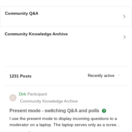
Community Q&A
Community Knowledge Archive
Recently active
1231 Posts
Dirk
Participant
D
Community Knowledge Archive
Present mode - switching Q&A and polls
I use the present mode to display incoming questions to a
moderator on a laptop. The laptop serves only as a screen
and cannot be operated by the moderator. A team editor