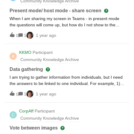
Community Knowledge Archive
Present mode/ host mode - share screen
When I am sharing my screen in Teams - in present mode
the questions will come up, but how do I not show to the
participants that I go to host mode again to approve some
1
1 year ago
0
more questions that came in?
KKMO
Participant
K
Community Knowledge Archive
Data gathering
I am trying to gather information from individuals, but I need
the answers to be linked to one individual. For example, 1)
Name 2) Age 3) Gender. When I extract the data, I need to
1
1 year ago
0
be able to ensure that the age and gender is mapped to that
individual. Is there a way that this can be done?
CorpAff
Participant
C
Community Knowledge Archive
Vote between images