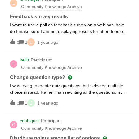
L
would be a huge convenience to be able to report individual
Community Knowledge Archive
quiz scores automatically to the gradebook or to have one
averaged grade for participarion. would anyone else see
Feedback survey results
such an integration as valuable? Does anyone know if an
I want to use a poll as feedback survey on a webinar- how
LMS integration is in the product roadmap for Slido?
do I make sure I am not displaying results for attendees on
the live session?
L
2
1 year ago
0
ltellis
Participant
L
Community Knowledge Archive
Change question type?
I was trying to create quiz questions, but selected multiple
choice instead. Rather than rewriting all the questions, is
there a way to change the question type from multiple
J
1
1 year ago
0
choice to quiz?
cdahlquist
Participant
C
Community Knowledge Archive
Distribute points among list of options