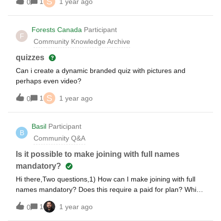
S
1
1 year ago
0
I had hoped. For example, my athletic conference selects
all-conference teams. Top 12 vote getters receive 1st team
all conference. I’ve created a Ranking on Slido with the
Forests Canada
Participant
F
nominees. I’d like for the results to show player A received
Community Knowledge Archive
30 votes, player D 27, player E 21, etc. instead of the
average. Any way to do this?
quizzes
Can i create a dynamic branded quiz with pictures and
perhaps even video?
S
1
1 year ago
0
Basil
Participant
B
Community Q&A
Is it possible to make joining with full names
mandatory?
Hi there,Two questions,1) How can I make joining with full
names mandatory? Does this require a paid for plan? Which
one does it start from?2) Is it possible to show a full
1
1 year ago
0
participant list to attendees?Many thanks,Basil