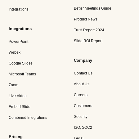
Better Meetings Guide
Integrations
Product News
Integrations
Trust Report 2024
Slido ROI Report
PowerPoint
Webex
Company
Google Slides
Contact Us
Microsoft Teams
About Us
Zoom
Careers
Live Video
Customers
Embed Slido
Security
Combined Integrations
ISO, SOC2
Pricing
Legal