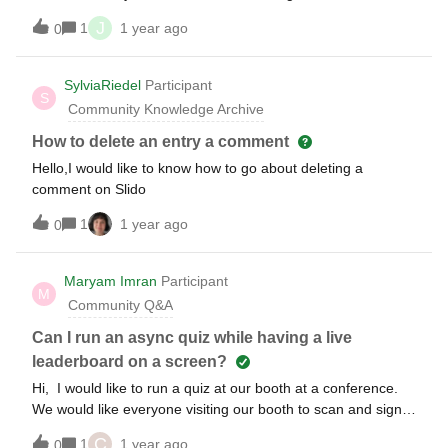
basic free plan to see if I want to use this?
J
1
1 year ago
0
SylviaRiedel
Participant
S
Community Knowledge Archive
How to delete an entry a comment
Hello,I would like to know how to go about deleting a
comment on Slido
1
1 year ago
0
Maryam Imran
Participant
M
Community Q&A
Can I run an async quiz while having a live
leaderboard on a screen?
Hi, I would like to run a quiz at our booth at a conference.
We would like everyone visiting our booth to scan and sign
in to the slido quiz, and answer at their own convenience.
C
1
1 year ago
0