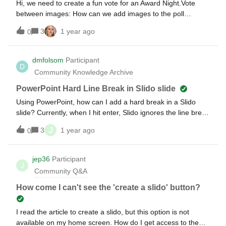
Hi, we need to create a fun vote for an Award Night.Vote
between images: How can we add images to the poll
answers to get people to vote for one of them? Vote
3
1 year ago
0
between videos or audio: Can we add videos or audio files
to the poll answers for people to vote?Thanks,Mathilde
dmfolsom
Participant
D
Community Knowledge Archive
PowerPoint Hard Line Break in Slido slide
Using PowerPoint, how can I add a hard break in a Slido
slide? Currently, when I hit enter, Slido ignores the line break
and puts all the information in one paragraph.
J
3
1 year ago
0
jep36
Participant
J
Community Q&A
How come I can't see the 'create a slido' button?
I read the article to create a slido, but this option is not
available on my home screen. How do I get access to the