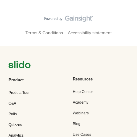
Terms & Conditions
Accessibility statement
Resources
Product
Help Center
Product Tour
Academy
Q&A
Webinars
Polls
Blog
Quizzes
Use Cases
Analytics