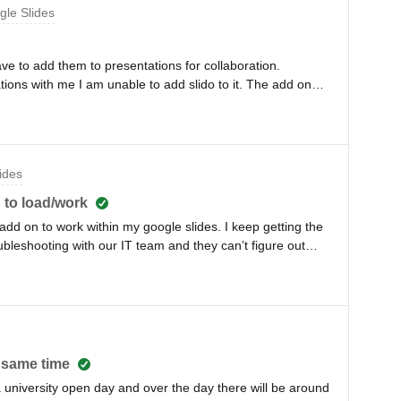
gle Slides
e to add them to presentations for collaboration.
ions with me I am unable to add slido to it. The add on
ve gone to make sure I have it downloaded and installed in
eone to collaborate on a slido for a presentation they
n). I have also made copies, put them in my own drive,
tension/add on option is greyed out on the tool bar. I
ides
oesn’t seem to do anything. Any help would be nice.
 to load/work
/add on to work within my google slides. I keep getting the
ubleshooting with our IT team and they can’t figure out
jIsR35
t same time
 a university open day and over the day there will be around