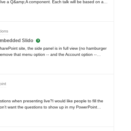
volve a Q&amp;A component. Each talk will be based on a
could use one account for this but have different Q&amp;A
ow this would work. Would each session need to have a
same QR code and then potentially a code for the guests
he correct Slido Q&amp;A for that session? The QR code
tions
screen and i feel it may be easier for this QR to be
hen there being a way for the quests to enter the correct
embedded Slido
worry if i need to put 50 unique QRs across the
rePoint site, the side panel is in full view (no hamburger
d and guests ending up in the wrong slido Q&amp;A.
 remove that menu option -- and the Account option --
ssible?
oint
estions when presenting live?I would like people to fill the
 don’t want the questions to show up in my PowerPoint
 after the survey.