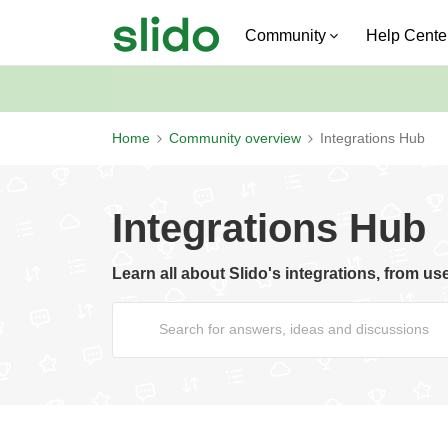
Community
Help Cente
Home
Community overview
Integrations Hub
Integrations Hub
Learn all about Slido's integrations, from us