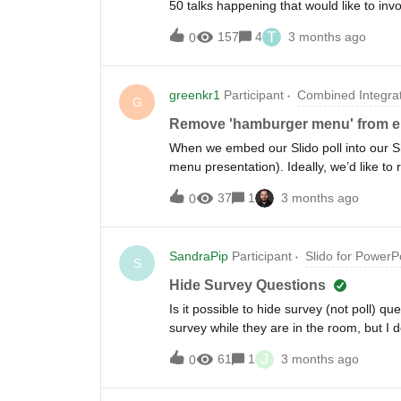
50 talks happening that would like to in
different topic and i was wondering if i 
T
157
4
3 months ago
0
sessions running at the same time and h
unique QR code or would each have the 
in that session to enter to then be in t
greenkr1
Participant
Combined Integra
would be show on a powerpoint up on the 
G
universal accross the presentations but t
Remove 'hamburger menu' from 
session Q&amp;A through the platform. I 
When we embed our Slido poll into our Sha
presentations that some may get jumble
menu presentation). Ideally, we’d like to
Cheers, Tom
completely from the poll view. Is that po
37
1
3 months ago
0
SandraPip
Participant
Slido for PowerP
S
Hide Survey Questions
Is it possible to hide survey (not poll) qu
survey while they are in the room, but I
because I have a few more slides to show
J
61
1
3 months ago
0