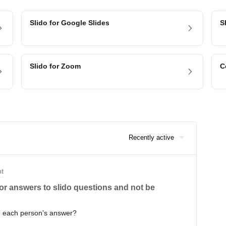
Slido for Google Slides
S
Slido for Zoom
C
Recently active
nt
or answers to slido questions and not be
h each person’s answer?