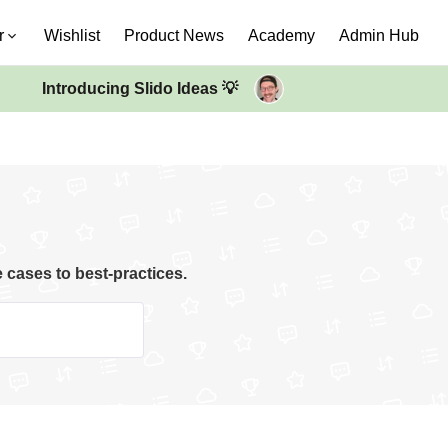
r
Wishlist
Product News
Academy
Admin Hub
Introducing Slido Ideas 💡
e cases to best-practices.