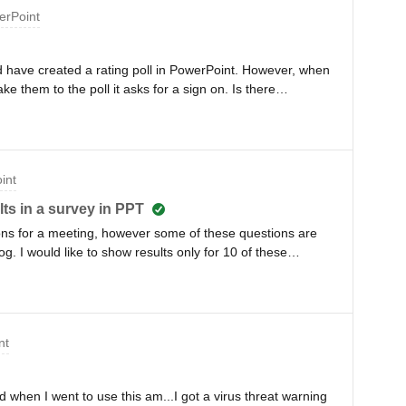
erPoint
nd have created a rating poll in PowerPoint. However, when
e them to the poll it asks for a sign on. Is there
allow then to access the poll directly as they will be using
int
ts in a survey in PPT
tions for a meeting, however some of these questions are
log. I would like to show results only for 10 of these
 do that?
nt
 when I went to use this am...I got a virus threat warning