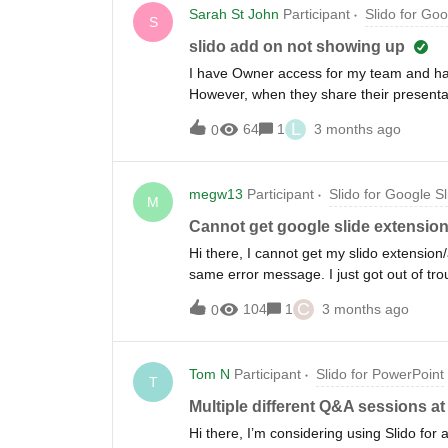
Sarah St John
Participant
Slido for Goo
S
slido add on not showing up
I have Owner access for my team and hav
However, when they share their presentat
option is not there for me and when I ha
L
64
1
3 months ago
0
google slides, I do. So can I not add som
shared with me (and made me an editor o
and opened them that way but the slido ex
megw13
Participant
Slido for Google Sl
have it installed on chrome too, which d
M
Thanks!
Cannot get google slide extension
Hi there, I cannot get my slido extension
same error message. I just got out of tro
what’s going on. Tracking ID: X6rbjHaOy
C
104
1
3 months ago
0
Tom N
Participant
Slido for PowerPoint
T
Multiple different Q&A sessions a
Hi there, I’m considering using Slido for