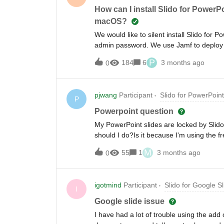
How can I install Slido for Power
macOS?
We would like to silent install Slido fo
admin password. We use Jamf to deploy the
the command but as soon as the user lau
P
184
6
3 months ago
0
me know if there is a way to suppress it 
make changes. Enter admin password.’
pjwang
Participant
Slido for PowerPoint
P
Powerpoint question
My PowerPoint slides are locked by Slido
should I do?Is it because I'm using the f
questions?
M
55
1
3 months ago
0
igotmind
Participant
Slido for Google Sl
I
Google slide issue
I have had a lot of trouble using the add o