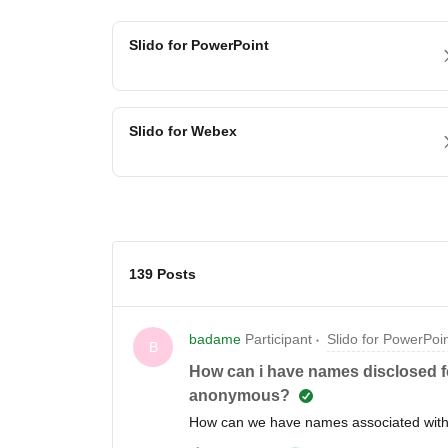
Slido for PowerPoint
Slido for Webex
139 Posts
badame
Participant
Slido for PowerPoi
B
How can i have names disclosed f
anonymous?
How can we have names associated wit