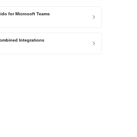
lido for Microsoft Teams
ombined Integrations