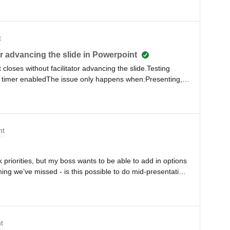
t
tor advancing the slide in Powerpoint
closes without facilitator advancing the slide.Testing
 timer enabledThe issue only happens when:Presenting,
antsI have tested in presentation mode by myself,
es not close/advance.Any solutions I can try?
nt
 priorities, but my boss wants to be able to add in options
ng we’ve missed - is this possible to do mid-presentation
 and everyone seeing me do it?
t