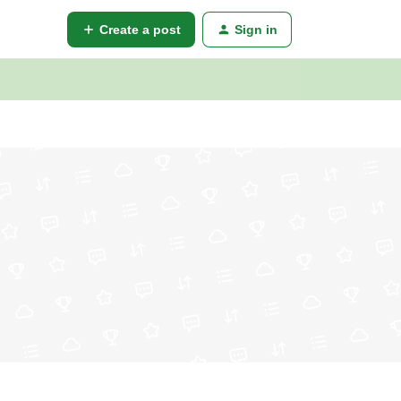
Create a post
Sign in