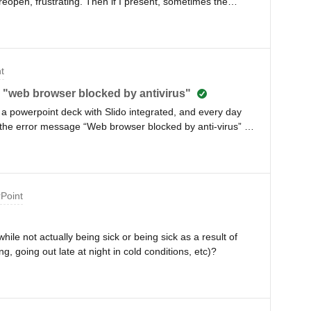
eopen, frustrating. Then if I present, sometimes the
ome static images. Not often but it never happened
 how do I fix it?
t
ue "web browser blocked by antivirus"
a powerpoint deck with Slido integrated, and every day
 the error message “Web browser blocked by anti-virus” I
 then it breaks the next day. Can anyone help, please? I’m
e Sophos as my antivirus.
rPoint
hile not actually being sick or being sick as a result of
, going out late at night in cold conditions, etc)?