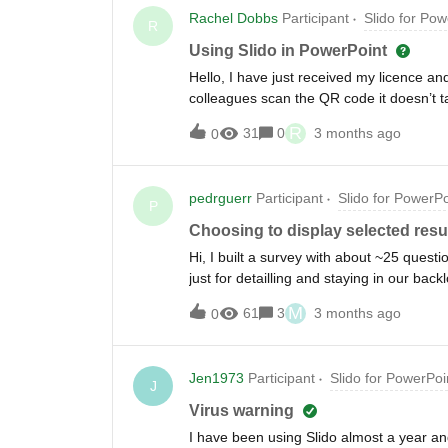
Rachel Dobbs
Participant
Slido for Pow
R
Using Slido in PowerPoint
Hello, I have just received my licence a
colleagues scan the QR code it doesn’t tak
something that I need to change that will 
R
31
0
3 months ago
0
their personal mobile phones.
pedrguerr
Participant
Slido for PowerPo
P
Choosing to display selected resul
Hi, I built a survey with about ~25 ques
just for detailling and staying in our back
questions in PPT - is there any way I can
M
61
3
3 months ago
0
Jen1973
Participant
Slido for PowerPoi
J
Virus warning
I have been using Slido almost a year and