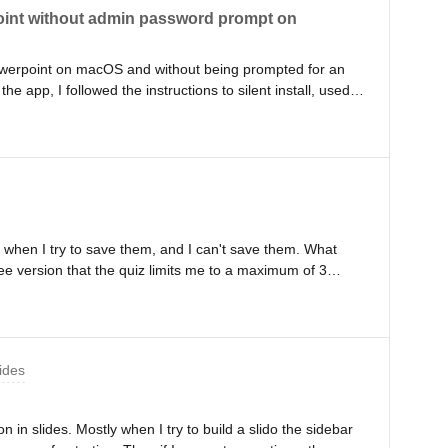
Point without admin password prompt on
r Powerpoint on macOS and without being prompted for an
 app, I followed the instructions to silent install, used
nches the app, it prompts for admin password. Please let
or bypass it. The admin prompt says that ‘Slido wants to
 when I try to save them, and I can't save them. What
ree version that the quiz limits me to a maximum of 3
ides
n in slides. Mostly when I try to build a slido the sidebar