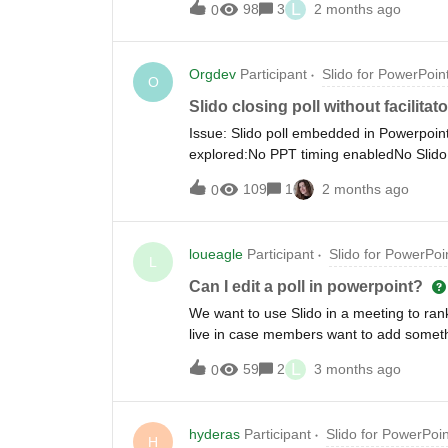
L
98
3
2 months ago
0
Orgdev
Participant
Slido for PowerPoin
O
Slido closing poll without facilita
Issue: Slido poll embedded in Powerpoint 
explored:No PPT timing enabledNo Slido
and I have a class of approx 20 particip
109
1
2 months ago
0
answered the poll - and the slide/poll do
loueagle
Participant
Slido for PowerPoi
L
Can I edit a poll in powerpoint?
We want to use Slido in a meeting to rank
live in case members want to add somethi
without me coming out of presenter view
L
59
2
3 months ago
0
hyderas
Participant
Slido for PowerPoin
H