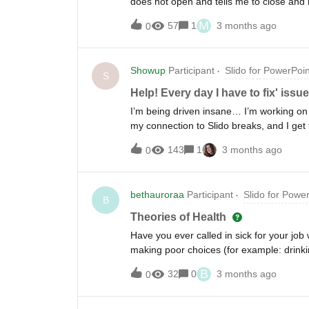
does not open and tells me to close and r
videos I have do not play, they just bec
M
57
1
3 months ago
0
before. Anyone else having this issue and
Showup
Participant
Slido for PowerPoin
S
Help! Every day I have to fix' iss
I’m being driven insane… I’m working on 
my connection to Slido breaks, and I get
have NO idea how I’m able to fix it, and
143
1
3 months ago
0
using Chrome, am on Windows, and hav
bethauroraa
Participant
Slido for Powe
B
Theories of Health
Have you ever called in sick for your job w
making poor choices (for example: drinking
B
32
0
3 months ago
0