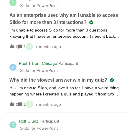
N
Slido for PowerPoint
As an enterprise user, why am I unable to access
Slido for more than 3 interactions?
I’m unable to access Slido for more than 3 questions
knowing that I have an enterprise account. I need it back
urgently for an important scientific summit. Thanks
J
1
7 months ago
0
Paul T from Chicago
Participant
P
Slido for PowerPoint
Why did the slowest answer win in my quiz?
Hi-- I’m new to Slido, and love it so far. I have a weird thing
happening where i created a quiz and played it from two
different mobile devices to test it out. I made sure both
J
1
7 months ago
0
entrants got every question right, and then Slido named the
one with the SLOWER time the winner! Any idea why this
might’ve happened?
Rolf Glunz
Participant
R
Slido for PowerPoint