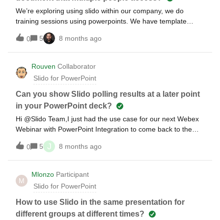
We’re exploring using slido within our company, we do
training sessions using powerpoints. We have template
powerpoints, multiple people present using the same
5
8 months ago
0
document. Would this be possible with slido? Also a
secondary question, if the template powerpoint features
slides that an audience interacts with (Q&amp;A, poll, etc.)
Rouven
Collaborator
how would it be reset to default when the presentation is
Slido for PowerPoint
finished? Would the perosn using the document at the time
need to wipe the answers every time?
Can you show Slido polling results at a later point
in your PowerPoint deck?
Hi @Slido Team,I just had the use case for our next Webex
Webinar with PowerPoint Integration to come back to the
results of a Slido poll which happened at the beginning of
J
5
8 months ago
0
the Webinar.Is there a possibility without the need to exit the
presentation and check the web interface?
Mlonzo
Participant
M
Slido for PowerPoint
How to use Slido in the same presentation for
different groups at different times?