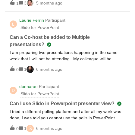
3
5 months ago
1
to add quiz questions through Slido.com, but could not get
the questions to load when launching slido through PPT. Is it
possible to create and run a quiz with leaderboarding in
Laurie Perrin
Participant
L
PowerPoint, or do you have to run the online version?
Slido for PowerPoint
Can a Co-host be added to Multiple
presentations?
I am preparing two presentations happening in the same
week that I will not be attending. My colleague will be
managing/presenting these on his laptop. I’m now
1
6 months ago
0
discovering that he cannot be cohost to two presentations at
the same time. If we purchase a second Engage license for
him will that suffice? If not, what do we need to do to allow
donnarae
Participant
D
this to work?
Slido for PowerPoint
Can I use Slido in Powerpoint presenter view?
I tried a different polling platform and after all my work was
done, I was told you cannot use the polls in PowerPoint
presenter view which is a bummer. I use Presenter view to
S
1
6 months ago
0
keep my speaker notes up. I need a new platform. Can you