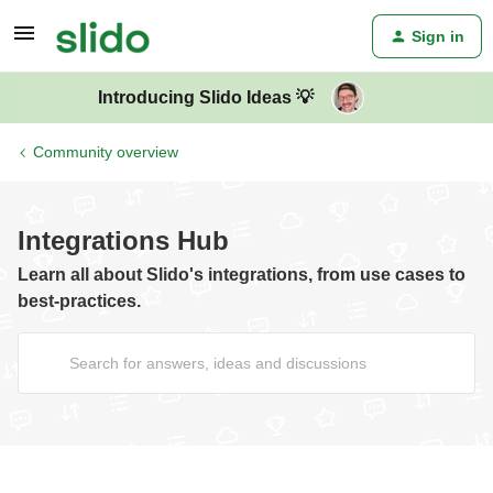
Sign in
Introducing Slido Ideas 💡
Community overview
Integrations Hub
Learn all about Slido's integrations, from use cases to
best-practices.