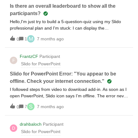
Is there an overall leaderboard to show all the
participants?
Hello,I'm just try to build a 5-question-quiz using my Slido
professional plan and I'm stuck: I can display the
leaderboard after each question. Now I'm looking for a
M
1
7 months ago
0
leaderboard that covers all questions to determine which
participant answered the most questions correctly, because I
want to make they win a prize at the end. I fear Slido can't
FrantzCF
Participant
F
do that. Is there anyone might be able to help? Rolf
Slido for PowerPoint
Slido for PowerPoint Error: "You appear to be
offline. Check your internet connection."
I followed steps from video to download add-in. As soon as I
open PowerPoint, Slido icon says I’m offline. The error never
goes away even if I logout of Slido and back in again. I am
S
7
7 months ago
0
most definitely not offline. Has anyone seen this error
before? Thanks.
drahbaloch
Participant
D
Slido for PowerPoint