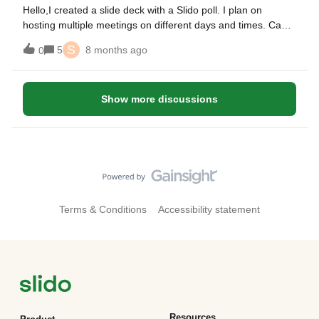
Hello,I created a slide deck with a Slido poll. I plan on
hosting multiple meetings on different days and times. Can I
use the same slide deck without losing my poll information or
S
5
8 months ago
0
do I need to create different decks for each group?
Show more discussions
Terms & Conditions
Accessibility statement
Resources