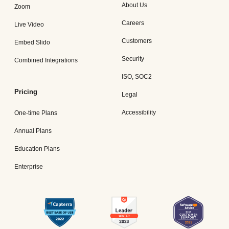
About Us
Zoom
Careers
Live Video
Customers
Embed Slido
Security
Combined Integrations
ISO, SOC2
Pricing
Legal
Accessibility
One-time Plans
Annual Plans
Education Plans
Enterprise