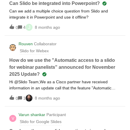
Can Slido be integrated into Powerpoint?
Can we add a multiple choice question from Slido and
integrate it in Powerpoint and use it offline?
J
4
8 months ago
0
Rouven
Collaborator
Slido for Webex
How do we use the "Automatic access to a slido
for webinar panelists" announced for November
2025 Update?
Hi ​@Slido Team,We as a Cisco partner have received
information in an update call that the feature "Automatic
access to a slido for webinar panelists" will be available
1
8 months ago
0
soon. It shall give external panelists access to the Q&amp;A
to make it easier to them to answer an manage questions
during Q&amp;A’s.I just gave it a try but the external panelist
Varun shankar
Participant
V
with or without a Webex/Slido account do not get the
Slido for Google Slides
permission to see the attendee questions.Is the feature