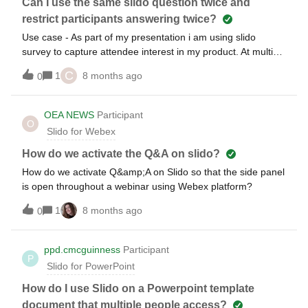
rolled out already and are some more information available?
Can I use the same slido question twice and
Will even a panelist without a slido account be able to see
restrict participants answering twice?
the questions?Regards, Rouven
Use case - As part of my presentation i am using slido
survey to capture attendee interest in my product. At multiple
points in the presentation I want to pose the same question
C
1
8 months ago
0
but i do not want the folks who have already answered to
answer the same question againHow can this be done in
slido?
OEA NEWS
Participant
O
Slido for Webex
How do we activate the Q&A on slido?
How do we activate Q&amp;A on Slido so that the side panel
is open throughout a webinar using Webex platform?
1
8 months ago
0
ppd.cmcguinness
Participant
P
Slido for PowerPoint
How do I use Slido on a Powerpoint template
document that multiple people access?