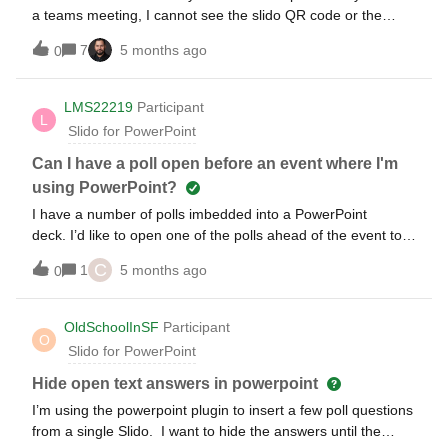
business deck would be much appreciated!
a teams meeting, I cannot see the slido QR code or the
code to log in. I can only see it if I run the presentation and
7
5 months ago
0
share my screen. But that means, with presentation notes
my 2nd screen is blocked and I can’t see my audience.
LMS22219
Participant
L
Slido for PowerPoint
Can I have a poll open before an event where I'm
using PowerPoint?
I have a number of polls imbedded into a PowerPoint
deck. I’d like to open one of the polls ahead of the event to
start collecting results early. Ideally I’d leave the poll open
C
1
5 months ago
0
until the event starts. I know I can activate the poll using my
browser, but I won’t be able to keep my browser open for
days at a time as I’ll be traveling to the event. Is there
OldSchoolInSF
Participant
O
another way to open a poll ahead of an event and keep it
Slido for PowerPoint
open?
Hide open text answers in powerpoint
I’m using the powerpoint plugin to insert a few poll questions
from a single Slido. I want to hide the answers until the