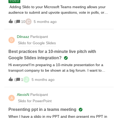
VIDEO
Adding Slido to your Microsoft Teams meeting allows your
audience to submit and upvote questions, vote in polls, or
participate in surveys and quizzes directly in the Teams
C
10
5 months ago
0
meeting window during your call. Add your Slido interactions
into PowerPoint to seamlessly run your presentation during
a meeting and display Q&amp;A and poll results directly on
Dilnaaz
Participant
D
your slides. Watch our video guide on how to use Slido with
Slido for Google Slides
PowerPoint and Microsoft Teams at the same time or follow
the step-by-step tutorial 👇 Other relevant articles:
Best practices for a 10-minute live pitch with
Google Slides integration?
Hi everyone!I’m preparing a 10-minute presentation for a
transport company to be shown at a big forum. I want to
keep the audience engaged by using a live poll with real-
J
1
5 months ago
0
time charts directly inside my presentation (using the Google
Slides add-on).I have two main questions: What is the
smoothest way to transition from a content slide to a live poll
AlexisN
Participant
A
without losing the "flow"? For a short 10-minute slot, is it
Slido for PowerPoint
better to place the poll in the middle to wake up the
audience or at the very end for feedback? Any tips on
Presenting ppt in a teams meeting
making the charts look "premium" to match a high-end
When I have a slido in my PPT and then present my PPT in