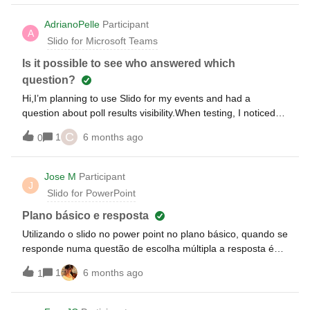
use sSido polls in PowerPoint presenter view?
AdrianoPelle
Participant
A
Slido for Microsoft Teams
Is it possible to see who answered which
question?
Hi,I’m planning to use Slido for my events and had a
question about poll results visibility.When testing, I noticed
that I can see the aggregate results of a poll, but I’m having
C
1
6 months ago
0
trouble identifying who selected which option. Is it possible
for me, as the host, to see the specific participant responses
(i.e., who chose what) while keeping the poll results hidden
Jose M
Participant
J
from event attendees?Thank you for your help.Best
Slido for PowerPoint
regards,Adriano
Plano básico e resposta
Utilizando o slido no power point no plano básico, quando se
responde numa questão de escolha múltipla a resposta é
paga ?
1
6 months ago
1