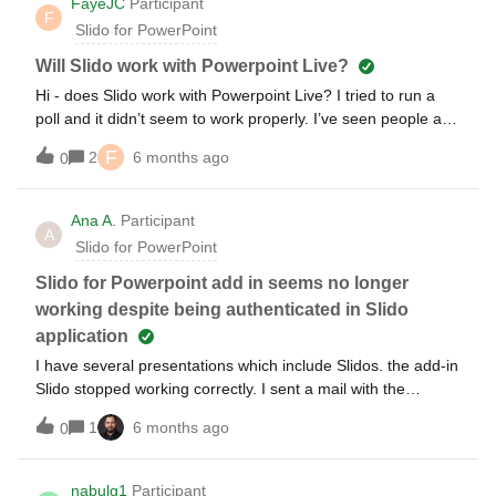
FayeJC
Participant
F
Slido for PowerPoint
Will Slido work with Powerpoint Live?
Hi - does Slido work with Powerpoint Live? I tried to run a
poll and it didn’t seem to work properly. I’ve seen people ask
this question previously, but the last thread was from 3 years
F
2
6 months ago
0
ago when the answer was no, so I wondered if anything had
changed since then?
Ana A.
Participant
A
Slido for PowerPoint
Slido for Powerpoint add in seems no longer
working despite being authenticated in Slido
application
I have several presentations which include Slidos. the add-in
Slido stopped working correctly. I sent a mail with the
details.Would it be possible that someone from Slido support
1
6 months ago
0
contact me privately?Thanks in advance
nabulg1
Participant