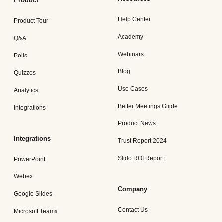
Product
Help Center
Product Tour
Academy
Q&A
Webinars
Polls
Blog
Quizzes
Use Cases
Analytics
Better Meetings Guide
Integrations
Product News
Integrations
Trust Report 2024
Slido ROI Report
PowerPoint
Webex
Company
Google Slides
Contact Us
Microsoft Teams