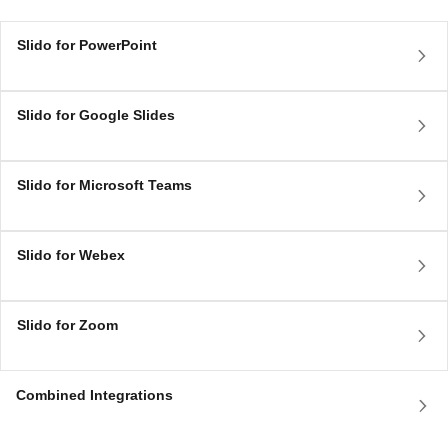
Slido for PowerPoint
Slido for Google Slides
Slido for Microsoft Teams
Slido for Webex
Slido for Zoom
Combined Integrations