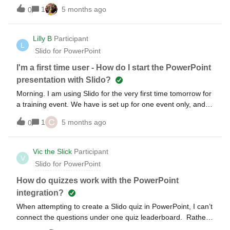
audience completes their answers, then reveal what they
1
5 months ago
0
said. This is working fine for stack ranking and multiple
choice questions. But it doesn’t work for the open text
question...as soon as someone answers it appears in the
Lilly B
Participant
L
powerpoint show. I keep checking the Hide Results option
Slido for PowerPoint
but can’t seem to get it to work. Any ideas? Thanks!!
I'm a first time user - How do I start the PowerPoint
presentation with Slido?
Morning. I am using Slido for the very first time tomorrow for
a training event. We have is set up for one event only, and
we are using it as part of a powerpoint presentation. I have
C
1
5 months ago
0
tested it a couple of times so i am fairly confident everything
will work, however I just want to check if I need to do
anything other than start the presentation tomorrow. Do
Vic the Slick
Participant
V
I need to do anything on Slido?
Slido for PowerPoint
How do quizzes work with the PowerPoint
integration?
When attempting to create a Slido quiz in PowerPoint, I can’t
connect the questions under one quiz leaderboard. Rather
it appears that each slide is an independent quiz. I also tried