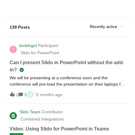
Recently active
139 Posts
teribhigol
Participant
T
Slido for PowerPoint
Can I present Slido in PowerPoint without the add-
in?
We will be presenting at a conference soon and the
conference will pre-load the presentation on their laptops for
my session. Will they need to have the slido add-in on their
J
3
5 months ago
0
laptop for me to use slido? Can I still present and have all
the necessary features (especially live results from
questions) work as they should if they do NOT download the
Slido Team
Contributor
extension?
Combined Integrations
Video: Using Slido for PowerPoint in Teams